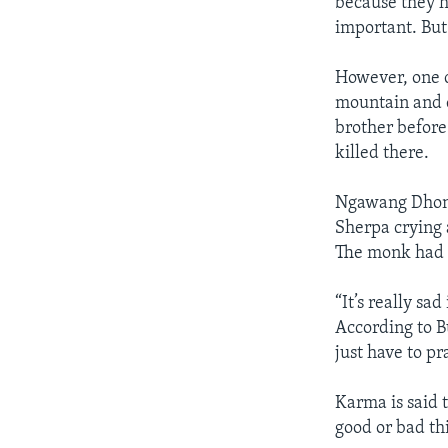
because they ha
important. But
However, one ca
mountain and c
brother before
killed there.
Ngawang Dhond
Sherpa crying 
The monk had b
“It’s really sa
According to B
just have to pr
Karma is said t
good or bad th