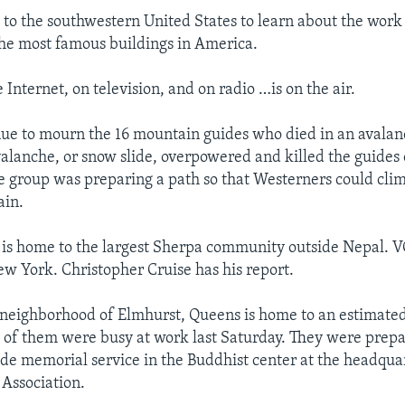
 to the southwestern United States to learn about the wor
the most famous buildings in America.
e Internet, on television, and on radio …is on the air.
nue to mourn the 16 mountain guides who died in an avala
valanche, or snow slide, overpowered and killed the guides 
he group was preparing a path so that Westerners could clim
ain.
 is home to the largest Sherpa community outside Nepal. 
New York. Christopher Cruise has his report.
neighborhood of Elmhurst, Queens is home to an estimate
of them were busy at work last Saturday. They were prepar
 memorial service in the Buddhist center at the headquar
Association.