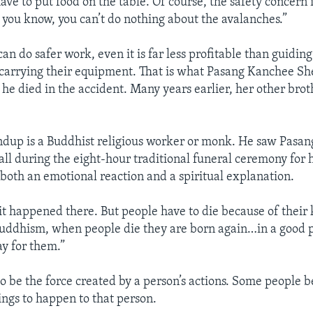
ve to put food on the table. Of course, the safety concern is 
 you know, you can’t do nothing about the avalanches.”
n do safer work, even it is far less profitable than guidin
arrying their equipment. That is what Pasang Kanchee She
 he died in the accident. Many years earlier, her other brot
up is a Buddhist religious worker or monk. He saw Pasa
all during the eight-hour traditional funeral ceremony for 
oth an emotional reaction and a spiritual explanation.
d it happened there. But people have to die because of their
uddhism, when people die they are born again…in a good 
ay for them.”
o be the force created by a person’s actions. Some people be
ings to happen to that person.