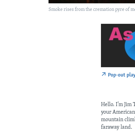
Smoke rises from the cremation pyre of mo
Pop-out pla
Hello. I’m Jim 
your American 
mountain climbe
faraway land.