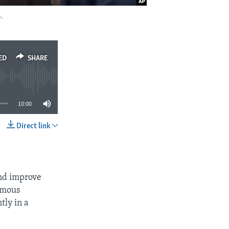
.
ED
SHARE
10:00
Direct link
SHARE
and improve
amous
tly in a