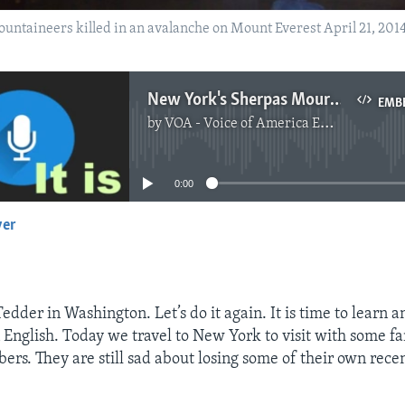
untaineers killed in an avalanche on Mount Everest April 21, 2014
New York's Sherpas Mourn Everest Avalanche Victims
EMB
by
VOA - Voice of America English News
No media source currently available
0:00
yer
EMBED
Tedder in Washington. Let’s do it again. It is time to learn 
English. Today we travel to New York to visit with some f
rs. They are still sad about losing some of their own recen