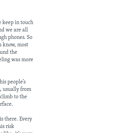
e keep in touch
d we are all
ugh phones. So
u know, most
ound the
eeling was more
his people’s
s, usually from
climb to the
rface.
is there. Every
is risk