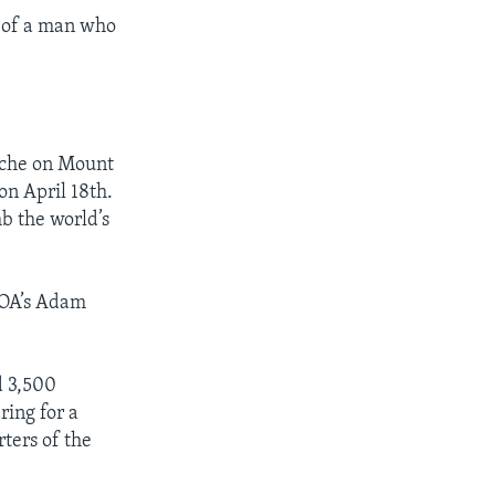
k of a man who
nche on Mount
on April 18th.
b the world’s
VOA’s Adam
d 3,500
ing for a
ters of the