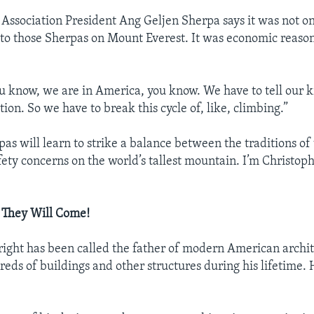
Association President Ang Geljen Sherpa says it was not o
to those Sherpas on Mount Everest. It was economic reaso
ou know, we are in America, you know. We have to tell our k
ion. So we have to break this cycle of, like, climbing.”
as will learn to strike a balance between the traditions of
fety concerns on the world’s tallest mountain. I’m Christoph
t, They Will Come!
ight has been called the father of modern American archi
eds of buildings and other structures during his lifetime. 