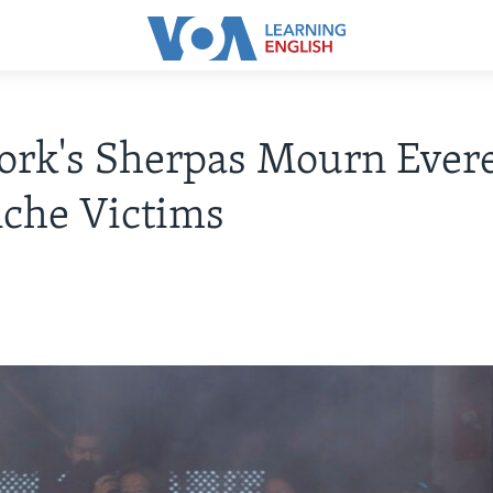
rk's Sherpas Mourn Evere
che Victims