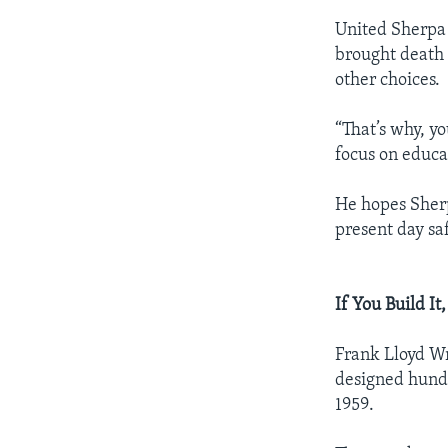
United Sherpa 
brought death 
other choices.
“That’s why, y
focus on educat
He hopes Sherp
present day sa
If You Build I
Frank Lloyd Wr
designed hundr
1959.