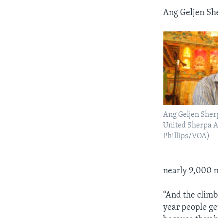
Ang Geljen She
Ang Geljen Sherp
United Sherpa A
Phillips/VOA)
nearly 9,000 m
“And the climb
year people get