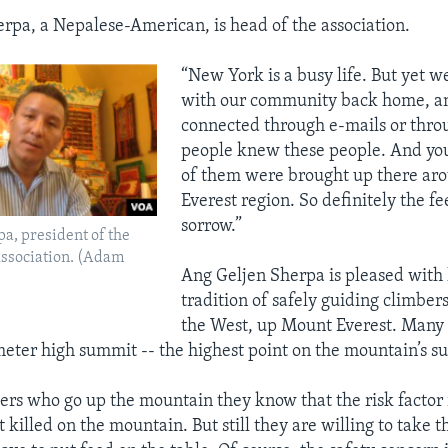
rpa, a Nepalese-American, is head of the association.
“New York is a busy life. But yet w
with our community back home, an
connected through e-mails or thro
people knew these people. And yo
of them were brought up there ar
Everest region. So definitely the f
sorrow.”
a, president of the
ssociation. (Adam
Ang Geljen Sherpa is pleased with 
tradition of safely guiding climber
the West, up Mount Everest. Many 
eter high summit -- the highest point on the mountain’s su
ers who go up the mountain they know that the risk factor 
 killed on the mountain. But still they are willing to take th