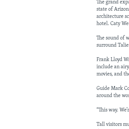
The grand expa
state of Arizo
architecture s
hotel. Caty We
The sound of wa
surround Talie
Frank Lloyd Wr
include an air
movies, and th
Guide Mark Cor
around the wor
“This way. We’r
Tall visitors m