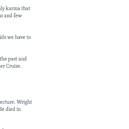
nly karma that
ns and few
ids we have to
 the past and
er Cruise.
tecture. Wright
He died in