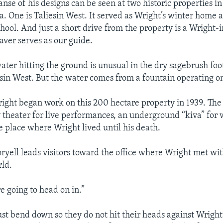
nse of his designs can be seen at two historic properties i
na. One is Taliesin West. It served as Wright’s winter home 
chool. And just a short drive from the property is a Wright-
aver serves as our guide.
ter hitting the ground is unusual in the dry sagebrush foot
sin West. But the water comes from a fountain operating o
ight began work on this 200 hectare property in 1939. The
y theater for live performances, an underground “kiva” for
e place where Wright lived until his death.
yell leads visitors toward the office where Wright met wi
ld.
e going to head on in.”
ust bend down so they do not hit their heads against Wright