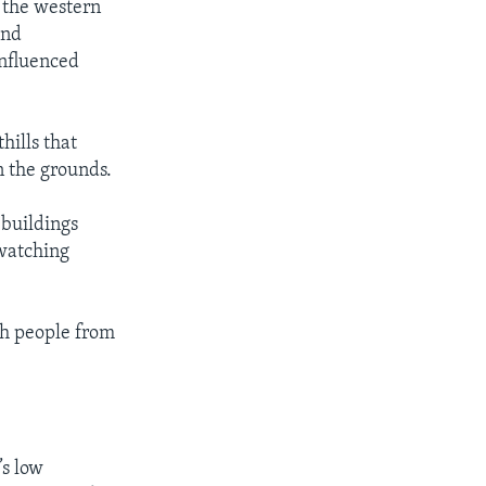
n the western
and
influenced
hills that
n the grounds.
 buildings
 watching
th people from
’s low