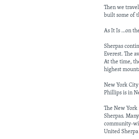
Then we travel
built some of 
As It Is …on th
Sherpas conti
Everest. The a
At the time, t
highest mount
New York City
Phillips is in 
The New York 
Sherpas. Many 
community-wide
United Sherpa 