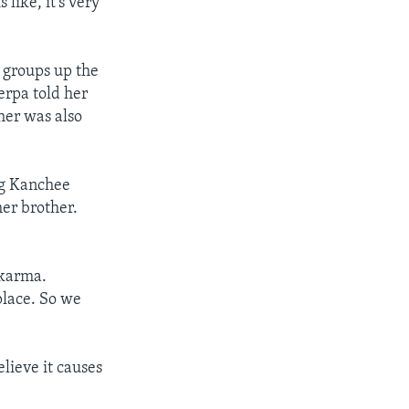
like, it’s very
g groups up the
rpa told her
her was also
ng Kanchee
her brother.
 karma.
place. So we
lieve it causes