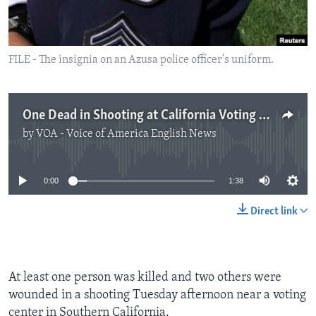
FILE - The insignia on an Azusa police officer's uniform.
One Dead in Shooting at California Voting Center
by
VOA - Voice of America English News
No media source currently available
0:00
1:38
Direct link
At least one person was killed and two others were
wounded in a shooting Tuesday afternoon near a voting
center in Southern California.