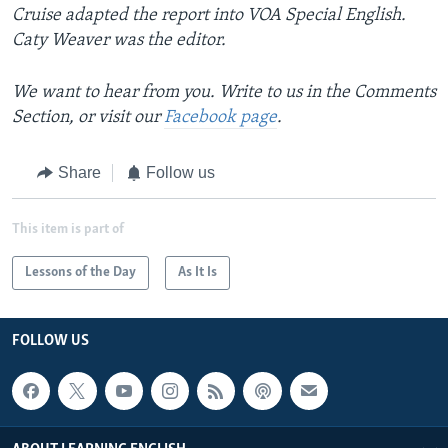
Cruise adapted the report into VOA Special English.
Caty Weaver was the editor.
We want to hear from you. Write to us in the Comments
Section, or visit our
Facebook page
.
Share
Follow us
This item is part of
Lessons of the Day
As It Is
FOLLOW US