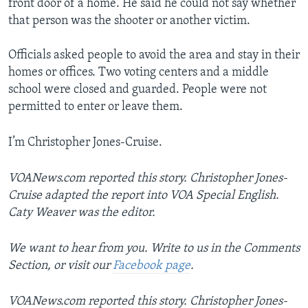
front door of a home. He said he could not say whether
that person was the shooter or another victim.
Officials asked people to avoid the area and stay in their
homes or offices. Two voting centers and a middle
school were closed and guarded. People were not
permitted to enter or leave them.
I’m Christopher Jones-Cruise.
VOANews.com reported this story. Christopher Jones-
Cruise adapted the report into VOA Special English.
Caty Weaver was the editor.
We want to hear from you. Write to us in the Comments
Section, or visit our
Facebook page
.
VOANews.com reported this story. Christopher Jones-