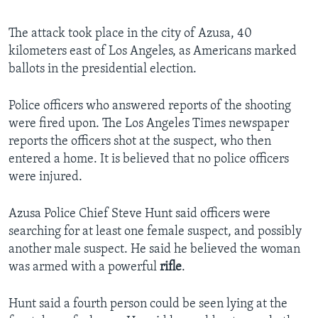
The attack took place in the city of Azusa, 40
kilometers east of Los Angeles, as Americans marked
ballots in the presidential election.
Police officers who answered reports of the shooting
were fired upon. The Los Angeles Times newspaper
reports the officers shot at the suspect, who then
entered a home. It is believed that no police officers
were injured.
Azusa Police Chief Steve Hunt said officers were
searching for at least one female suspect, and possibly
another male suspect. He said he believed the woman
was armed with a powerful
rifle
.
Hunt said a fourth person could be seen lying at the