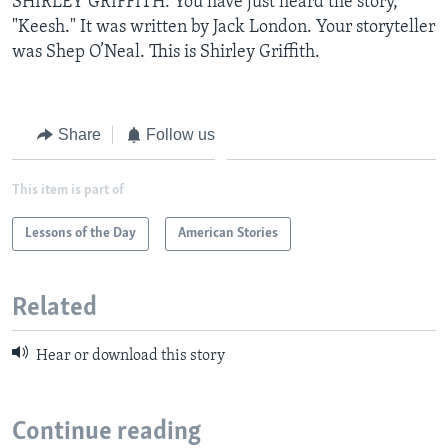
SHIRLEY GRIFFITH: You have just heard the story,
"Keesh." It was written by Jack London. Your storyteller
was Shep O’Neal. This is Shirley Griffith.
Share
Follow us
This item is part of
Lessons of the Day
American Stories
Related
Hear or download this story
Continue reading