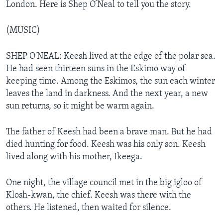
London. Here is Shep O’Neal to tell you the story.
(MUSIC)
SHEP O'NEAL: Keesh lived at the edge of the polar sea.
He had seen thirteen suns in the Eskimo way of
keeping time. Among the Eskimos, the sun each winter
leaves the land in darkness. And the next year, a new
sun returns, so it might be warm again.
The father of Keesh had been a brave man. But he had
died hunting for food. Keesh was his only son. Keesh
lived along with his mother, Ikeega.
One night, the village council met in the big igloo of
Klosh-kwan, the chief. Keesh was there with the
others. He listened, then waited for silence.