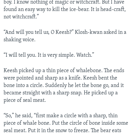
boy. I know nothing of magic or witchcraft. But I have
found an easy way to kill the ice-bear. It is head-craft,
not witchcraft.”
“And will you tell us, O Keesh?” Klosh-kwan asked in a
shaking voice.
“I will tell you. It is very simple. Watch.”
Keesh picked up a thin piece of whalebone. The ends
were pointed and sharp as a knife. Keesh bent the
bone into a circle. Suddenly he let the bone go, and it
became straight with a sharp snap. He picked up a
piece of seal meat.
“So,” he said, “first make a circle with a sharp, thin
piece of whale bone. Put the circle of bone inside some
seal meat. Put it in the snow to freeze. The bear eats