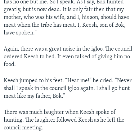
has no one but me. So I speak. As I say, Bok hunted
greatly, but is now dead. It is only fair then that my
mother, who was his wife, and I, his son, should have
meat when the tribe has meat. I, Keesh, son of Bok,
have spoken.”
Again, there was a great noise in the igloo. The council
ordered Keesh to bed. It even talked of giving him no
food.
Keesh jumped to his feet. “Hear me!” he cried. “Never
shall I speak in the council igloo again. I shall go hunt
meat like my father, Bok.”
There was much laughter when Keesh spoke of
hunting. The laughter followed Keesh as he left the
council meeting.