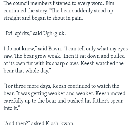
The council members listened to every word. Bim
continued the story. “The bear suddenly stood up
straight and began to shout in pain.
“Evil spirits,” said Ugh-gluk.
I do not know,” said Bawn. “I can tell only what my eyes
saw. The bear grew weak. Then it sat down and pulled
at its own fur with its sharp claws. Keesh watched the
bear that whole day.”
“For three more days, Keesh continued to watch the
bear. It was getting weaker and weaker. Keesh moved
carefully up to the bear and pushed his father’s spear
into it.”
“And then?” asked Klosh-kwan.