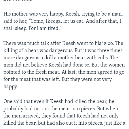
His mother was very happy. Keesh, trying to be a man,
said to her, “Come, Ikeega, let us eat. And after that, I
shall sleep. For I am tired.”
There was much talk after Keesh went to his igloo. The
killing of a bear was dangerous. But it was three times
more dangerous to kill a mother bear with cubs. The
men did not believe Keesh had done so. But the women
pointed to the fresh meat. At last, the men agreed to go
for the meat that was left. But they were not very
happy.
One said that even if Keesh had killed the bear, he
probably had not cut the meat into pieces. But when
the men arrived, they found that Keesh had not only
killed the bear, but had also cut it into pieces, just like a