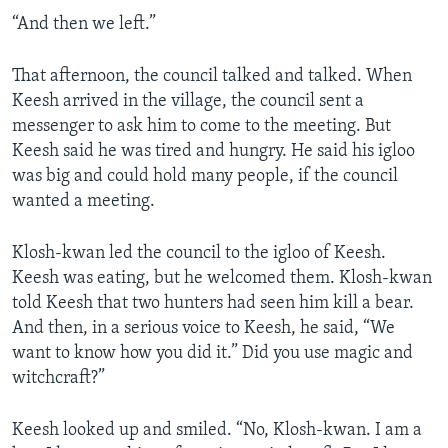
“And then we left.”
That afternoon, the council talked and talked. When
Keesh arrived in the village, the council sent a
messenger to ask him to come to the meeting. But
Keesh said he was tired and hungry. He said his igloo
was big and could hold many people, if the council
wanted a meeting.
Klosh-kwan led the council to the igloo of Keesh.
Keesh was eating, but he welcomed them. Klosh-kwan
told Keesh that two hunters had seen him kill a bear.
And then, in a serious voice to Keesh, he said, “We
want to know how you did it.” Did you use magic and
witchcraft?”
Keesh looked up and smiled. “No, Klosh-kwan. I am a