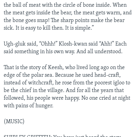
the ball of meat with the circle of bone inside. When
the meat gets inside the bear, the meat gets warm, and
the bone goes snap! The sharp points make the bear
sick. It is easy to kill then. It is simple.”
Ugh-gluk said, “Ohhh!” Klosh-kwan said “Ahh!” Each
said something in his own way. And all understood.
That is the story of Keesh, who lived long ago on the
edge of the polar sea. Because he used head-craft,
instead of witchcraft, he rose from the poorest igloo to
be the chief in the village. And for all the years that
followed, his people were happy. No one cried at night
with pains of hunger.
(MUSIC)