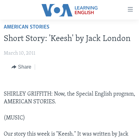
Accessibility
links
Skip
AMERICAN STORIES
to
ABOUT LEARNING ENGLISH
Short Story: 'Keesh' by Jack London
main
BEGINNING LEVEL
content
March 10, 2011
INTERMEDIATE LEVEL
Skip
to
ADVANCED LEVEL
Share
main
US HISTORY
Navigation
Skip
VIDEO
SHIRLEY GRIFFITH: Now, the Special English program,
to
AMERICAN STORIES.
Search
FOLLOW US
(MUSIC)
Our story this week is "Keesh." It was written by Jack
Languages