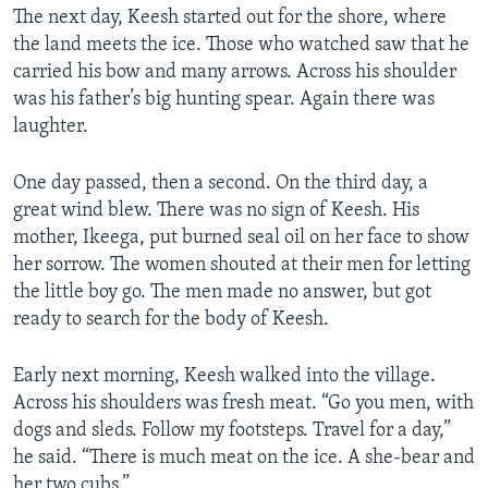
The next day, Keesh started out for the shore, where
the land meets the ice. Those who watched saw that he
carried his bow and many arrows. Across his shoulder
was his father’s big hunting spear. Again there was
laughter.
One day passed, then a second. On the third day, a
great wind blew. There was no sign of Keesh. His
mother, Ikeega, put burned seal oil on her face to show
her sorrow. The women shouted at their men for letting
the little boy go. The men made no answer, but got
ready to search for the body of Keesh.
Early next morning, Keesh walked into the village.
Across his shoulders was fresh meat. “Go you men, with
dogs and sleds. Follow my footsteps. Travel for a day,”
he said. “There is much meat on the ice. A she-bear and
her two cubs.”