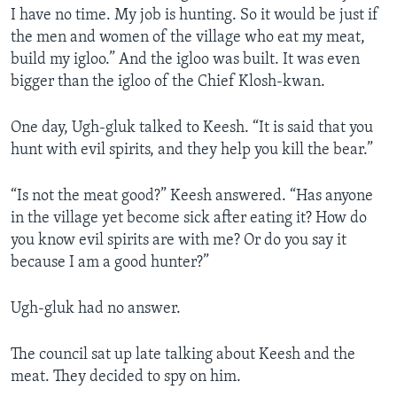
I have no time. My job is hunting. So it would be just if
the men and women of the village who eat my meat,
build my igloo.” And the igloo was built. It was even
bigger than the igloo of the Chief Klosh-kwan.
One day, Ugh-gluk talked to Keesh. “It is said that you
hunt with evil spirits, and they help you kill the bear.”
“Is not the meat good?” Keesh answered. “Has anyone
in the village yet become sick after eating it? How do
you know evil spirits are with me? Or do you say it
because I am a good hunter?”
Ugh-gluk had no answer.
The council sat up late talking about Keesh and the
meat. They decided to spy on him.