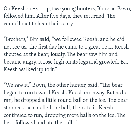
On Keesh’s next trip, two young hunters, Bim and Bawn,
followed him. After five days, they returned. The
council met to hear their story.
“Brothers,” Bim said, “we followed Keesh, and he did
not see us. The first day he came to a great bear. Keesh
shouted at the bear, loudly. The bear saw him and
became angry. It rose high on its legs and growled. But
Keesh walked up to it.”
“We saw it,” Bawn, the other hunter, said. “The bear
began to run toward Keesh. Keesh ran away. But as he
ran, he dropped a little round ball on the ice. The bear
stopped and smelled the ball, then ate it. Keesh
continued to run, dropping more balls on the ice. The
bear followed and ate the balls.”