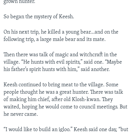
grown hunter.
So began the mystery of Keesh.
On his next trip, he killed a young bear…and on the
following trip, a large male bear and its mate.
Then there was talk of magic and witchcraft in the
village. “He hunts with evil spirits,” said one. “Maybe
his father’s spirit hunts with him,” said another.
Keesh continued to bring meat to the village. Some
people thought he was a great hunter. There was talk
of making him chief, after old Klosh-kwan. They
waited, hoping he would come to council meetings. But
he never came.
“I would like to build an igloo.” Keesh said one day, “but