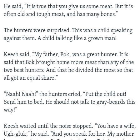
He said, “It is true that you give us some meat. But it is
often old and tough meat, and has many bones.”
The hunters were surprised. This was a child speaking
against them. A child talking like a grown man!
Keesh said, “My father, Bok, was a great hunter. It is
said that Bok brought home more meat than any of the
two best hunters. And that he divided the meat so that
all got an equal share.”
“Naah! Naah!” the hunters cried. “Put the child out!
Send him to bed. He should not talk to gray-beards this
way!”
Keesh waited until the noise stopped. “You have a wife,
Ugh-gluk,” he said. “And you speak for her. My mother