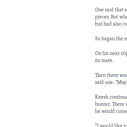
One said that 
pieces. But wh
but had also cu
So began the m
On his next tr
its mate.
Then there was 
said one. “Mayb
Keesh continue
hunter. There 
he would come 
“I would like t