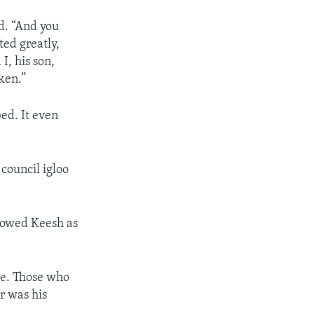
d. “And you
ted greatly,
I, his son,
ken.”
bed. It even
 council igloo
lowed Keesh as
ce. Those who
r was his