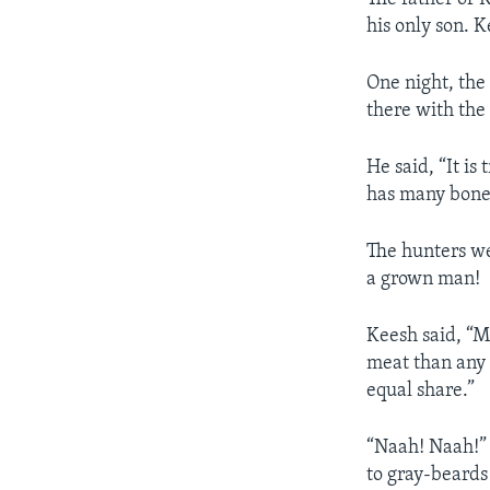
his only son. 
One night, the
there with the 
He said, “It is
has many bone
The hunters we
a grown man!
Keesh said, “M
meat than any 
equal share.”
“Naah! Naah!” 
to gray-beards