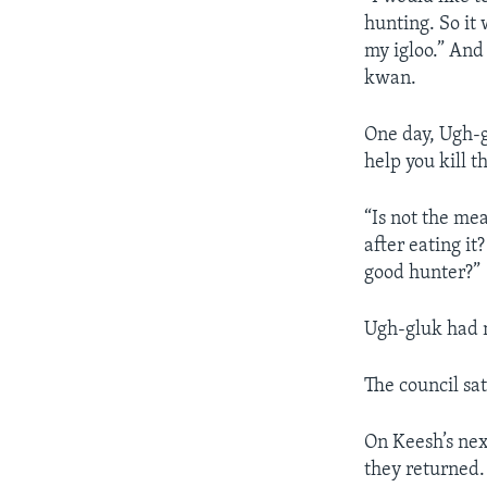
hunting. So it
my igloo.” And 
kwan.
One day, Ugh-gl
help you kill t
“Is not the me
after eating it
good hunter?”
Ugh-gluk had 
The council sa
On Keesh’s nex
they returned. 