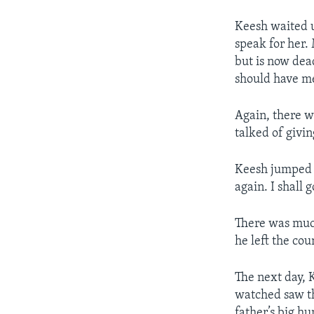
Keesh waited u
speak for her.
but is now dead
should have me
Again, there wa
talked of givi
Keesh jumped to
again. I shall 
There was muc
he left the cou
The next day, 
watched saw th
father’s big h