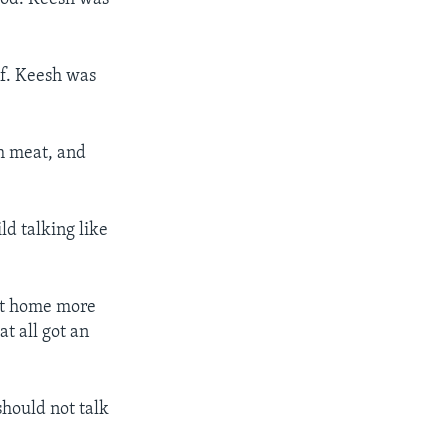
ef. Keesh was
gh meat, and
ld talking like
ght home more
t all got an
should not talk