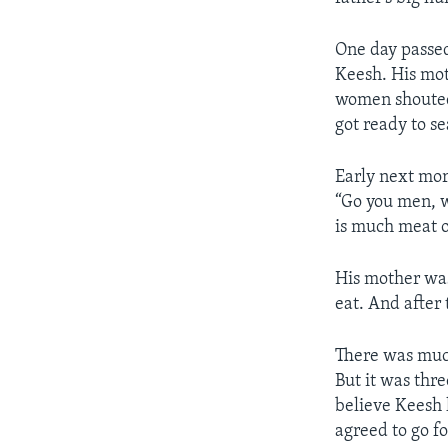
One day passed
Keesh. His mot
women shouted 
got ready to s
Early next mor
“Go you men, wi
is much meat o
His mother was
eat. And after t
There was much
But it was thr
believe Keesh 
agreed to go f