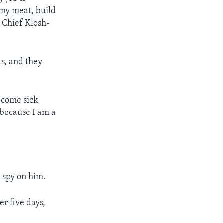
 my meat, build
e Chief Klosh-
ts, and they
ecome sick
 because I am a
 spy on him.
r five days,