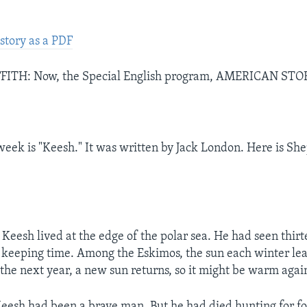
story as a PDF
ITH: Now, the Special English program, AMERICAN STO
week is "Keesh." It was written by Jack London. Here is Shep
eesh lived at the edge of the polar sea. He had seen thirt
keeping time. Among the Eskimos, the sun each winter lea
the next year, a new sun returns, so it might be warm agai
Keesh had been a brave man. But he had died hunting for f