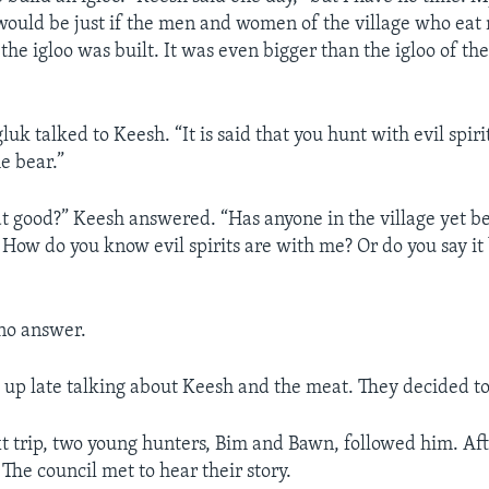
 would be just if the men and women of the village who eat
the igloo was built. It was even bigger than the igloo of th
uk talked to Keesh. “It is said that you hunt with evil spiri
he bear.”
at good?” Keesh answered. “Has anyone in the village yet b
? How do you know evil spirits are with me? Or do you say it
no answer.
t up late talking about Keesh and the meat. They decided to
t trip, two young hunters, Bim and Bawn, followed him. Afte
The council met to hear their story.