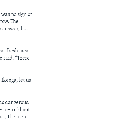
 was no sign of
rrow. The
o answer, but
was fresh meat.
e said. “There
 Ikeega, let us
was dangerous.
he men did not
ast, the men