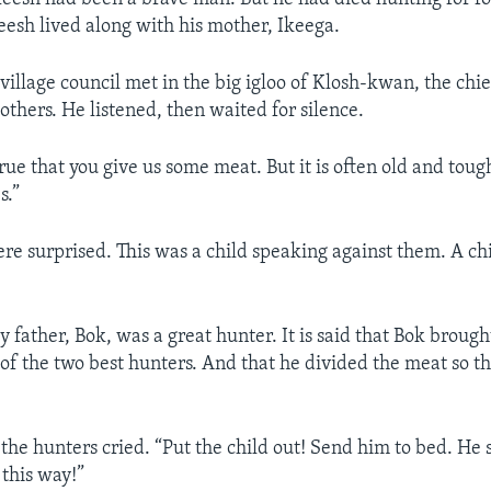
Keesh lived along with his mother, Ikeega.
 village council met in the big igloo of Klosh-kwan, the chi
others. He listened, then waited for silence.
 true that you give us some meat. But it is often old and tou
s.”
re surprised. This was a child speaking against them. A chi
y father, Bok, was a great hunter. It is said that Bok brou
of the two best hunters. And that he divided the meat so tha
the hunters cried. “Put the child out! Send him to bed. He 
 this way!”