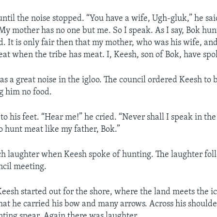
ntil the noise stopped. “You have a wife, Ugh-gluk,” he sai
 My mother has no one but me. So I speak. As I say, Bok hun
. It is only fair then that my mother, who was his wife, and 
at when the tribe has meat. I, Keesh, son of Bok, have spo
s a great noise in the igloo. The council ordered Keesh to 
ng him no food.
 his feet. “Hear me!” he cried. “Never shall I speak in the
go hunt meat like my father, Bok.”
h laughter when Keesh spoke of hunting. The laughter fol
ncil meeting.
Keesh started out for the shore, where the land meets the i
at he carried his bow and many arrows. Across his shoulde
unting spear. Again there was laughter.