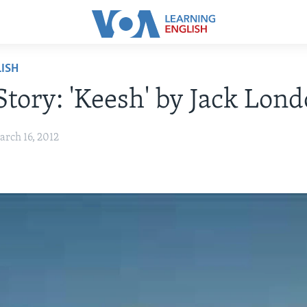
ISH
Story: 'Keesh' by Jack Lon
arch 16, 2012