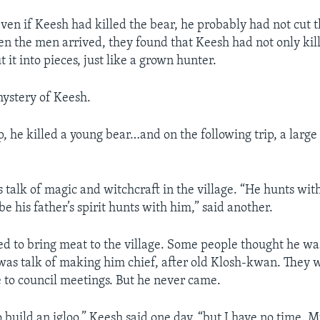
even if Keesh had killed the bear, he probably had not cut 
en the men arrived, they found that Keesh had not only kill
t it into pieces, just like a grown hunter.
ystery of Keesh.
ip, he killed a young bear…and on the following trip, a larg
talk of magic and witchcraft in the village. “He hunts with 
e his father’s spirit hunts with him,” said another.
d to bring meat to the village. Some people thought he wa
was talk of making him chief, after old Klosh-kwan. They 
to council meetings. But he never came.
o build an igloo.” Keesh said one day, “but I have no time. M