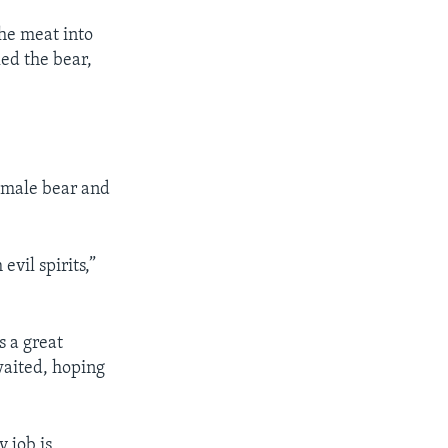
the meat into
ed the bear,
e male bear and
evil spirits,”
s a great
waited, hoping
y job is