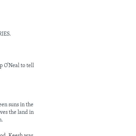
RIES.
 O’Neal to tell
een suns in the
ves the land in
n.
ood. Keesh was