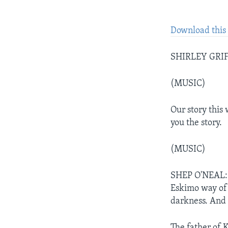
Download this 
SHIRLEY GRIFF
(MUSIC)
Our story this 
you the story.
(MUSIC)
SHEP O'NEAL: K
Eskimo way of 
darkness. And 
The father of 