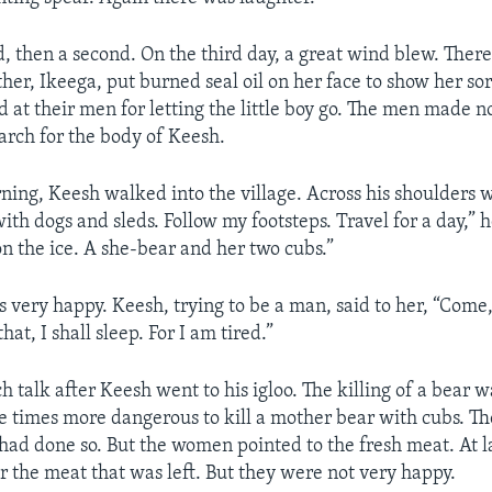
, then a second. On the third day, a great wind blew. There
her, Ikeega, put burned seal oil on her face to show her so
at their men for letting the little boy go. The men made n
earch for the body of Keesh.
ning, Keesh walked into the village. Across his shoulders 
th dogs and sleds. Follow my footsteps. Travel for a day,” h
n the ice. A she-bear and her two cubs.”
 very happy. Keesh, trying to be a man, said to her, “Come,
hat, I shall sleep. For I am tired.”
 talk after Keesh went to his igloo. The killing of a bear 
ee times more dangerous to kill a mother bear with cubs. T
had done so. But the women pointed to the fresh meat. At l
or the meat that was left. But they were not very happy.