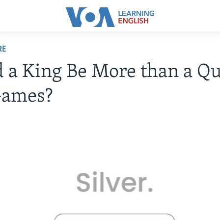
RE
 a King Be More than a Q
Games?