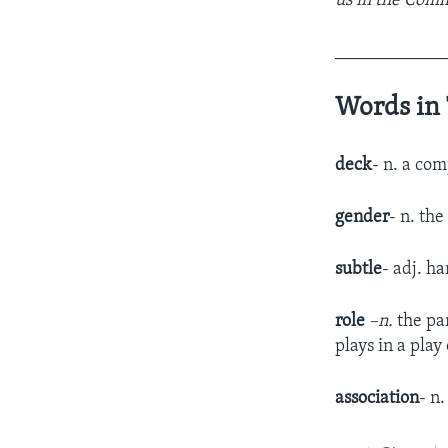
us in the Comm
____________
Words in 
deck
- n. a com
gender
- n. th
subtle
- adj. ha
role
–n.
the pa
plays in a play
association
- n