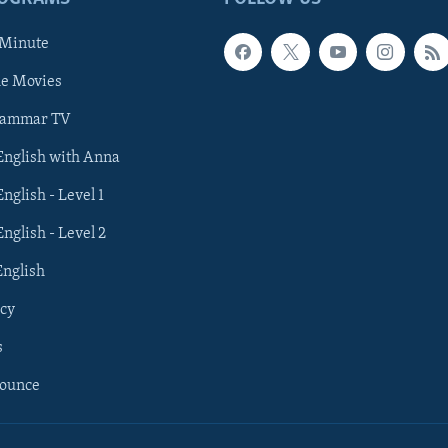
 Minute
he Movies
rammar TV
 English with Anna
English - Level 1
English - Level 2
English
cy
s
nounce