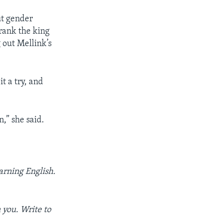
ut gender
 rank the king
 out Mellink’s
it a try, and
n,” she said.
arning English.
 you. Write to