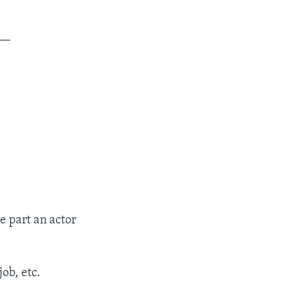
__
e part an actor
ob, etc.