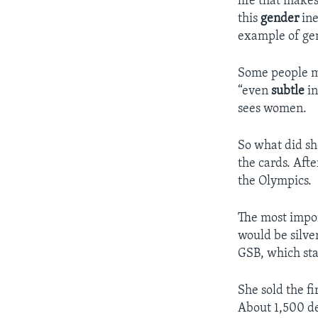
life that make
this
gender
ine
example of gen
Some people mi
“even
subtle
in
sees women.
So what did sh
the cards. Aft
the Olympics.
The most impor
would be silver
GSB, which sta
She sold the fi
About 1,500 de