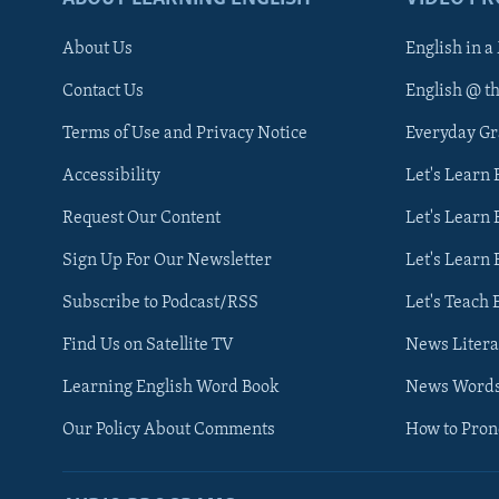
About Us
English in a
Contact Us
English @ t
Terms of Use and Privacy Notice
Everyday G
Accessibility
Let's Learn
Request Our Content
Let's Learn 
Sign Up For Our Newsletter
Let's Learn 
Subscribe to Podcast/RSS
Let's Teach 
Find Us on Satellite TV
News Litera
Learning English Word Book
News Word
Our Policy About Comments
How to Pro