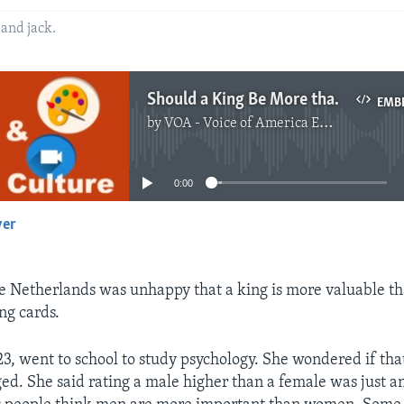
 and jack.
Should a King Be More than a Queen in Card Games?
EMB
by
VOA - Voice of America English News
No media source currently available
0:00
yer
EMBED
 Netherlands was unhappy that a king is more valuable th
ng cards.
23, went to school to study psychology. She wondered if that
ed. She said rating a male higher than a female was just a