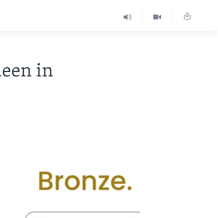
ueen in