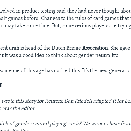
nvolved in product testing said they had never thought abo
their games before. Changes to the rules of card games that
n may take some time. But, some serious players are trying
enburgh is head of the Dutch Bridge
Association
. She gave 
t it was a good idea to think about gender neutrality.
t someone of this age has noticed this. It’s the new generatio
l.
wrote this story for Reuters. Dan Friedell adapted it for Le
r. was the editor.
ink of gender neutral playing cards? We want to hear from