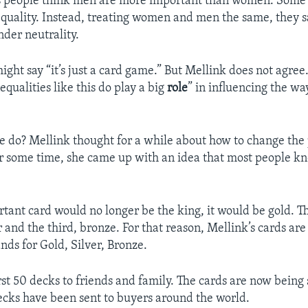
s people think men are more important than women. Some 
quality. Instead, treating women and men the same, they sa
der neutrality.
ght say “it’s just a card game.” But Mellink does not agree.
equalities like this do play a big
role
” in influencing the wa
e do? Mellink thought for a while about how to change the 
er some time, she came up with an idea that most people k
tant card would no longer be the king, it would be gold. T
 and the third, bronze. For that reason, Mellink’s cards ar
nds for Gold, Silver, Bronze.
rst 50 decks to friends and family. The cards are now being 
cks have been sent to buyers around the world.