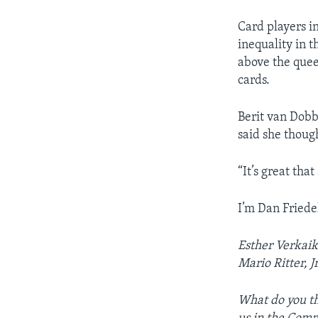
Card players i
inequality in 
above the quee
cards.
Berit van Dobb
said she though
“It’s great tha
I’m Dan Friedel
Esther Verkaik 
Mario Ritter, J
What do you th