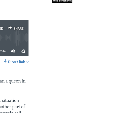
ED
SHARE
2:44
Direct link
SHARE
an a queen in
 situation
nother part of