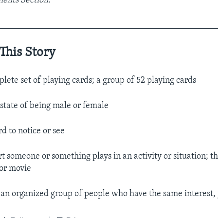
ents Section.
__________________________________________________
This Story
plete set of playing cards; a group of 52 playing cards
e state of being male or female
rd to notice or see
rt someone or something plays in an activity or situation; th
 or movie
. an organized group of people who have the same interest, j