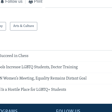
Follow us
Print
ay
Arts & Culture
ucceed in Chess
ols Increase LGBTQ Students, Doctor Training
UN Women’s Meeting, Equality Remains Distant Goal
 Is a Hostile Place for LGBTQ+ Students
ROGRAMS
FOLLOW US