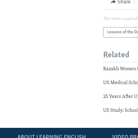
Share
This item is part of
Lessons of the D
Related
Kazakh Women S
US Medical Scho
25 Years After 
US Study: School
ABOUT LEARNING ENGLISH
VIDEO P