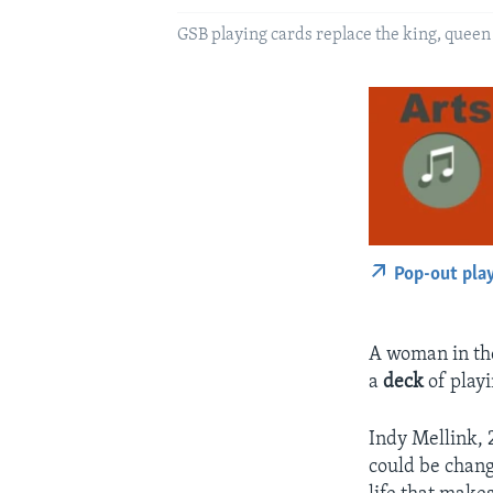
GSB playing cards replace the king, queen
Pop-out pla
A woman in the
a
deck
of playi
Indy Mellink, 
could be chang