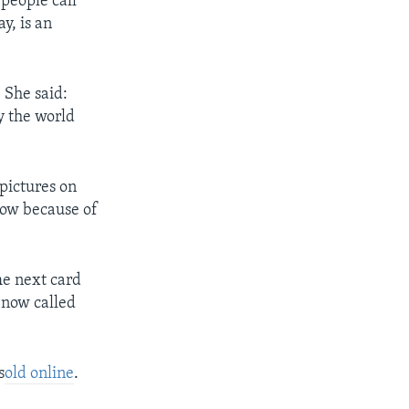
people call
y, is an
 She said:
y the world
pictures on
now because of
he next card
e now called
s
old online
.