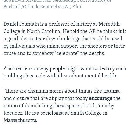
downtown Orlando, Fla., Wednesday, Oct. 18, 2023. (Joe
Burbank/Orlando Sentinel via AP, File)
Daniel Fountain is a professor of history at Meredith
College in North Carolina. He told the AP he thinks it is
a good idea to tear down buildings that could be used
by individuals who might support the shooters or their
cause and to somehow “celebrate” the deaths.
Another reason why people might want to destroy such
buildings has to do with ideas about mental health.
"There are changing norms about things like
trauma
and closure that are at play that today
encourage
the
notion of demolishing these spaces," said Timothy
Recuber. He is a sociologist at Smith College in
Massachusetts.