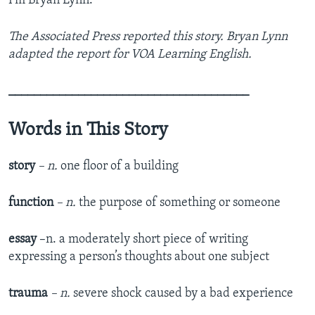
I’m Bryan Lynn.
The Associated Press reported this story. Bryan Lynn
adapted the report for VOA Learning English.
______________________________________
Words in This Story
story
– n.
one floor of a building
function
– n.
the purpose of something or someone
essay
–n. a moderately short piece of writing
expressing a person’s thoughts about one subject
trauma
– n.
severe shock caused by a bad experience