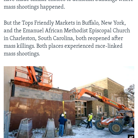
mass shootings happened.
But the Tops Friendly Markets in Buffalo, New York,
and the Emanuel African Methodist Episcopal Church
in Charleston, South Carolina, both reopened after
mass killings. Both places experienced race-linked
mass shootings.