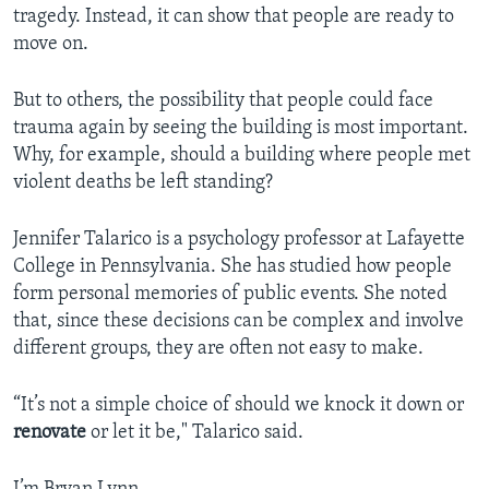
tragedy. Instead, it can show that people are ready to
move on.
But to others, the possibility that people could face
trauma again by seeing the building is most important.
Why, for example, should a building where people met
violent deaths be left standing?
Jennifer Talarico is a psychology professor at Lafayette
College in Pennsylvania. She has studied how people
form personal memories of public events. She noted
that, since these decisions can be complex and involve
different groups, they are often not easy to make.
“It’s not a simple choice of should we knock it down or
renovate
or let it be," Talarico said.