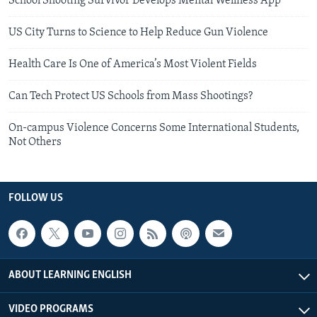
School Shooting Survivor Develops Mental Wellness App
US City Turns to Science to Help Reduce Gun Violence
Health Care Is One of America’s Most Violent Fields
Can Tech Protect US Schools from Mass Shootings?
On-campus Violence Concerns Some International Students,
Not Others
FOLLOW US
ABOUT LEARNING ENGLISH
VIDEO PROGRAMS