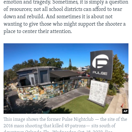
emotion and tragedy. Sometimes, it is simply a question
of resources; not all school districts can afford to tear
down and rebuild. And sometimes it is about not
wanting to give those who might support the shooter a
place to center their attention.
This image shows the former Pulse Nightclub — the site of the
2016 mass shooting that killed 49 patrons— sits south of