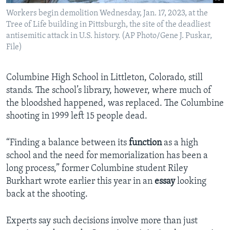
Workers begin demolition Wednesday, Jan. 17, 2023, at the
Tree of Life building in Pittsburgh, the site of the deadliest
antisemitic attack in U.S. history. (AP Photo/Gene J. Puskar,
File)
Columbine High School in Littleton, Colorado, still
stands. The school’s library, however, where much of
the bloodshed happened, was replaced. The Columbine
shooting in 1999 left 15 people dead.
“Finding a balance between its
function
as a high
school and the need for memorialization has been a
long process,” former Columbine student Riley
Burkhart wrote earlier this year in an
essay
looking
back at the shooting.
Experts say such decisions involve more than just