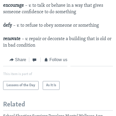
encourage
– v.
to talk or behave in a way that gives
someone confidence to do something
defy
– v.
to refuse to obey someone or something
renovate
– v.
repair or decorate a building that is old or
in bad condition
Share
Follow us
This item is part of
Lessons of the Day
As It Is
Related