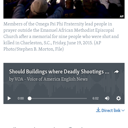
Members of the Omega Psi Phi Fraternity lead people in
prayer outside the Emanuel African Methodist Episcopal
Church after a memorial for nine people who were shot and
killed in Charleston, S.C., Friday, June 19, 2015. (AP
Photo/Stephen B. Morton, File)
Should Buildings where Deadly Shootings Happened Be Destroyed?
by
VOA - Voice of America English News
No media source currently available
0:00
6:02
Direct link