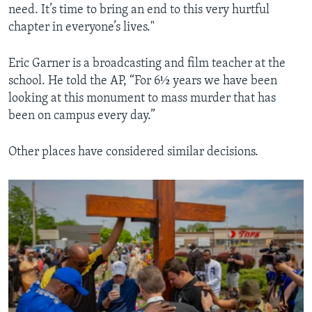
need. It’s time to bring an end to this very hurtful
chapter in everyone’s lives."
Eric Garner is a broadcasting and film teacher at the
school. He told the AP, “For 6½ years we have been
looking at this monument to mass murder that has
been on campus every day.”
Other places have considered similar decisions.