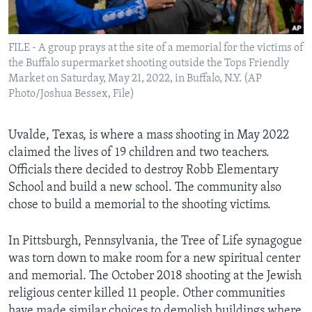
FILE - A group prays at the site of a memorial for the victims of
the Buffalo supermarket shooting outside the Tops Friendly
Market on Saturday, May 21, 2022, in Buffalo, N.Y. (AP
Photo/Joshua Bessex, File)
Uvalde, Texas, is where a mass shooting in May 2022
claimed the lives of 19 children and two teachers.
Officials there decided to destroy Robb Elementary
School and build a new school. The community also
chose to build a memorial to the shooting victims.
In Pittsburgh, Pennsylvania, the Tree of Life synagogue
was torn down to make room for a new spiritual center
and memorial. The October 2018 shooting at the Jewish
religious center killed 11 people. Other communities
have made similar choices to demolish buildings where