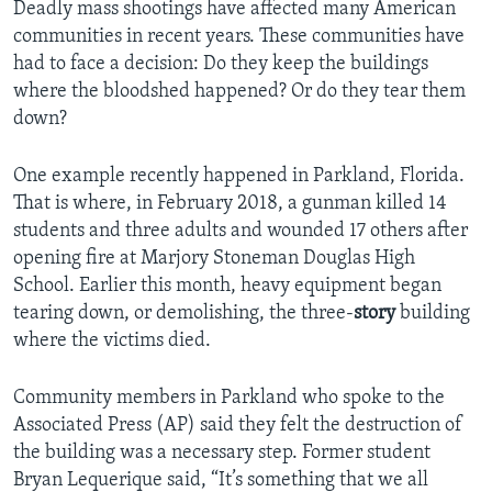
Deadly mass shootings have affected many American
communities in recent years. These communities have
had to face a decision: Do they keep the buildings
where the bloodshed happened? Or do they tear them
down?
One example recently happened in Parkland, Florida.
That is where, in February 2018, a gunman killed 14
students and three adults and wounded 17 others after
opening fire at Marjory Stoneman Douglas High
School. Earlier this month, heavy equipment began
tearing down, or demolishing, the three-
story
building
where the victims died.
Community members in Parkland who spoke to the
Associated Press (AP) said they felt the destruction of
the building was a necessary step. Former student
Bryan Lequerique said, “It’s something that we all