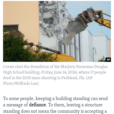
Crews start the demolition of the Marjory Stoneman Douglas
High School building, Friday, June 14, 2024, where 17 people
died in the 2018 mass shooting in Parkland, Fla. (AP
Photo/Wilfredo Lee)
To some people, keeping a building standing can send
a message of
defiance
. To them, leaving a structure
standing does not mean the community is accepting a