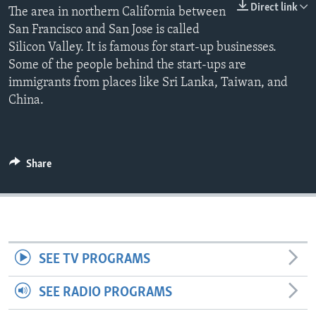
Direct link
The area in northern California between
San Francisco and San Jose is called
Silicon Valley. It is famous for start-up businesses.
Some of the people behind the start-ups are
immigrants from places like Sri Lanka, Taiwan, and
China.
Share
SEE TV PROGRAMS
SEE RADIO PROGRAMS