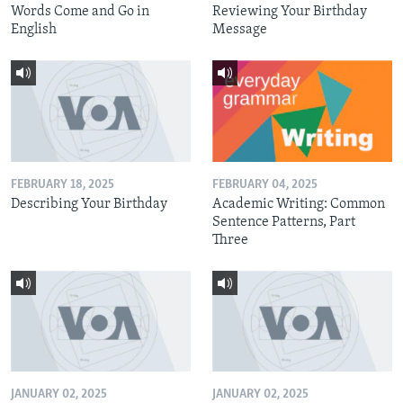
Words Come and Go in
Reviewing Your Birthday
English
Message
FEBRUARY 18, 2025
FEBRUARY 04, 2025
Describing Your Birthday
Academic Writing: Common
Sentence Patterns, Part
Three
JANUARY 02, 2025
JANUARY 02, 2025