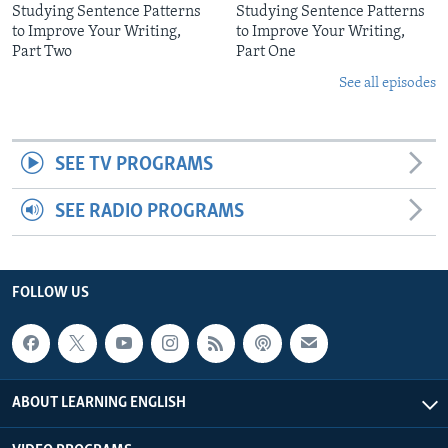
Studying Sentence Patterns
Studying Sentence Patterns
to Improve Your Writing,
to Improve Your Writing,
Part Two
Part One
See all episodes
SEE TV PROGRAMS
SEE RADIO PROGRAMS
FOLLOW US
ABOUT LEARNING ENGLISH