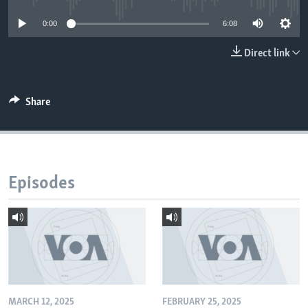
0:00
6:08
Direct link
Share
Episodes
MARCH 12, 2025
FEBRUARY 25, 2025