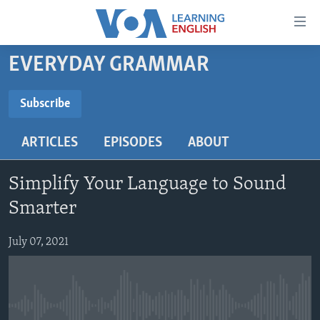
Accessibility
links
Skip
EVERYDAY GRAMMAR
to
ABOUT LEARNING ENGLISH
main
BEGINNING LEVEL
Subscribe
content
SUBSCRIBE
INTERMEDIATE LEVEL
Skip
ARTICLES
EPISODES
ABOUT
to
ADVANCED LEVEL
main
Subscribe
US HISTORY
Navigation
Simplify Your Language to Sound
Skip
VIDEO
Smarter
to
Search
July 07, 2021
FOLLOW US
Languages
No media source currently available