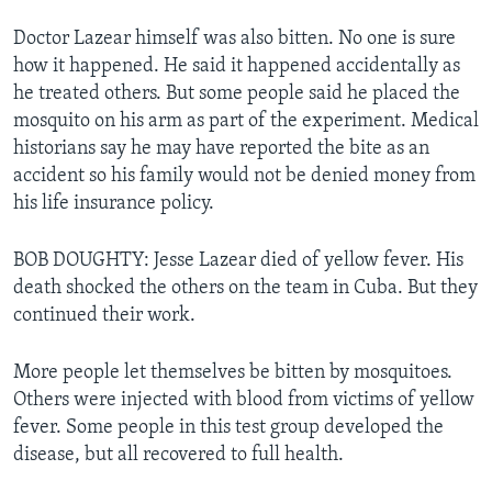
Doctor Lazear himself was also bitten. No one is sure
how it happened. He said it happened accidentally as
he treated others. But some people said he placed the
mosquito on his arm as part of the experiment. Medical
historians say he may have reported the bite as an
accident so his family would not be denied money from
his life insurance policy.
BOB DOUGHTY: Jesse Lazear died of yellow fever. His
death shocked the others on the team in Cuba. But they
continued their work.
More people let themselves be bitten by mosquitoes.
Others were injected with blood from victims of yellow
fever. Some people in this test group developed the
disease, but all recovered to full health.