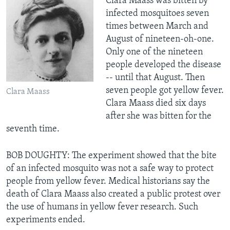
Clara Maass was bitten by
infected mosquitoes seven
times between March and
August of nineteen-oh-one.
Only one of the nineteen
people developed the disease
-- until that August. Then
seven people got yellow fever.
Clara Maass
Clara Maass died six days
after she was bitten for the
seventh time.
BOB DOUGHTY: The experiment showed that the bite
of an infected mosquito was not a safe way to protect
people from yellow fever. Medical historians say the
death of Clara Maass also created a public protest over
the use of humans in yellow fever research. Such
experiments ended.