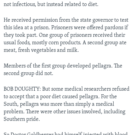
not infectious, but instead related to diet.
He received permission from the state governor to test
this idea at a prison. Prisoners were offered pardons if
they took part. One group of prisoners received their
usual foods, mostly corn products. A second group ate
meat, fresh vegetables and milk.
Members of the first group developed pellagra. The
second group did not.
BOB DOUGHTY: But some medical researchers refused
to accept that a poor diet caused pellagra. For the
South, pellagra was more than simply a medical
problem. There were other issues involved, including
Southern pride.