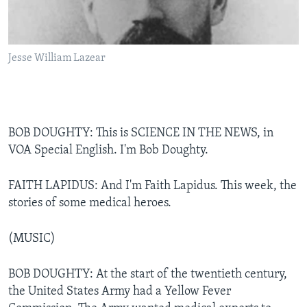
Jesse William Lazear
BOB DOUGHTY: This is SCIENCE IN THE NEWS, in
VOA Special English. I'm Bob Doughty.
FAITH LAPIDUS: And I'm Faith Lapidus. This week, the
stories of some medical heroes.
(MUSIC)
BOB DOUGHTY: At the start of the twentieth century,
the United States Army had a Yellow Fever