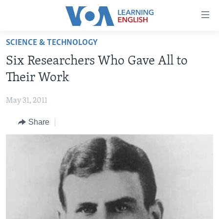
Accessibility
links
Skip
SCIENCE & TECHNOLOGY
to
ABOUT LEARNING ENGLISH
Six Researchers Who Gave All to
main
BEGINNING LEVEL
content
Their Work
INTERMEDIATE LEVEL
Skip
to
May 31, 2011
ADVANCED LEVEL
main
Share
US HISTORY
Navigation
Skip
VIDEO
to
Search
FOLLOW US
Languages