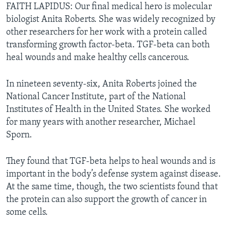
FAITH LAPIDUS: Our final medical hero is molecular
biologist Anita Roberts. She was widely recognized by
other researchers for her work with a protein called
transforming growth factor-beta. TGF-beta can both
heal wounds and make healthy cells cancerous.
In nineteen seventy-six, Anita Roberts joined the
National Cancer Institute, part of the National
Institutes of Health in the United States. She worked
for many years with another researcher, Michael
Sporn.
They found that TGF-beta helps to heal wounds and is
important in the body’s defense system against disease.
At the same time, though, the two scientists found that
the protein can also support the growth of cancer in
some cells.