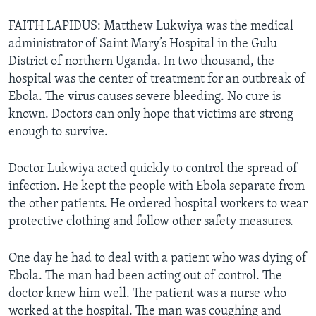
FAITH LAPIDUS: Matthew Lukwiya was the medical
administrator of Saint Mary’s Hospital in the Gulu
District of northern Uganda. In two thousand, the
hospital was the center of treatment for an outbreak of
Ebola. The virus causes severe bleeding. No cure is
known. Doctors can only hope that victims are strong
enough to survive.
Doctor Lukwiya acted quickly to control the spread of
infection. He kept the people with Ebola separate from
the other patients. He ordered hospital workers to wear
protective clothing and follow other safety measures.
One day he had to deal with a patient who was dying of
Ebola. The man had been acting out of control. The
doctor knew him well. The patient was a nurse who
worked at the hospital. The man was coughing and