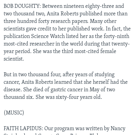
BOB DOUGHTY: Between nineteen eighty-three and
two thousand two, Anita Roberts published more than
three hundred forty research papers. Many other
scientists gave credit to her published work. In fact, the
publication Science Watch listed her as the forty-ninth
most-cited researcher in the world during that twenty-
year period. She was the third most-cited female
scientist.
But in two thousand four, after years of studying
cancer, Anita Roberts learned that she herself had the
disease. She died of gastric cancer in May of two
thousand six. She was sixty-four years old.
(MUSIC)
FAITH LAPIDUS: Our program was written by Nancy