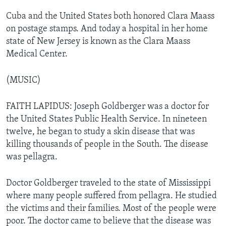
Cuba and the United States both honored Clara Maass
on postage stamps. And today a hospital in her home
state of New Jersey is known as the Clara Maass
Medical Center.
(MUSIC)
FAITH LAPIDUS: Joseph Goldberger was a doctor for
the United States Public Health Service. In nineteen
twelve, he began to study a skin disease that was
killing thousands of people in the South. The disease
was pellagra.
Doctor Goldberger traveled to the state of Mississippi
where many people suffered from pellagra. He studied
the victims and their families. Most of the people were
poor. The doctor came to believe that the disease was