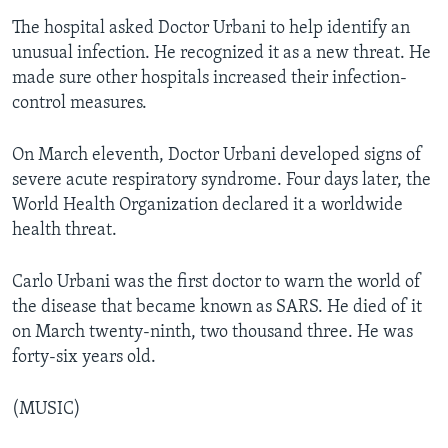
The hospital asked Doctor Urbani to help identify an
unusual infection. He recognized it as a new threat. He
made sure other hospitals increased their infection-
control measures.
On March eleventh, Doctor Urbani developed signs of
severe acute respiratory syndrome. Four days later, the
World Health Organization declared it a worldwide
health threat.
Carlo Urbani was the first doctor to warn the world of
the disease that became known as SARS. He died of it
on March twenty-ninth, two thousand three. He was
forty-six years old.
(MUSIC)