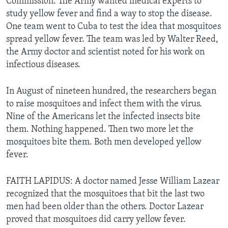
Commission. The Army wanted medical experts to
study yellow fever and find a way to stop the disease.
One team went to Cuba to test the idea that mosquitoes
spread yellow fever. The team was led by Walter Reed,
the Army doctor and scientist noted for his work on
infectious diseases.
In August of nineteen hundred, the researchers began
to raise mosquitoes and infect them with the virus.
Nine of the Americans let the infected insects bite
them. Nothing happened. Then two more let the
mosquitoes bite them. Both men developed yellow
fever.
FAITH LAPIDUS: A doctor named Jesse William Lazear
recognized that the mosquitoes that bit the last two
men had been older than the others. Doctor Lazear
proved that mosquitoes did carry yellow fever.