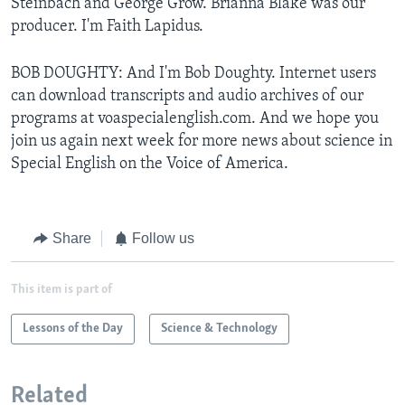
Steinbach and George Grow. Brianna Blake was our
producer. I'm Faith Lapidus.
BOB DOUGHTY: And I'm Bob Doughty. Internet users
can download transcripts and audio archives of our
programs at voaspecialenglish.com. And we hope you
join us again next week for more news about science in
Special English on the Voice of America.
Share
Follow us
This item is part of
Lessons of the Day
Science & Technology
Related