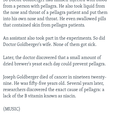
So Doctor Goldberger had himself injected with blood
from a person with pellagra. He also took liquid from
the nose and throat of a pellagra patient and put them
into his own nose and throat. He even swallowed pills
that contained skin from pellagra patients.
An assistant also took part in the experiments. So did
Doctor Goldberger's wife. None of them got sick.
Later, the doctor discovered that a small amount of
dried brewer's yeast each day could prevent pellagra.
Joseph Goldberger died of cancer in nineteen twenty-
nine. He was fifty-five years old. Several years later,
researchers discovered the exact cause of pellagra: a
lack of the B vitamin known as niacin.
(MUSIC)