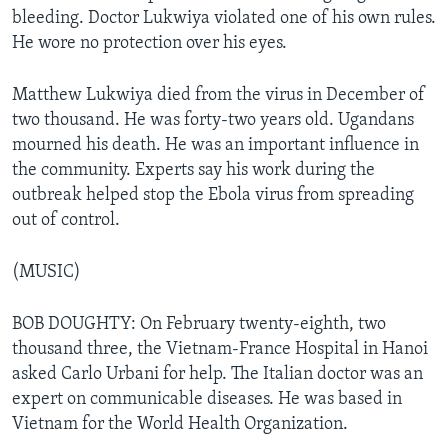
bleeding. Doctor Lukwiya violated one of his own rules.
He wore no protection over his eyes.
Matthew Lukwiya died from the virus in December of
two thousand. He was forty-two years old. Ugandans
mourned his death. He was an important influence in
the community. Experts say his work during the
outbreak helped stop the Ebola virus from spreading
out of control.
(MUSIC)
BOB DOUGHTY: On February twenty-eighth, two
thousand three, the Vietnam-France Hospital in Hanoi
asked Carlo Urbani for help. The Italian doctor was an
expert on communicable diseases. He was based in
Vietnam for the World Health Organization.