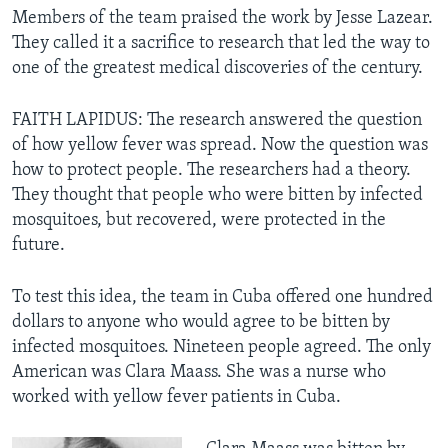
Members of the team praised the work by Jesse Lazear.
They called it a sacrifice to research that led the way to
one of the greatest medical discoveries of the century.
FAITH LAPIDUS: The research answered the question
of how yellow fever was spread. Now the question was
how to protect people. The researchers had a theory.
They thought that people who were bitten by infected
mosquitoes, but recovered, were protected in the
future.
To test this idea, the team in Cuba offered one hundred
dollars to anyone who would agree to be bitten by
infected mosquitoes. Nineteen people agreed. The only
American was Clara Maass. She was a nurse who
worked with yellow fever patients in Cuba.