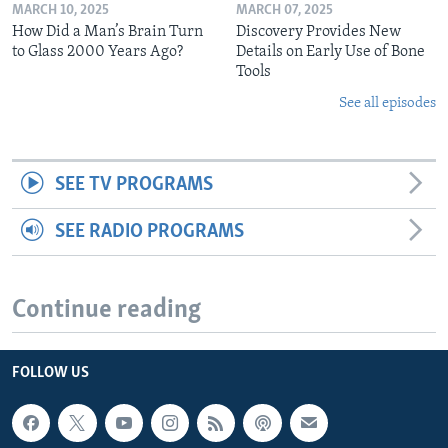
MARCH 10, 2025
MARCH 07, 2025
How Did a Man’s Brain Turn
Discovery Provides New
to Glass 2000 Years Ago?
Details on Early Use of Bone
Tools
See all episodes
SEE TV PROGRAMS
SEE RADIO PROGRAMS
Continue reading
FOLLOW US