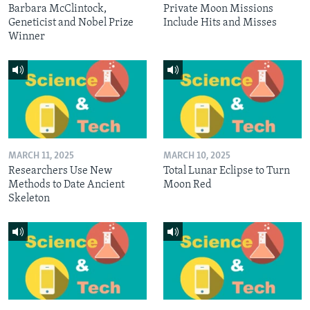
Barbara McClintock,
Private Moon Missions
Geneticist and Nobel Prize
Include Hits and Misses
Winner
MARCH 11, 2025
MARCH 10, 2025
Researchers Use New
Total Lunar Eclipse to Turn
Methods to Date Ancient
Moon Red
Skeleton