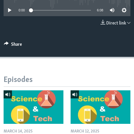
0:00
6:08
Direct link
Share
Episodes
MARCH 14, 2025
MARCH 12, 2025