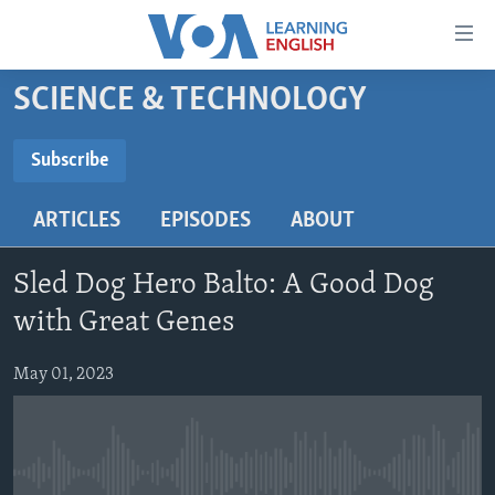
Accessibility
links
Skip
SCIENCE & TECHNOLOGY
to
ABOUT LEARNING ENGLISH
main
BEGINNING LEVEL
Subscribe
content
SUBSCRIBE
INTERMEDIATE LEVEL
Skip
ARTICLES
EPISODES
ABOUT
to
ADVANCED LEVEL
main
Subscribe
US HISTORY
Navigation
Sled Dog Hero Balto: A Good Dog
Skip
VIDEO
with Great Genes
to
Search
May 01, 2023
FOLLOW US
Languages
No media source currently available