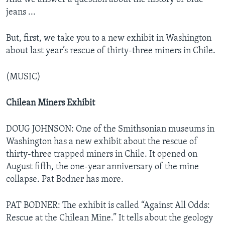
jeans ...
But, first, we take you to a new exhibit in Washington
about last year’s rescue of thirty-three miners in Chile.
(MUSIC)
Chilean Miners Exhibit
DOUG JOHNSON: One of the Smithsonian museums in
Washington has a new exhibit about the rescue of
thirty-three trapped miners in Chile. It opened on
August fifth, the one-year anniversary of the mine
collapse. Pat Bodner has more.
PAT BODNER: The exhibit is called “Against All Odds:
Rescue at the Chilean Mine.” It tells about the geology