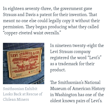
In eighteen seventy-three, the government gave
Strauss and Davis a patent for their invention. That
meant no one else could legally copy it without their
permission. They began producing what they called
“copper-riveted waist overalls.”
In nineteen twenty-eight the
Levi Strauss company
registered the word “Levi’s”
as a trademark for their
product.
The Smithsonian’s National
Museum of American History
Smithsonian Exhibit
Looks Back at Rescue of
in Washington has one of the
Chilean Miners
oldest known pairs of Levi’s.