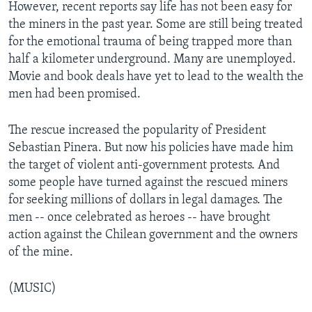
However, recent reports say life has not been easy for
the miners in the past year. Some are still being treated
for the emotional trauma of being trapped more than
half a kilometer underground. Many are unemployed.
Movie and book deals have yet to lead to the wealth the
men had been promised.
The rescue increased the popularity of President
Sebastian Pinera. But now his policies have made him
the target of violent anti-government protests. And
some people have turned against the rescued miners
for seeking millions of dollars in legal damages. The
men -- once celebrated as heroes -- have brought
action against the Chilean government and the owners
of the mine.
(MUSIC)