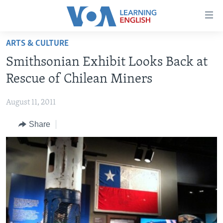
Accessibility
links
Skip
ARTS & CULTURE
to
ABOUT LEARNING ENGLISH
Smithsonian Exhibit Looks Back at
main
BEGINNING LEVEL
content
Rescue of Chilean Miners
INTERMEDIATE LEVEL
Skip
to
August 11, 2011
ADVANCED LEVEL
main
Share
US HISTORY
Navigation
Skip
VIDEO
to
Search
FOLLOW US
Languages