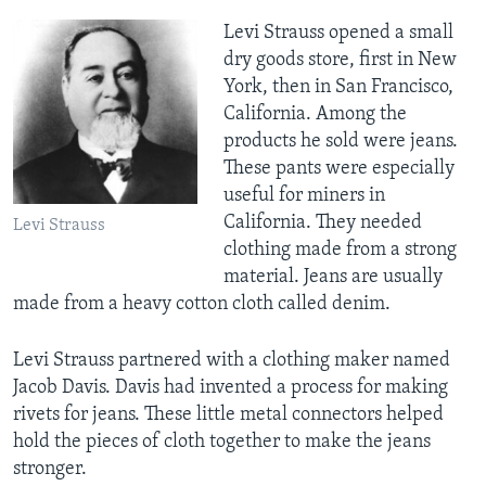
Levi Strauss opened a small
dry goods store, first in New
York, then in San Francisco,
California. Among the
products he sold were jeans.
These pants were especially
useful for miners in
California. They needed
Levi Strauss
clothing made from a strong
material. Jeans are usually
made from a heavy cotton cloth called denim.
Levi Strauss partnered with a clothing maker named
Jacob Davis. Davis had invented a process for making
rivets for jeans. These little metal connectors helped
hold the pieces of cloth together to make the jeans
stronger.