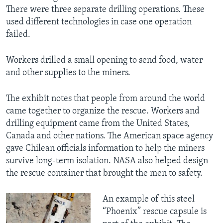
There were three separate drilling operations. These
used different technologies in case one operation
failed.
Workers drilled a small opening to send food, water
and other supplies to the miners.
The exhibit notes that people from around the world
came together to organize the rescue. Workers and
drilling equipment came from the United States,
Canada and other nations. The American space agency
gave Chilean officials information to help the miners
survive long-term isolation. NASA also helped design
the rescue container that brought the men to safety.
An example of this steel
“Phoenix” rescue capsule is