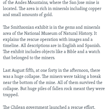
of the Andes Mountains, where the San Jose mine is
located. The area is rich in minerals including copper
and small amounts of gold.
The Smithsonian exhibit is in the gems and minerals
area of the National Museum of Natural History. It
explains the rescue operation with images and a
timeline. All descriptions are in English and Spanish.
The exhibit includes objects like a Bible and a watch
that belonged to the miners.
Last August fifth, at one forty in the afternoon, there
was a huge collapse. The miners were taking a break
near the bottom of the mine. All of them survived the
collapse. But huge piles of fallen rock meant they were
trapped.
The Chilean government launched a rescue effort.