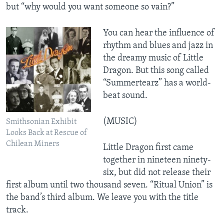
but “why would you want someone so vain?”
You can hear the influence of
rhythm and blues and jazz in
the dreamy music of Little
Dragon. But this song called
“Summertearz” has a world-
beat sound.
(MUSIC)
Smithsonian Exhibit
Looks Back at Rescue of
Chilean Miners
Little Dragon first came
together in nineteen ninety-
six, but did not release their
first album until two thousand seven. “Ritual Union” is
the band’s third album. We leave you with the title
track.