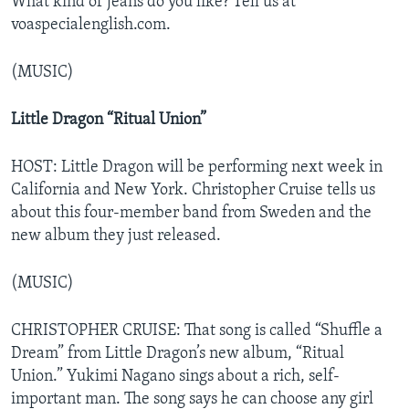
What kind of jeans do you like? Tell us at
voaspecialenglish.com.
(MUSIC)
Little Dragon “Ritual Union”
HOST: Little Dragon will be performing next week in
California and New York. Christopher Cruise tells us
about this four-member band from Sweden and the
new album they just released.
(MUSIC)
CHRISTOPHER CRUISE: That song is called “Shuffle a
Dream” from Little Dragon’s new album, “Ritual
Union.” Yukimi Nagano sings about a rich, self-
important man. The song says he can choose any girl