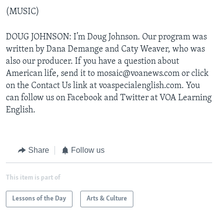
(MUSIC)
DOUG JOHNSON: I’m Doug Johnson. Our program was
written by Dana Demange and Caty Weaver, who was
also our producer. If you have a question about
American life, send it to mosaic@voanews.com or click
on the Contact Us link at voaspecialenglish.com. You
can follow us on Facebook and Twitter at VOA Learning
English.
Share
Follow us
This item is part of
Lessons of the Day
Arts & Culture