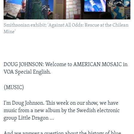
Smithsonian exhibit: 'Against All Odds: Rescue at the Chilean
Mine'
DOUG JOHNSON: Welcome to AMERICAN MOSAIC in
VOA Special English.
(MUSIC)
I'm Doug Johnson. This week on our show, we have
music from a new album by the Swedish electronic
group Little Dragon ...
And we answer a question about the history of blue