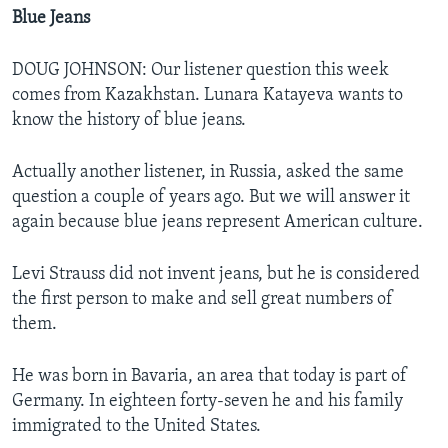
Blue Jeans
DOUG JOHNSON: Our listener question this week
comes from Kazakhstan. Lunara Katayeva wants to
know the history of blue jeans.
Actually another listener, in Russia, asked the same
question a couple of years ago. But we will answer it
again because blue jeans represent American culture.
Levi Strauss did not invent jeans, but he is considered
the first person to make and sell great numbers of
them.
He was born in Bavaria, an area that today is part of
Germany. In eighteen forty-seven he and his family
immigrated to the United States.