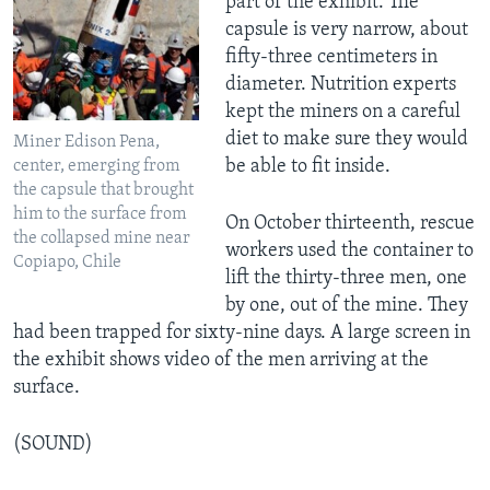
part of the exhibit. The
capsule is very narrow, about
fifty-three centimeters in
diameter. Nutrition experts
kept the miners on a careful
diet to make sure they would
Miner Edison Pena,
be able to fit inside.
center, emerging from
the capsule that brought
him to the surface from
On October thirteenth, rescue
the collapsed mine near
workers used the container to
Copiapo, Chile
lift the thirty-three men, one
by one, out of the mine. They
had been trapped for sixty-nine days. A large screen in
the exhibit shows video of the men arriving at the
surface.
(SOUND)