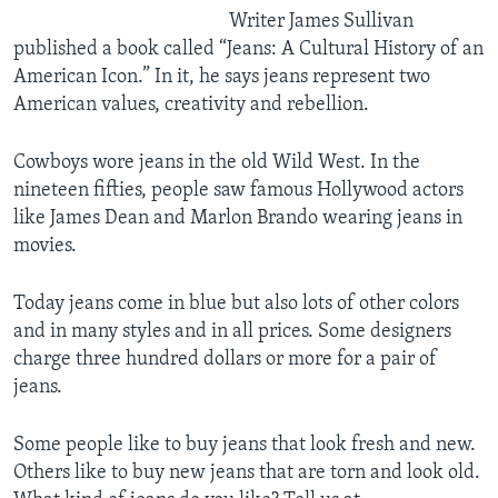
Writer James Sullivan
published a book called “Jeans: A Cultural History of an
American Icon.” In it, he says jeans represent two
American values, creativity and rebellion.
Cowboys wore jeans in the old Wild West. In the
nineteen fifties, people saw famous Hollywood actors
like James Dean and Marlon Brando wearing jeans in
movies.
Today jeans come in blue but also lots of other colors
and in many styles and in all prices. Some designers
charge three hundred dollars or more for a pair of
jeans.
Some people like to buy jeans that look fresh and new.
Others like to buy new jeans that are torn and look old.