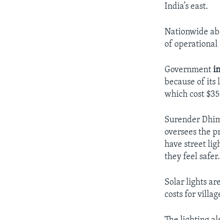
India’s east.
Nationwide abo
of operational 
Government
i
because of its 
which cost $35
Surender Dhima
oversees the p
have street li
they feel safer
Solar lights ar
costs for villag