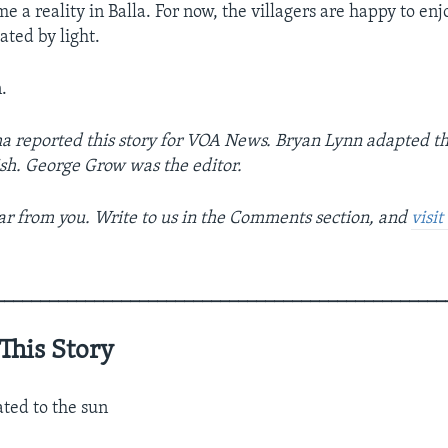
 a reality in Balla. For now, the villagers are happy to en
ated by light.
.
a reported this story for VOA News. Bryan Lynn adapted th
sh. George Grow was the editor.
r from you. Write to us in the Comments section, and
visi
__________________________________________________
This Story
ated to the sun