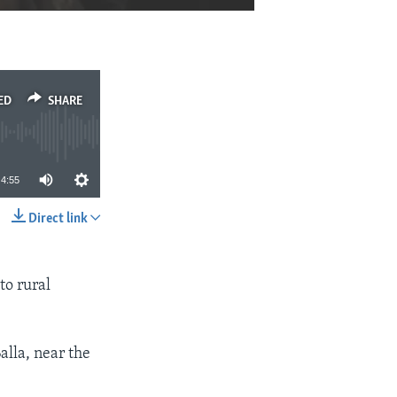
EMBED
SHARE
ED
SHARE
4:55
Direct link
SHARE
to rural
alla, near the