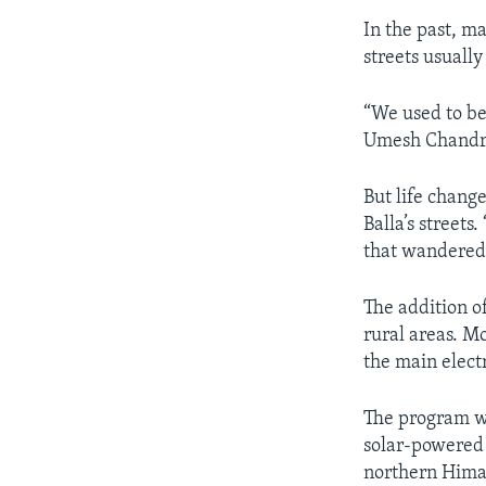
In the past, m
streets usuall
“We used to b
Umesh Chandra
But life chang
Balla’s streets
that wandered 
The addition o
rural areas. M
the main elect
The program wa
solar-powered 
northern Himal