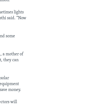
ommon.
etimes lights
sthi said. “Now
and some
, a mother of
t, they can
 solar
h equipment
 save money.
ctors will