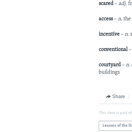
scared
–
adj.
fr
access
–
n.
the 
incentive
–
n.
s
conventional
courtyard
–
n.
buildings
Share
This item is part of
Lessons of the D