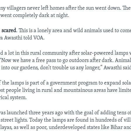
any villagers never left homes after the sun went down. The
y went completely dark at night.
e
scared
. This is a lonely area and wild animals used to come
 Awasthi told VOA.
ed a lot in this rural community after solar-powered lamps 
. “Now we have a free pass to go outdoors after dark. Animal
into our gardens, don’t trouble us any longer,” Awasthi sai
f the lamps is part of a government program to expand sola
ost people living in rural and mountainous areas have limi
rical system.
s launched three years ago with the goal of adding tens o
street lights. Today the lamps are found in hundreds of vill
ayas, as well as poor, underdeveloped states like Bihar an