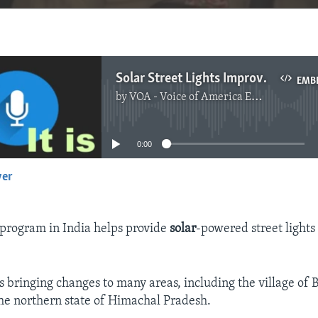
Solar Street Lights Improve Quality of Life in Indian Villages
EMB
by
VOA - Voice of America English News
No media source currently available
0:00
yer
EMBED
program in India helps provide
solar
-powered street lights 
is bringing changes to many areas, including the village of B
he northern state of Himachal Pradesh.