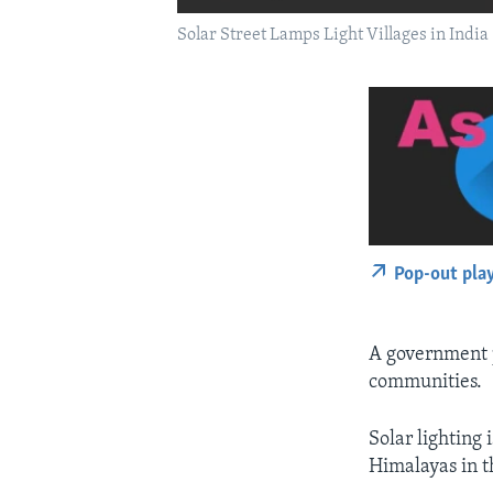
Solar Street Lamps Light Villages in India
Pop-out pla
A government 
communities.
Solar lighting 
Himalayas in t