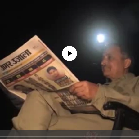
No media source currently available