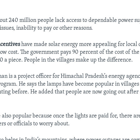
ut 240 million people lack access to dependable power su
issues, inability to pay or other reasons.
ncentives
have made solar energy more appealing for local
low cost. The government pays 90 percent of the cost of the 
0 a piece. People in the villages make up the difference.
n is a project officer for Himachal Pradesh’s energy agen
rogram. He says the lamps have become popular in villages 
ghting before. He added that people are now going out afte
.
e also popular because once the lights are paid for, there ar
ers or officials to worry about.