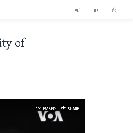
ity of
EMBED
SHARE