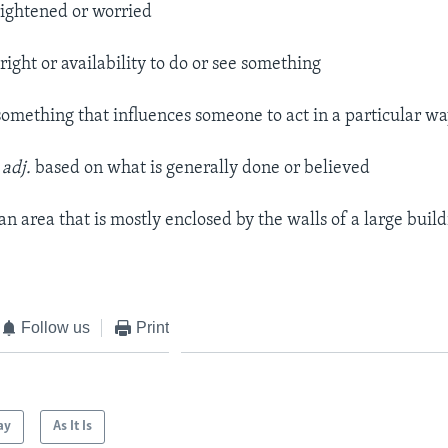
ightened or worried
right or availability to do or see something
omething that influences someone to act in a particular w
–
adj.
based on what is generally done or believed
an area that is mostly enclosed by the walls of a large build
Follow us
Print
ay
As It Is