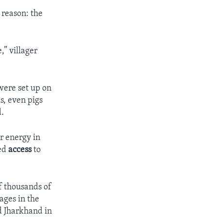
 reason: the
,” villager
were set up on
s, even pigs
d.
r energy in
ted
access
to
f thousands of
ages in the
d Jharkhand in