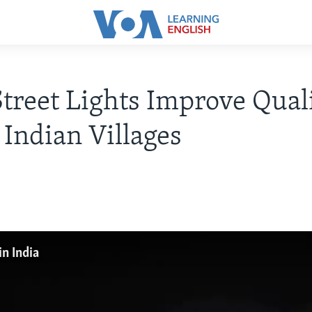
Street Lights Improve Qual
n Indian Villages
in India