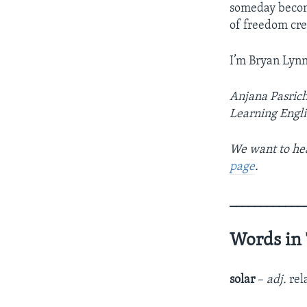
someday become
of freedom cre
I’m Bryan Lynn
Anjana Pasrich
Learning Engli
We want to hea
page
.
____________
Words in 
solar
–
adj.
rel