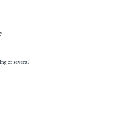
ay
ing or several