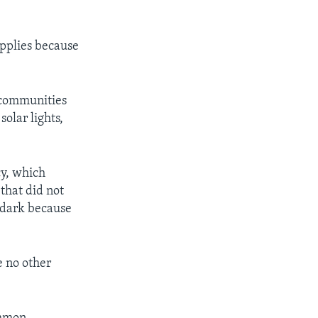
pplies because
 communities
solar lights,
cy, which
that did not
r dark because
e no other