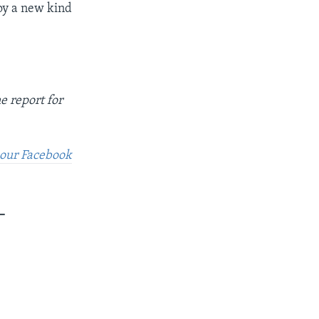
joy a new kind
e report for
t our Facebook
_