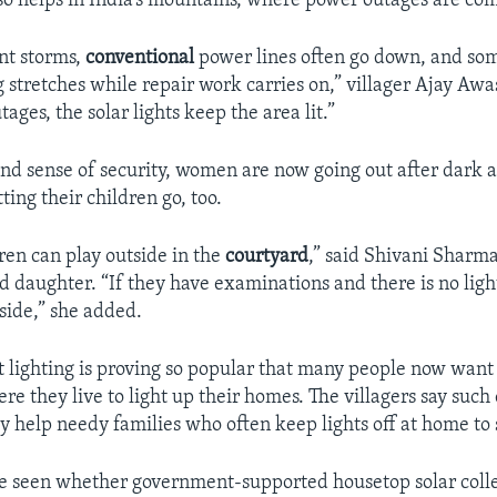
lso helps in India’s mountains, where power outages are c
nt storms,
conventional
power lines often go down, and som
g stretches while repair work carries on,” villager Ajay Awa
ages, the solar lights keep the area lit.”
d sense of security, women are now going out after dark 
ting their children go, too.
en can play outside in the
courtyard
,” said Shivani Sharma
d daughter. “If they have examinations and there is no ligh
side,” she added.
et lighting is proving so popular that many people now want
e they live to light up their homes. The villagers say suc
ly help needy families who often keep lights off at home to
be seen whether government-supported housetop solar colle