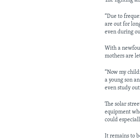
The lighting a
“Due to freque
are out for lon
even during out
With a newfoun
mothers are let
“Now my childr
a young son an
even study out
The solar stre
equipment wher
could especial
It remains to 