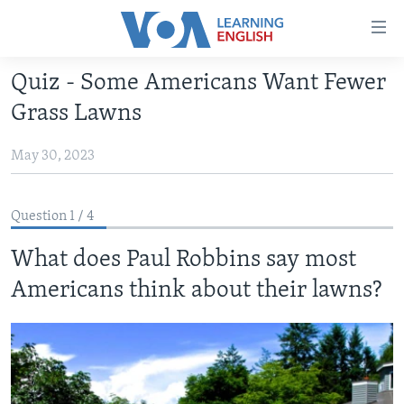
Accessibility
links
Skip
Quiz - Some Americans Want Fewer
to
ABOUT LEARNING ENGLISH
Grass Lawns
main
BEGINNING LEVEL
content
May 30, 2023
INTERMEDIATE LEVEL
Skip
to
ADVANCED LEVEL
main
Question 1 / 4
US HISTORY
Navigation
Skip
What does Paul Robbins say most
VIDEO
to
Americans think about their lawns?
Search
FOLLOW US
Languages