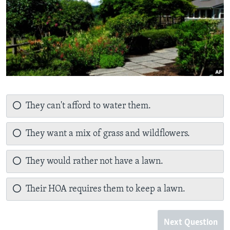
They can't afford to water them.
They want a mix of grass and wildflowers.
They would rather not have a lawn.
Their HOA requires them to keep a lawn.
Next Question