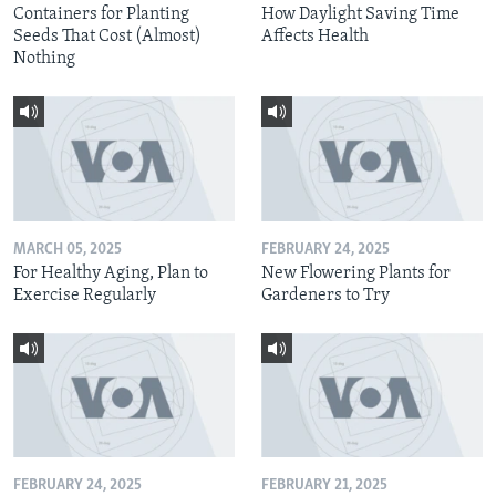
Containers for Planting
How Daylight Saving Time
Seeds That Cost (Almost)
Affects Health
Nothing
MARCH 05, 2025
FEBRUARY 24, 2025
For Healthy Aging, Plan to
New Flowering Plants for
Exercise Regularly
Gardeners to Try
FEBRUARY 24, 2025
FEBRUARY 21, 2025