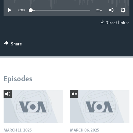
0:00
2:57
Direct link
Share
Episodes
MARCH 11, 2025
MARCH 06, 2025