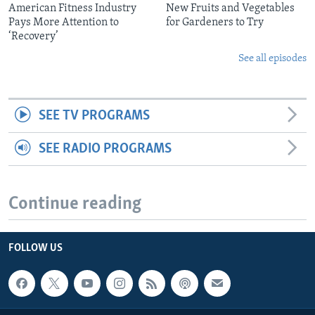
American Fitness Industry
New Fruits and Vegetables
Pays More Attention to
for Gardeners to Try
‘Recovery’
See all episodes
SEE TV PROGRAMS
SEE RADIO PROGRAMS
Continue reading
FOLLOW US