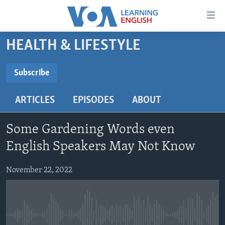
Accessibility
links
Skip
HEALTH & LIFESTYLE
to
ABOUT LEARNING ENGLISH
main
BEGINNING LEVEL
Subscribe
content
SUBSCRIBE
INTERMEDIATE LEVEL
Skip
ARTICLES
EPISODES
ABOUT
to
ADVANCED LEVEL
main
Subscribe
US HISTORY
Navigation
Some Gardening Words even
Skip
VIDEO
English Speakers May Not Know
to
Search
November 22, 2022
FOLLOW US
Languages
No media source currently available