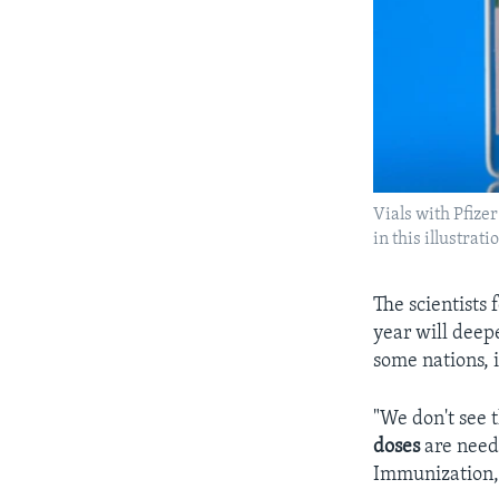
Vials with Pfiz
in this illustra
The scientists 
year will deepe
some nations, i
"We don't see 
doses
are neede
Immunization, 