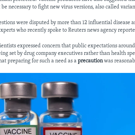
be necessary to fight new virus versions, also called varian
estions were disputed by more than 12 influential disease 
perts who recently spoke to Reuters news agency reporte
ientists expressed concern that public expectations arou
ing set by drug company executives rather than health specia
at preparing for such a need as a
precaution
was reasonab