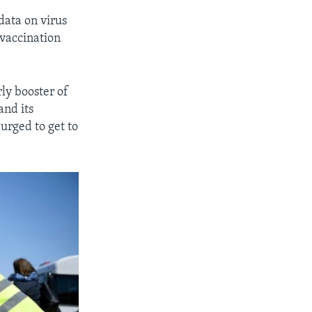
data on virus
 vaccination
rly booster of
nd its
urged to get to