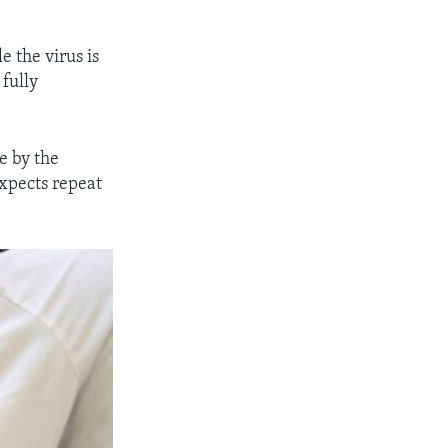
e the virus is
fully
e by the
expects repeat