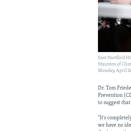
East Hartford H
Staunton of Clin
Monday, April 26
Dr. Tom Friede
Prevention (CD
to suggest that
"It's complete
we have no ide