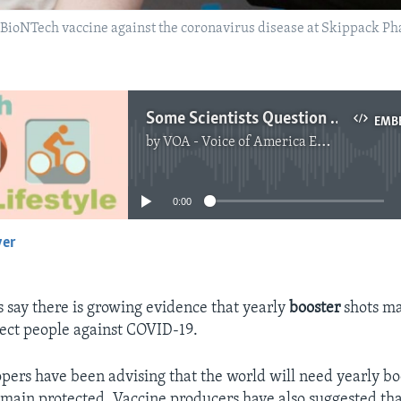
r-BioNTech vaccine against the coronavirus disease at Skippack P
Some Scientists Question Need for Yearly COVID-19 Booster Shots
EMB
by
VOA - Voice of America English News
No media source currently available
0:00
yer
EMBED
s say there is growing evidence that yearly
booster
shots ma
ect people against COVID-19.
pers have been advising that the world will need yearly bo
remain protected. Vaccine producers have also suggested th