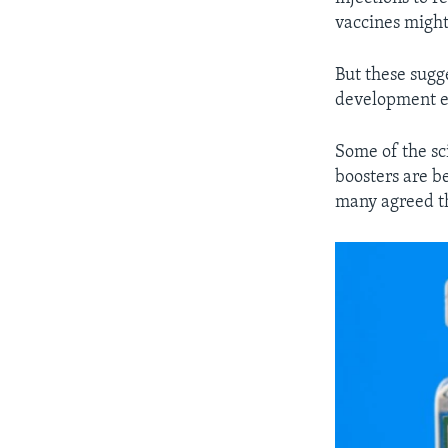
vaccines might 
But these sugg
development ex
Some of the sc
boosters are be
many agreed th