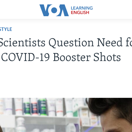
STYLE
cientists Question Need f
 COVID-19 Booster Shots