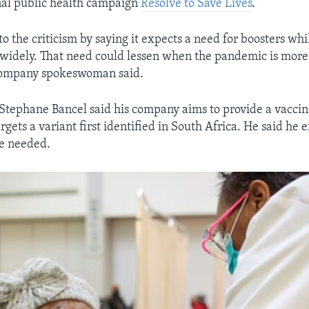
nal public health campaign
Resolve to Save Lives
.
to the criticism by saying it expects a need for boosters whil
g widely. That need could lessen when the pandemic is more 
 company spokeswoman said.
ephane Bancel said his company aims to provide a vaccin
gets a variant first identified in South Africa. He said he 
be needed.