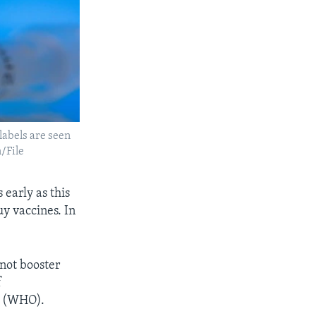
labels are seen
/File
 early as this
uy vaccines. In
 not booster
f
n (WHO).