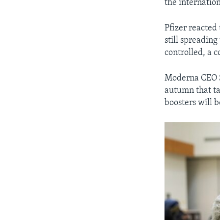
the internatio
Pfizer reacted 
still spreadin
controlled, a
Moderna CEO St
autumn that tar
boosters will 