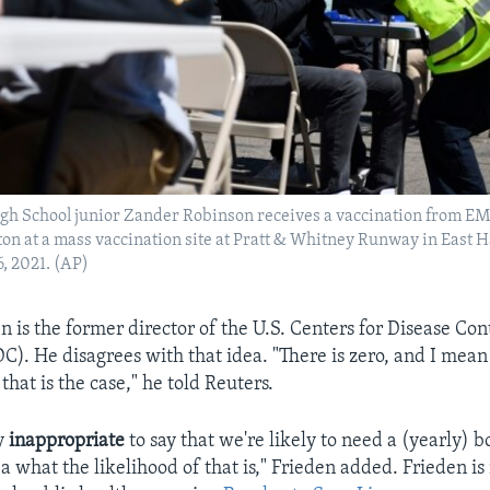
igh School junior Zander Robinson receives a vaccination from E
ton at a mass vaccination site at Pratt & Whitney Runway in East H
, 2021. (AP)
n is the former director of the U.S. Centers for Disease Con
C). He disagrees with that idea. "There is zero, and I mean
 that is the case," he told Reuters.
ly
inappropriate
to say that we're likely to need a (yearly) 
a what the likelihood of that is," Frieden added. Frieden i