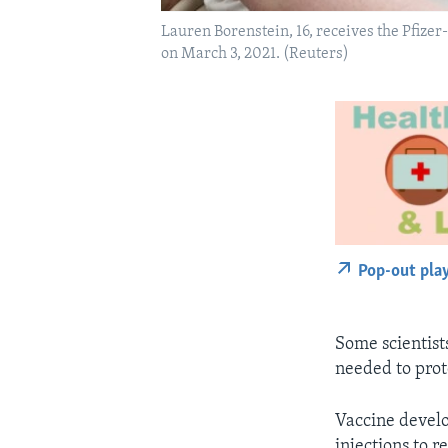
Lauren Borenstein, 16, receives the Pfize
on March 3, 2021. (Reuters)
Pop-out pla
Some scientist
needed to prot
Vaccine develo
injections to 