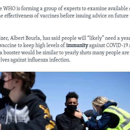
he WHO is forming a group of experts to examine available 
he effectiveness of vaccines before issuing advice on future
izer, Albert Bourla, has said people will “likely” need a yea
vaccine to keep high levels of
immunity
against COVID-19 a
 a booster would be similar to yearly shots many people are 
lves against influenza infection.