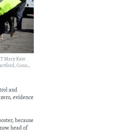
MT Mary Kate
artford, Conn.,
trol and
 zero, evidence
booster, because
s now head of