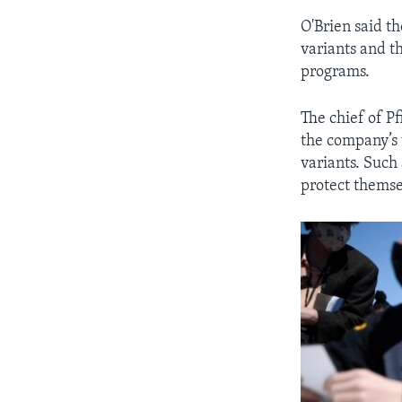
O'Brien said t
variants and t
programs.
The chief of Pf
the company’s 
variants. Such
protect themse