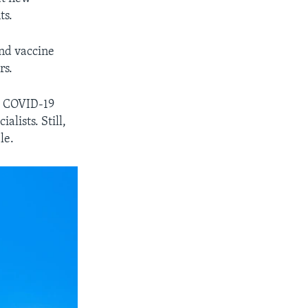
ts.
and vaccine
rs.
nd COVID-19
lists. Still,
le.