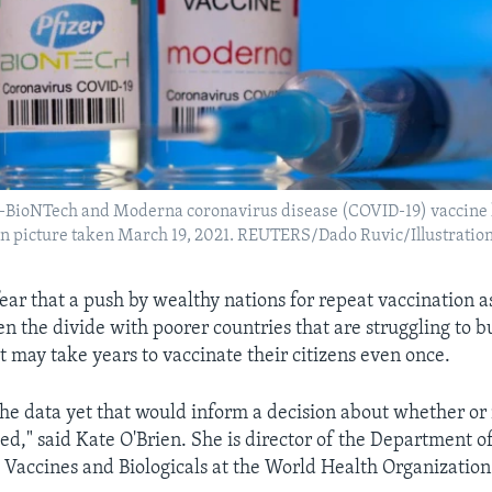
er-BioNTech and Moderna coronavirus disease (COVID-19) vaccine 
tion picture taken March 19, 2021. REUTERS/Dado Ruvic/Illustration
fear that a push by wealthy nations for repeat vaccination as
n the divide with poorer countries that are struggling to b
t may take years to vaccinate their citizens even once.
the data yet that would inform a decision about whether or
d," said Kate O'Brien. She is director of the Department o
Vaccines and Biologicals at the World Health Organizatio