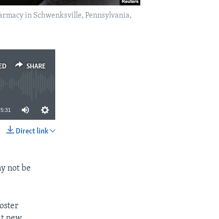
harmacy in Schwenksville, Pennsylvania,
ED
SHARE
5:31
Direct link
SHARE
y not be
oster
at new