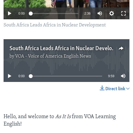
0:00
2:36
South Africa Leads Africa in Nuclear Development
South Africa Leads Africa in Nuclear Development
by
VOA - Voice of America English News
No media source currently available
0:00
9:59
Direct link
Hello, and welcome to
As It Is
from VOA Learning
English!