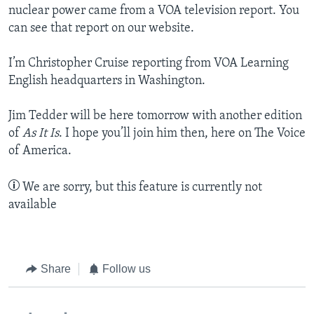
nuclear power came from a VOA television report. You
can see that report on our website.
I’m Christopher Cruise reporting from VOA Learning
English headquarters in Washington.
Jim Tedder will be here tomorrow with another edition
of
As It Is
. I hope you’ll join him then, here on The Voice
of America.
We are sorry, but this feature is currently not
available
Share
Follow us