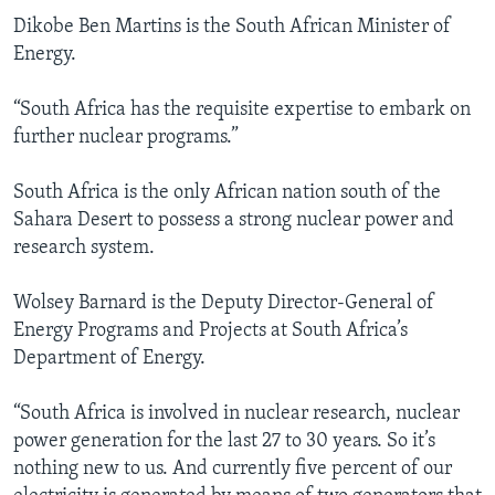
Dikobe Ben Martins is the South African Minister of
Energy.
“South Africa has the requisite expertise to embark on
further nuclear programs.”
South Africa is the only African nation south of the
Sahara Desert to possess a strong nuclear power and
research system.
Wolsey Barnard is the Deputy Director-General of
Energy Programs and Projects at South Africa’s
Department of Energy.
“South Africa is involved in nuclear research, nuclear
power generation for the last 27 to 30 years. So it’s
nothing new to us. And currently five percent of our