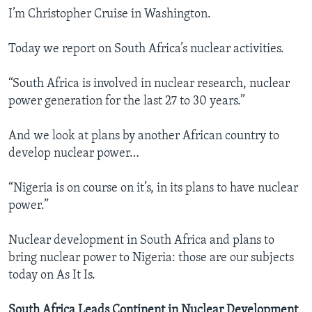
I’m Christopher Cruise in Washington.
Today we report on South Africa’s nuclear activities.
“South Africa is involved in nuclear research, nuclear
power generation for the last 27 to 30 years.”
And we look at plans by another African country to
develop nuclear power…
“Nigeria is on course on it’s, in its plans to have nuclear
power.”
Nuclear development in South Africa and plans to
bring nuclear power to Nigeria: those are our subjects
today on As It Is.
South Africa Leads Continent in Nuclear Development