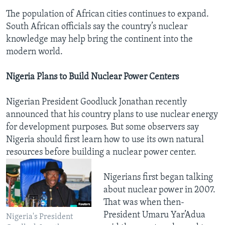
The population of African cities continues to expand.
South African officials say the country’s nuclear
knowledge may help bring the continent into the
modern world.
Nigeria Plans to Build Nuclear Power Centers
Nigerian President Goodluck Jonathan recently
announced that his country plans to use nuclear energy
for development purposes. But some observers say
Nigeria should first learn how to use its own natural
resources before building a nuclear power center.
Nigerians first began talking
about nuclear power in 2007.
That was when then-
President Umaru Yar’Adua
Nigeria's President