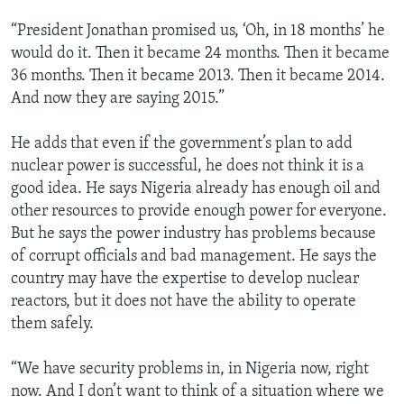
“President Jonathan promised us, ‘Oh, in 18 months’ he
would do it. Then it became 24 months. Then it became
36 months. Then it became 2013. Then it became 2014.
And now they are saying 2015.”
He adds that even if the government’s plan to add
nuclear power is successful, he does not think it is a
good idea. He says Nigeria already has enough oil and
other resources to provide enough power for everyone.
But he says the power industry has problems because
of corrupt officials and bad management. He says the
country may have the expertise to develop nuclear
reactors, but it does not have the ability to operate
them safely.
“We have security problems in, in Nigeria now, right
now. And I don’t want to think of a situation where we