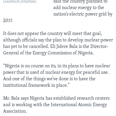
said the country planned to
Goodluck Jonathan
add nuclear energy to the
nation’s electric power grid by
2017.
It does not appear the country will meet that goal,
although officials say the plan to develop nuclear power
has yet to be cancelled. Eli Jidere Bala is the Director-
General of the Energy Commission of Nigeria.
“Nigeria is on course on its, in its plans to have nuclear
power that is used of nuclear energy for peaceful use.
And one of the things we’ve done is to have the
institutional framework in place.”
Mr. Bala says Nigeria has established research centers
and is working with the International Atomic Energy
Association.