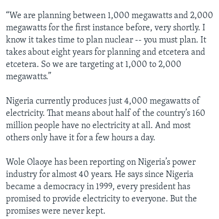
“We are planning between 1,000 megawatts and 2,000
megawatts for the first instance before, very shortly. I
know it takes time to plan nuclear -- you must plan. It
takes about eight years for planning and etcetera and
etcetera. So we are targeting at 1,000 to 2,000
megawatts.”
Nigeria currently produces just 4,000 megawatts of
electricity. That means about half of the country’s 160
million people have no electricity at all. And most
others only have it for a few hours a day.
Wole Olaoye has been reporting on Nigeria’s power
industry for almost 40 years. He says since Nigeria
became a democracy in 1999, every president has
promised to provide electricity to everyone. But the
promises were never kept.