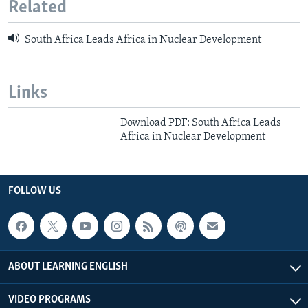
Related
South Africa Leads Africa in Nuclear Development
Links
Download PDF: South Africa Leads
Africa in Nuclear Development
FOLLOW US
ABOUT LEARNING ENGLISH
VIDEO PROGRAMS