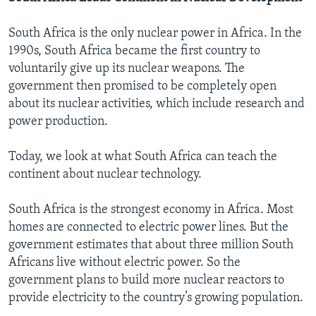
South Africa is the only nuclear power in Africa. In the
1990s, South Africa became the first country to
voluntarily give up its nuclear weapons. The
government then promised to be completely open
about its nuclear activities, which include research and
power production.
Today, we look at what South Africa can teach the
continent about nuclear technology.
South Africa is the strongest economy in Africa. Most
homes are connected to electric power lines. But the
government estimates that about three million South
Africans live without electric power. So the
government plans to build more nuclear reactors to
provide electricity to the country’s growing population.