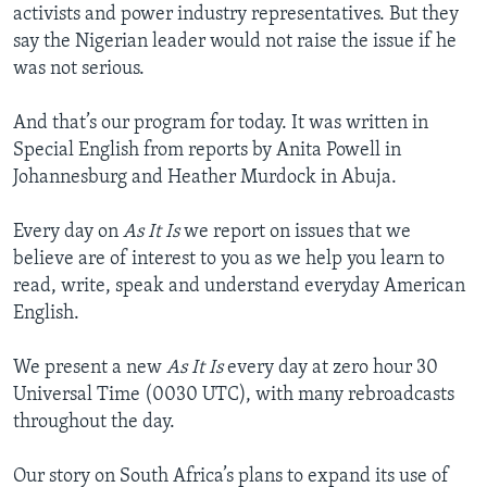
activists and power industry representatives. But they
say the Nigerian leader would not raise the issue if he
was not serious.
And that’s our program for today. It was written in
Special English from reports by Anita Powell in
Johannesburg and Heather Murdock in Abuja.
Every day on
As It Is
we report on issues that we
believe are of interest to you as we help you learn to
read, write, speak and understand everyday American
English.
We present a new
As It Is
every day at zero hour 30
Universal Time (0030 UTC), with many rebroadcasts
throughout the day.
Our story on South Africa’s plans to expand its use of