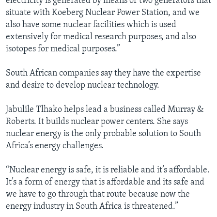
electricity is generated by means of two generators that
situate with Koeberg Nuclear Power Station, and we
also have some nuclear facilities which is used
extensively for medical research purposes, and also
isotopes for medical purposes.”
South African companies say they have the expertise
and desire to develop nuclear technology.
Jabulile Tlhako helps lead a business called Murray &
Roberts. It builds nuclear power centers. She says
nuclear energy is the only probable solution to South
Africa’s energy challenges.
“Nuclear energy is safe, it is reliable and it’s affordable.
It’s a form of energy that is affordable and its safe and
we have to go through that route because now the
energy industry in South Africa is threatened.”