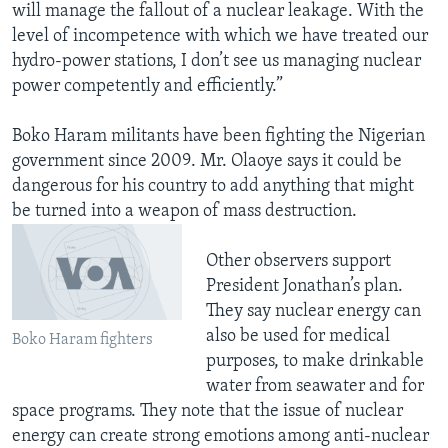
will manage the fallout of a nuclear leakage. With the
level of incompetence with which we have treated our
hydro-power stations, I don’t see us managing nuclear
power competently and efficiently.”
Boko Haram militants have been fighting the Nigerian
government since 2009. Mr. Olaoye says it could be
dangerous for his country to add anything that might
be turned into a weapon of mass destruction.
Other observers support
President Jonathan’s plan.
They say nuclear energy can
also be used for medical
Boko Haram fighters
purposes, to make drinkable
water from seawater and for
space programs. They note that the issue of nuclear
energy can create strong emotions among anti-nuclear