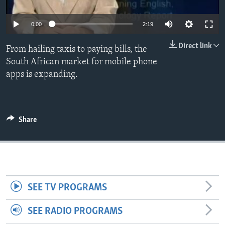
0:00
2:19
Direct link
From hailing taxis to paying bills, the
South African market for mobile phone
apps is expanding.
Share
SEE TV PROGRAMS
SEE RADIO PROGRAMS