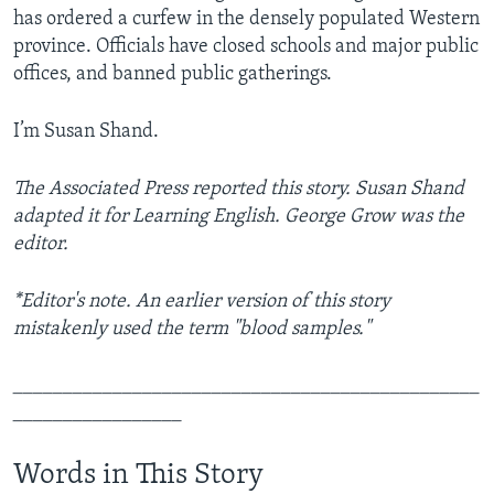
has ordered a curfew in the densely populated Western
province. Officials have closed schools and major public
offices, and banned public gatherings.
I’m Susan Shand.
The Associated Press reported this story. Susan Shand
adapted it for Learning English. George Grow was the
editor.
*Editor's note. An earlier version of this story
mistakenly used the term "blood samples."
_______________________________________________
_________________
Words in This Story