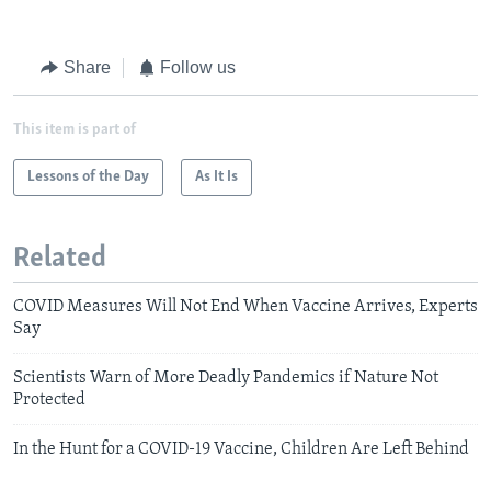
Share
Follow us
This item is part of
Lessons of the Day
As It Is
Related
COVID Measures Will Not End When Vaccine Arrives, Experts
Say
Scientists Warn of More Deadly Pandemics if Nature Not
Protected
In the Hunt for a COVID-19 Vaccine, Children Are Left Behind