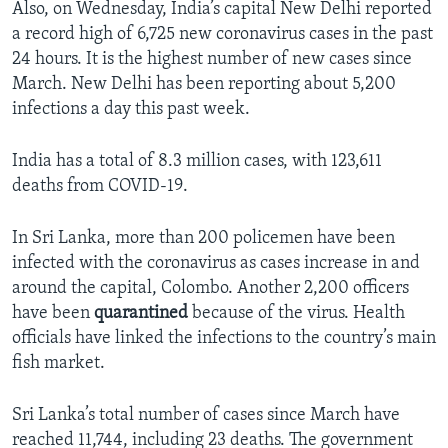
Also, on Wednesday, India’s capital New Delhi reported
a record high of 6,725 new coronavirus cases in the past
24 hours. It is the highest number of new cases since
March. New Delhi has been reporting about 5,200
infections a day this past week.
India has a total of 8.3 million cases, with 123,611
deaths from COVID-19.
In Sri Lanka, more than 200 policemen have been
infected with the coronavirus as cases increase in and
around the capital, Colombo. Another 2,200 officers
have been
quarantined
because of the virus. Health
officials have linked the infections to the country’s main
fish market.
Sri Lanka’s total number of cases since March have
reached 11,744, including 23 deaths. The government