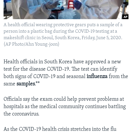
A health official wearing protective gears puts a sample of a
person into a plastic bag during the COVID-19 testing at a
makeshift clinic in Seoul, South Korea, Friday, June 5, 2020.
(AP Photo/Ahn Young-joon)
Health officials in South Korea have approved a new
test for the disease COVID-19. The test can identify
both signs of COVID-19 and seasonal
influenza
from the
same
samples
.**
Officials say the exam could help prevent problems at
hospitals as the medical community continues battling
the coronavirus.
As the COVID-19 health crisis stretches into the flu