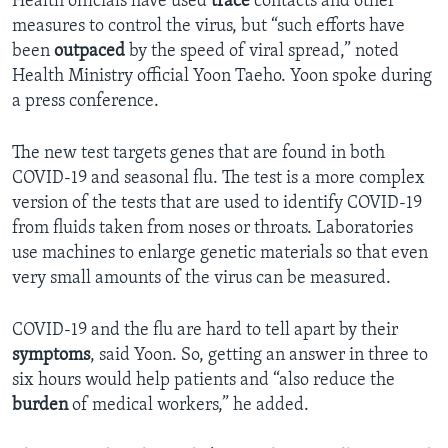
Health officials have used
trace
contacts and other
measures to control the virus, but “such efforts have
been
outpaced
by the speed of viral spread,” noted
Health Ministry official Yoon Taeho. Yoon spoke during
a press conference.
The new test targets genes that are found in both
COVID-19 and seasonal flu. The test is a more complex
version of the tests that are used to identify COVID-19
from fluids taken from noses or throats. Laboratories
use machines to enlarge genetic materials so that even
very small amounts of the virus can be measured.
COVID-19 and the flu are hard to tell apart by their
symptoms
, said Yoon. So, getting an answer in three to
six hours would help patients and “also reduce the
burden
of medical workers,” he added.