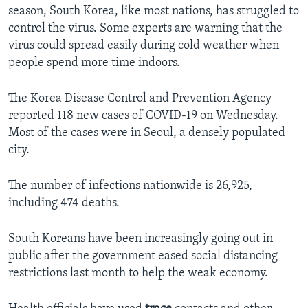
season, South Korea, like most nations, has struggled to
control the virus. Some experts are warning that the
virus could spread easily during cold weather when
people spend more time indoors.
The Korea Disease Control and Prevention Agency
reported 118 new cases of COVID-19 on Wednesday.
Most of the cases were in Seoul, a densely populated
city.
The number of infections nationwide is 26,925,
including 474 deaths.
South Koreans have been increasingly going out in
public after the government eased social distancing
restrictions last month to help the weak economy.