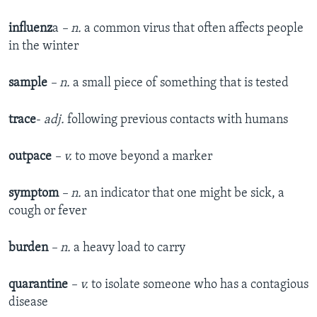
influenz
a
– n.
a common virus that often affects people
in the winter
sample
– n.
a small piece of something that is tested
trace
-
adj.
following previous contacts with humans
outpace
– v.
to move beyond a marker
symptom
– n.
an indicator that one might be sick, a
cough or fever
burden
– n.
a heavy load to carry
quarantine
– v.
to isolate someone who has a contagious
disease