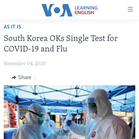
Accessibility
links
Skip
AS IT IS
to
ABOUT LEARNING ENGLISH
South Korea OKs Single Test for
main
BEGINNING LEVEL
content
COVID-19 and Flu
INTERMEDIATE LEVEL
Skip
to
November 04, 2020
ADVANCED LEVEL
main
Share
US HISTORY
Navigation
Skip
VIDEO
to
Search
FOLLOW US
Languages