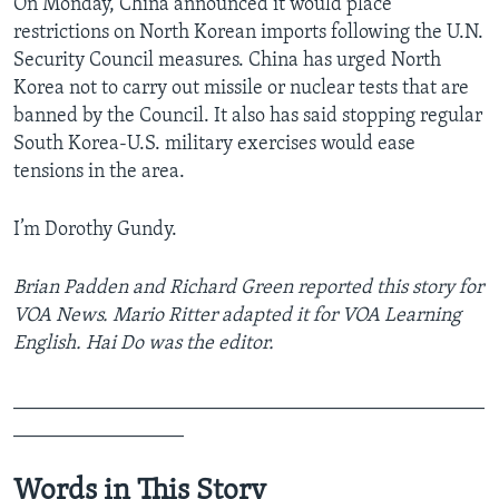
On Monday, China announced it would place
restrictions on North Korean imports following the U.N.
Security Council measures. China has urged North
Korea not to carry out missile or nuclear tests that are
banned by the Council. It also has said stopping regular
South Korea-U.S. military exercises would ease
tensions in the area.
I’m Dorothy Gundy.
Brian Padden and Richard Green reported this story for
VOA News. Mario Ritter adapted it for VOA Learning
English. Hai Do was the editor.
_______________________________________________
_________________
Words in This Story