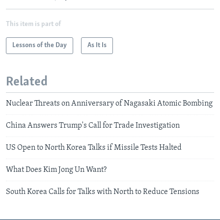
This item is part of
Lessons of the Day
As It Is
Related
Nuclear Threats on Anniversary of Nagasaki Atomic Bombing
China Answers Trump's Call for Trade Investigation
US Open to North Korea Talks if Missile Tests Halted
What Does Kim Jong Un Want?
South Korea Calls for Talks with North to Reduce Tensions