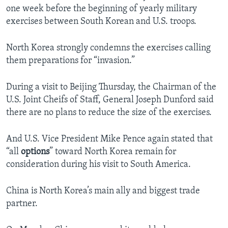
one week before the beginning of yearly military
exercises between South Korean and U.S. troops.
North Korea strongly condemns the exercises calling
them preparations for “invasion.”
During a visit to Beijing Thursday, the Chairman of the
U.S. Joint Cheifs of Staff, General Joseph Dunford said
there are no plans to reduce the size of the exercises.
And U.S. Vice President Mike Pence again stated that
“all
options
” toward North Korea remain for
consideration during his visit to South America.
China is North Korea’s main ally and biggest trade
partner.