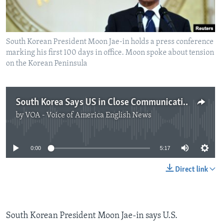
South Korean President Moon Jae-in holds a press conference
marking his first 100 days in office. Moon spoke about tension
on the Korean Peninsula
South Korea Says US in Close Communications Over North
by
VOA - Voice of America English News
No media source currently available
0:00
5:17
Direct link
South Korean President Moon Jae-in says U.S.