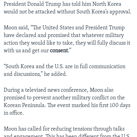
President Donald Trump has told him North Korea
would not be attacked without South Korea’s approval.
Moon said, “The United States and President Trump
have declared and promised that whatever military
action they would like to take, they will fully discuss it
with us and get our
consent
.”
“South Korea and the U.S. are in full communication
and discussions,” he added.
During a televised news conference, Moon also
promised to prevent another military conflict on the
Korean Peninsula. The event marked his first 100 days
in office.
Moon has called for reducing tensions through talks
and engagement. This has been different from the U.S.