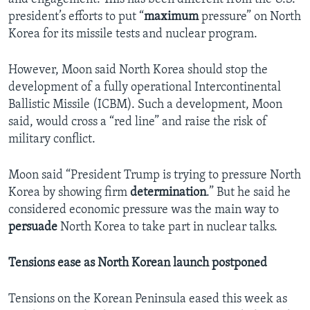
president’s efforts to put “
maximum
pressure” on North
Korea for its missile tests and nuclear program.
However, Moon said North Korea should stop the
development of a fully operational Intercontinental
Ballistic Missile (ICBM). Such a development, Moon
said, would cross a “red line” and raise the risk of
military conflict.
Moon said “President Trump is trying to pressure North
Korea by showing firm
determination
.” But he said he
considered economic pressure was the main way to
persuade
North Korea to take part in nuclear talks.
Tensions ease as North Korean launch postponed
Tensions on the Korean Peninsula eased this week as