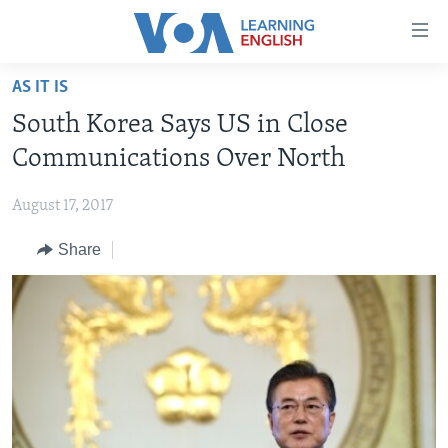
Accessibility
links
Skip
AS IT IS
to
ABOUT LEARNING ENGLISH
South Korea Says US in Close
main
BEGINNING LEVEL
content
Communications Over North
INTERMEDIATE LEVEL
Skip
to
August 17, 2017
ADVANCED LEVEL
main
Share
US HISTORY
Navigation
Skip
VIDEO
to
Search
FOLLOW US
Languages