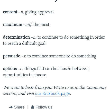
consent
–n.
giving approval
maximum
–adj.
the most
determination
–n.
to continue to do something in order
to reach a difficult goal
persuade
–v.
to convince someone to do something
options
–n.
things that can be chosen between,
opportunities to choose
We want to hear from you. Write to us in the Comments
section,
and visit
our Facebook page
.
Share
Follow us