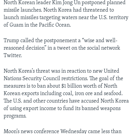
North Korean leader Kim Jong Un postponed planned
missile launches. North Korea had threatened to
launch missiles targeting waters near the U.S. territory
of Guam in the Pacific Ocean.
Trump called the postponement a “wise and well-
reasoned decision” in a tweet on the social network
Twitter.
North Korea’s threat was in reaction to new United
Nations Security Council restrictions. The goal of the
measures is to ban about $1 billion worth of North
Korean exports including coal, iron ore and seafood.
The U.S. and other countries have accused North Korea
of using export income to fund its banned weapons
programs.
Moon’s news conference Wednesday came less than