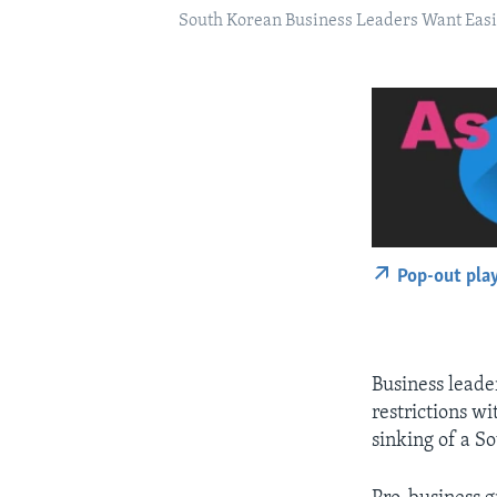
South Korean Business Leaders Want Easin
Pop-out pla
Business leade
restrictions wi
sinking of a S