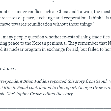
countries under conflict such as China and Taiwan, the mos
processes of peace, exchange and cooperation. I think it is 
 move towards reunification without those things.”
, many people question whether re-establishing trade ties
ring peace to the Korean peninsula. They remember that 
d its nuclear program in exchange for aid, but failed to ho
r Cruise.
respondent Brian Padden reported this story from Seoul.
 Kim in Seoul contributed to the report. George Grow wro
sh. Christopher Cruise edited the story.
__________________________________________________