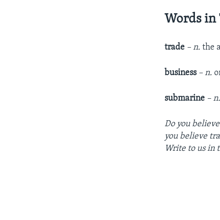
Words in 
trade
– n.
the 
business
– n.
o
submarine
– n
Do you believe
you believe tr
Write to us in