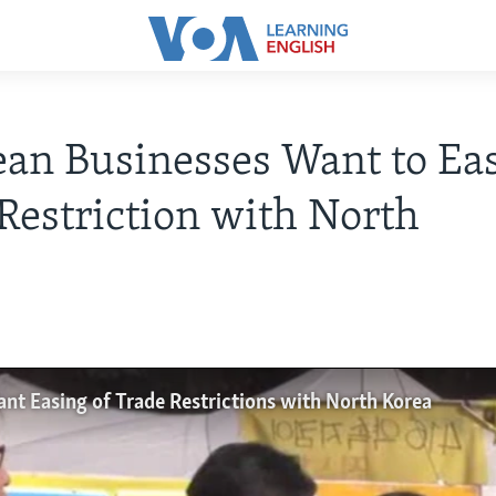
ean Businesses Want to Ea
Restriction with North
nt Easing of Trade Restrictions with North Korea