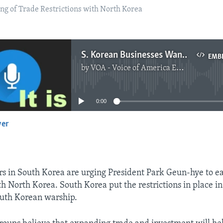
g of Trade Restrictions with North Korea
S. Korean Businesses Want to Ease Trade Restriction with North
EMB
by
VOA - Voice of America English News
No media source currently available
0:00
yer
EMBED
rs in South Korea are urging President Park Geun-hye to e
th North Korea. South Korea put the restrictions in place in
outh Korean warship.