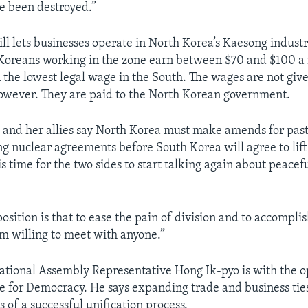
e been destroyed.”
ill lets businesses operate in North Korea’s Kaesong industr
oreans working in the zone earn between $70 and $100 a 
 the lowest legal wage in the South. The wages are not give
owever. They are paid to the North Korean government.
 and her allies say North Korea must make amends for past
ing nuclear agreements before South Korea will agree to lift
 is time for the two sides to start talking again about peacef
osition is that to ease the pain of division and to accompli
am willing to meet with anyone.”
tional Assembly Representative Hong Ik-pyo is with the 
nce for Democracy. He says expanding trade and business tie
 of a successful unification process.