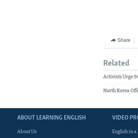
Share
Related
Activists Urge S
North Korea Off
ABOUT LEARNING ENGLISH
VIDEO P
About Us
English in a