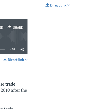
Direct link
EMBED
SHARE
ED
SHARE
4:52
Direct link
SHARE
ase
trade
 2010 after the