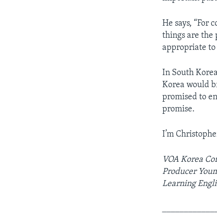
He says, “For 
things are the 
appropriate to
In South Korea
Korea would b
promised to en
promise.
I’m Christophe
VOA Korea Cor
Producer Youmi
Learning Engli
____________