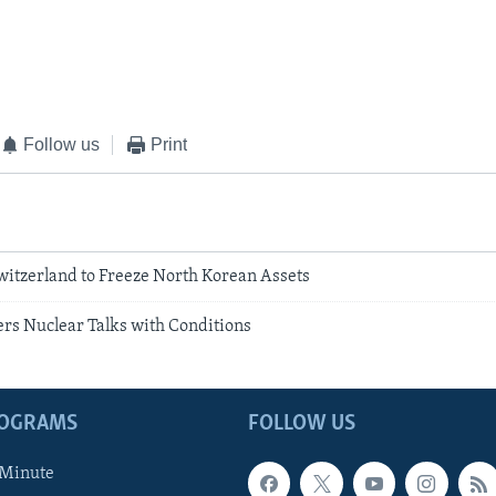
Follow us
Print
witzerland to Freeze North Korean Assets
ers Nuclear Talks with Conditions
ROGRAMS
FOLLOW US
 Minute