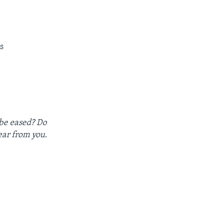
s
 be eased? Do
ear from you.