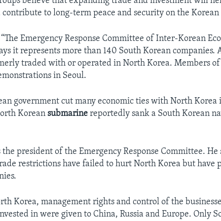
roups believe that expanding trade and investment will hel
 contribute to long-term peace and security on the Korean
d “The Emergency Response Committee of Inter-Korean Ec
ays it represents more than 140 South Korean companies. A
merly traded with or operated in North Korea. Members of
monstrations in Seoul.
an government cut many economic ties with North Korea i
North Korean
submarine
reportedly sank a South Korean nav
 the president of the Emergency Response Committee. He s
trade restrictions have failed to hurt North Korea but have
ies.
orth Korea, management rights and control of the businesse
nvested in were given to China, Russia and Europe. Only 