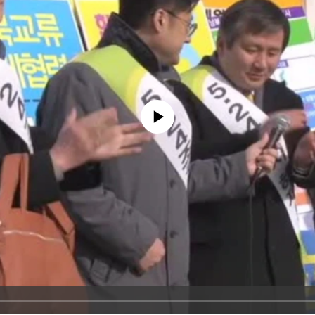
No media source currently available