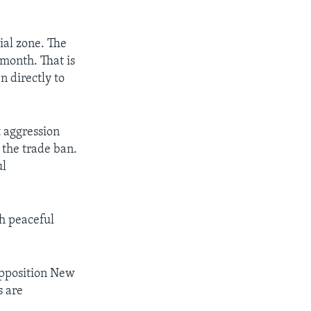
ial zone. The
month. That is
n directly to
 aggression
 the trade ban.
ul
sh peaceful
opposition New
s are