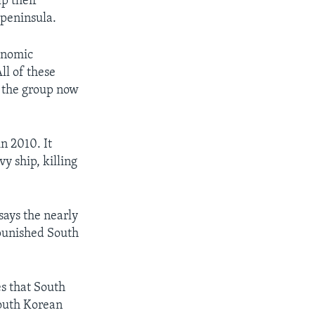
p their
 peninsula.
onomic
ll of these
 the group now
n 2010. It
y ship, killing
ays the nearly
 punished South
s that South
South Korean