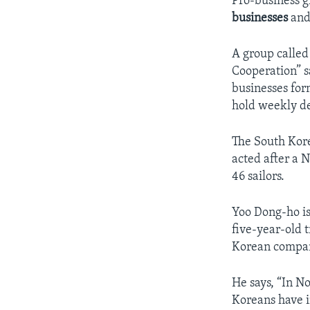
Pro-business g
businesses
and
A group calle
Cooperation” s
businesses for
hold weekly de
The South Kore
acted after a 
46 sailors.
Yoo Dong-ho is
five-year-old 
Korean compan
He says, “In N
Koreans have i