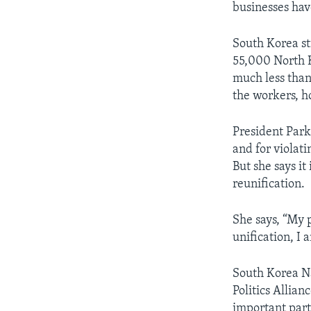
businesses hav
South Korea st
55,000 North K
much less than
the workers, h
President Park
and for violat
But she says it
reunification.
She says, “My p
unification, I 
South Korea Na
Politics Allia
important parts