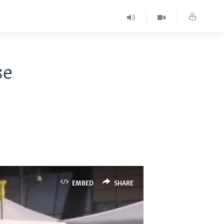
se
EMBED
SHARE