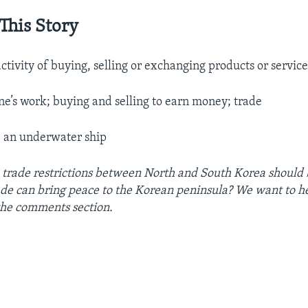
This Story
activity of buying, selling or exchanging products or service
ne’s work; buying and selling to earn money; trade
.
an underwater ship
 trade restrictions between North and South Korea should
ade can bring peace to the Korean peninsula? We want to h
 the comments section.