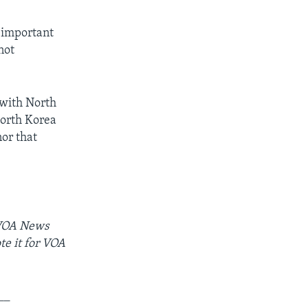
t important
not
 with North
North Korea
nor that
 VOA News
te it for VOA
__