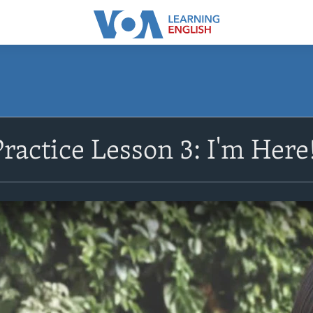
ractice Lesson 3: I'm Here