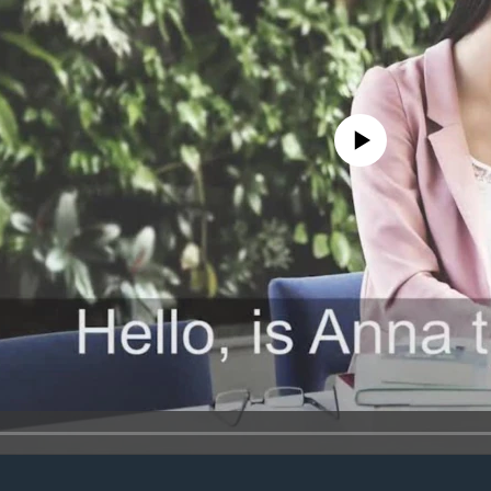
No media source currently avail