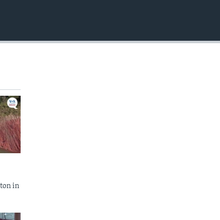
EMBED
ton in