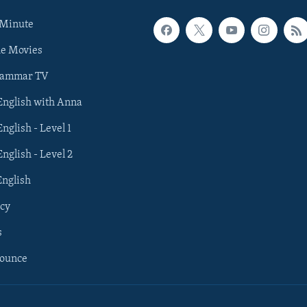
 Minute
he Movies
rammar TV
 English with Anna
English - Level 1
English - Level 2
English
cy
s
nounce