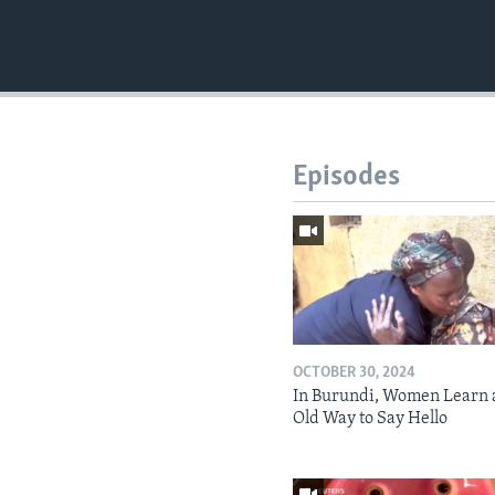
Episodes
OCTOBER 30, 2024
In Burundi, Women Learn 
Old Way to Say Hello