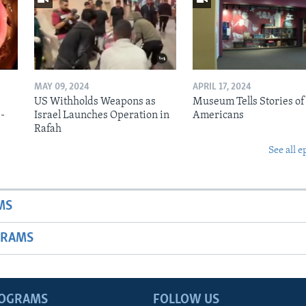
MAY 09, 2024
APRIL 17, 2024
US Withholds Weapons as
Museum Tells Stories of
b-
Israel Launches Operation in
Americans
Rafah
See all e
MS
GRAMS
ROGRAMS
FOLLOW US