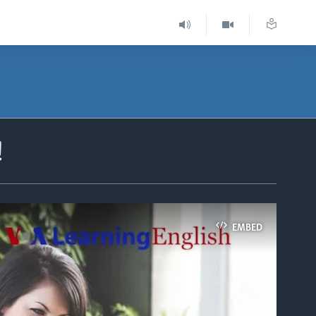
!
EMBED