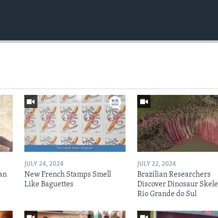
JULY 24, 2024
JULY 22, 2024
an
New French Stamps Smell
Brazilian Researchers
Like Baguettes
Discover Dinosaur Skele
Rio Grande do Sul