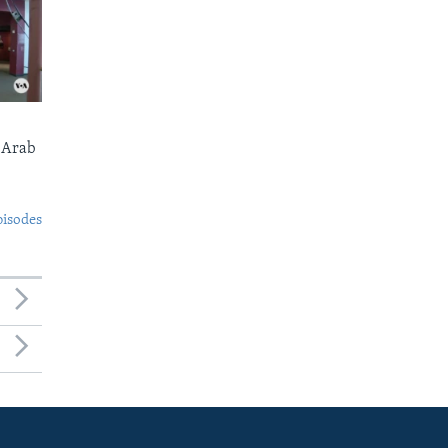
 Arab
pisodes