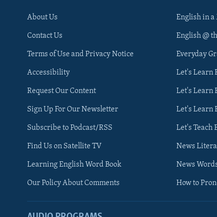
About Us
English in a
Contact Us
English @ t
Terms of Use and Privacy Notice
Everyday G
Accessibility
Let's Learn
Request Our Content
Let's Learn 
Sign Up For Our Newsletter
Let's Learn 
Subscribe to Podcast/RSS
Let's Teach 
Find Us on Satellite TV
News Litera
Learning English Word Book
News Word
Our Policy About Comments
How to Pro
AUDIO PROGRAMS