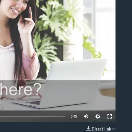
able
3:45
Direct link