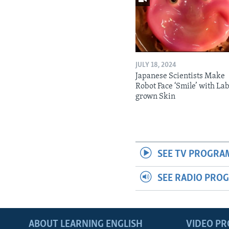
JULY 18, 2024
Japanese Scientists Make
Robot Face ‘Smile’ with La
grown Skin
SEE TV PROGRA
SEE RADIO PRO
ABOUT LEARNING ENGLISH
VIDEO P