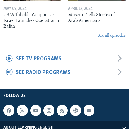
MAY 09, 2024
APRIL 17, 2024
US Withholds Weapons as
Museum Tells Stories of
Israel Launches Operation in
Arab Americans
Rafah
See all episodes
SEE TV PROGRAMS
SEE RADIO PROGRAMS
FOLLOW US
ABOUT LEARNING ENGLISH