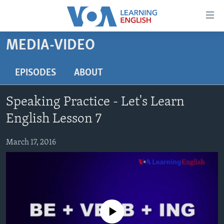
Accessibility
links
Skip
MEDIA-VIDEO
to
ABOUT LEARNING ENGLISH
main
BEGINNING LEVEL
EPISODES
ABOUT
content
INTERMEDIATE LEVEL
Skip
Speaking Practice - Let's Learn
to
ADVANCED LEVEL
main
English Lesson 7
US HISTORY
Navigation
Skip
March 17, 2016
VIDEO
to
Search
FOLLOW US
No media source currently available
Languages