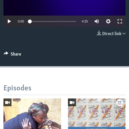
0:00
4:25
Direct link
Share
Episodes