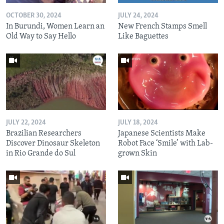
OCTOBER 30, 2024
JULY 24, 2024
In Burundi, Women Learn an
New French Stamps Smell
Old Way to Say Hello
Like Baguettes
JULY 22, 2024
JULY 18, 2024
Brazilian Researchers
Japanese Scientists Make
Discover Dinosaur Skeleton
Robot Face ‘Smile’ with Lab-
in Rio Grande do Sul
grown Skin