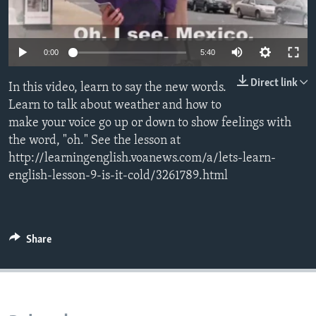
0:00
5:40
Direct link
In this video, learn to say the new words.
Learn to talk about weather and how to
make your voice go up or down to show feelings with
the word, "oh." See the lesson at
http://learningenglish.voanews.com/a/lets-learn-
english-lesson-9-is-it-cold/3261789.html
Share