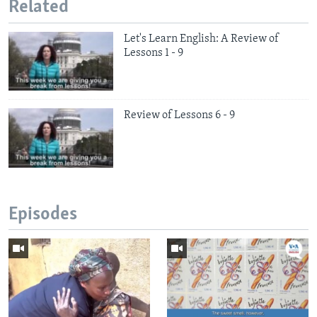
Related
Let's Learn English: A Review of
Lessons 1 - 9
Review of Lessons 6 - 9
Episodes