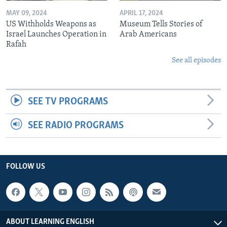
MAY 09, 2024
APRIL 17, 2024
US Withholds Weapons as
Museum Tells Stories of
Israel Launches Operation in
Arab Americans
Rafah
See all episodes
SEE TV PROGRAMS
SEE RADIO PROGRAMS
FOLLOW US
ABOUT LEARNING ENGLISH