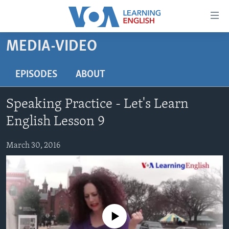
Accessibility
links
Skip
MEDIA-VIDEO
to
ABOUT LEARNING ENGLISH
main
BEGINNING LEVEL
EPISODES
ABOUT
content
INTERMEDIATE LEVEL
Skip
Speaking Practice - Let's Learn
to
ADVANCED LEVEL
main
English Lesson 9
US HISTORY
Navigation
Skip
March 30, 2016
VIDEO
to
Search
FOLLOW US
No media source currently available
Languages