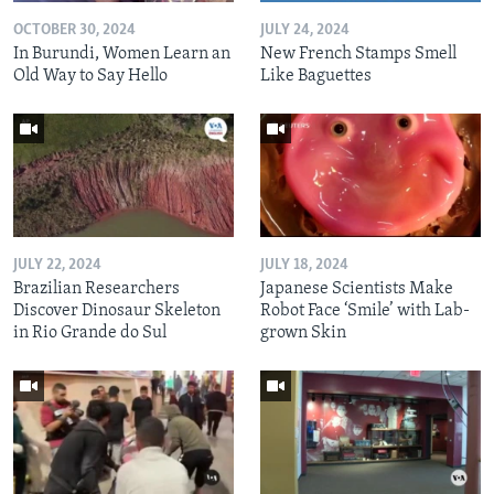
OCTOBER 30, 2024
JULY 24, 2024
In Burundi, Women Learn an
New French Stamps Smell
Old Way to Say Hello
Like Baguettes
JULY 22, 2024
JULY 18, 2024
Brazilian Researchers
Japanese Scientists Make
Discover Dinosaur Skeleton
Robot Face ‘Smile’ with Lab-
in Rio Grande do Sul
grown Skin