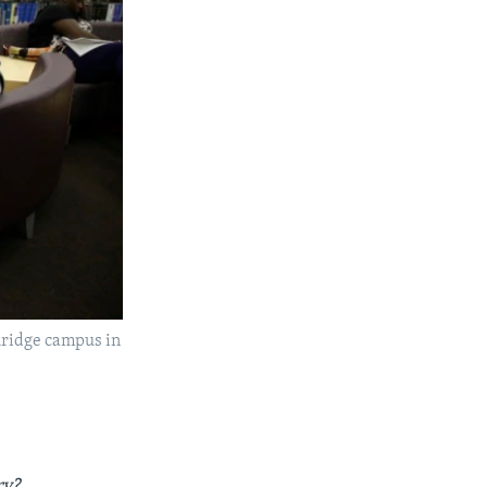
thridge campus in
ry?