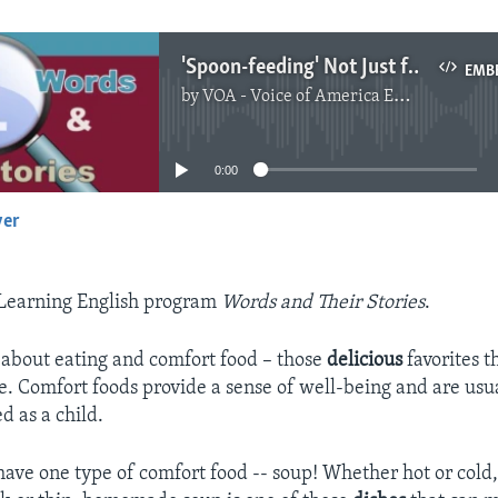
'Spoon-feeding' Not Just for Babies
EMB
by
VOA - Voice of America English News
No media source currently available
0:00
yer
EMBED
Learning English program
Words and Their Stories
.
 about eating and comfort food – those
delicious
favorites 
de. Comfort foods provide a sense of well-being and are usu
d as a child.
have one type of comfort food -- soup! Whether hot or cold