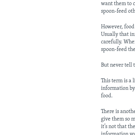
want them to c
spoon-feed ot
However, food 
Usually that i
carefully. Whe
spoon-feed the
But never tell
This term is a 
information by
food.
There is anoth
give them so m
it’s not that t
information yo