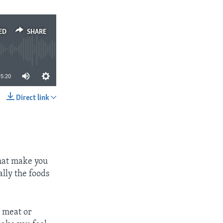
ED
SHARE
5:20
Direct link
SHARE
that make you
ally the foods
, meat or