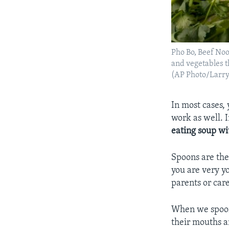
Pho Bo, Beef Noo
and vegetables t
(AP Photo/Larr
In most cases, 
work as well. 
eating soup wi
Spoons are the 
you are very y
parents or care
When we spoon-
their mouths a