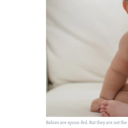
Babies are spoon-fed. But they are not the