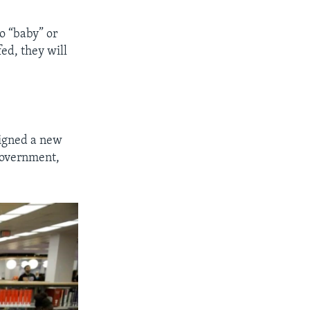
o “baby” or
ed, they will
signed a new
 government,