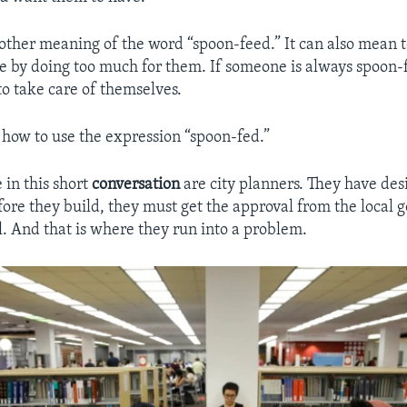
nother meaning of the word “spoon-feed.” It can also mean t
e by doing too much for them. If someone is always spoon-f
to take care of themselves.
r how to use the expression “spoon-fed.”
 in this short
conversation
are city planners. They have de
efore they build, they must get the approval from the local
l. And that is where they run into a problem.