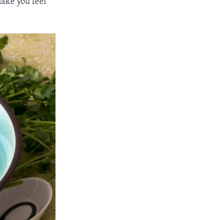
ake you feel