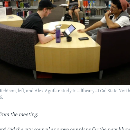
tchison, left, and Alex Aguilar study in a library at Cal State Nor
6.
from the meeting.
go? Did the city council approve our plans for the new libra