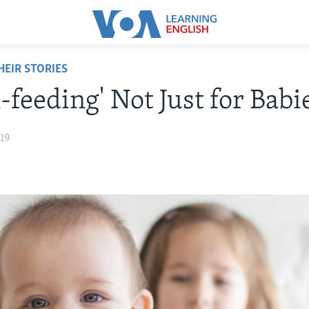
EIR STORIES
-feeding' Not Just for Babi
19