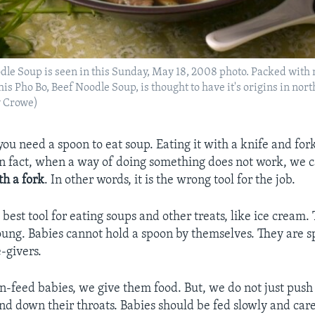
dle Soup is seen in this Sunday, May 18, 2008 photo. Packed with 
his Pho Bo, Beef Noodle Soup, is thought to have it's origins in no
y Crowe)
you need a spoon to eat soup. Eating it with a knife and fo
In fact, when a way of doing something does not work, we ca
th a fork
. In other words, it is the wrong tool for the job.
best tool for eating soups and other treats, like ice cream. 
oung. Babies cannot hold a spoon by themselves. They are 
-givers.
feed babies, we give them food. But, we do not just push 
nd down their throats. Babies should be fed slowly and care