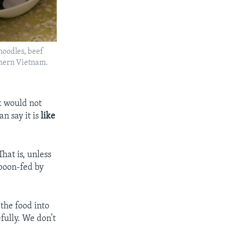
noodles, beef
rthern Vietnam.
rk would not
n say it is
like
That is, unless
spoon-fed by
the food into
fully. We don’t