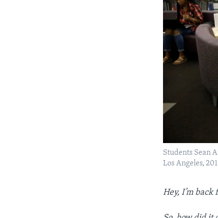
Students Sean Ai
Los Angeles, 201
Hey, I’m back 
So, how did it 