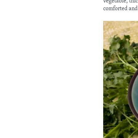
vegetable, thi
comforted and