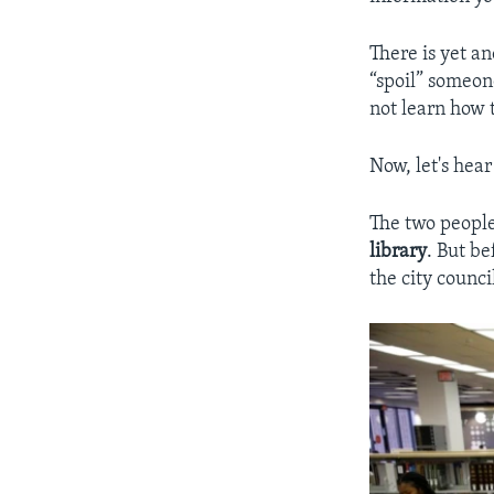
There is yet a
“spoil” someon
not learn how 
Now, let's hea
The two people
library
. But b
the city counci