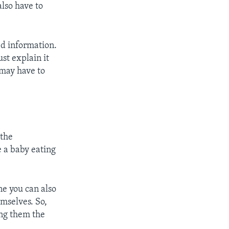
lso have to
ed information.
st explain it
 may have to
 the
e a baby eating
e you can also
emselves. So,
ing them the