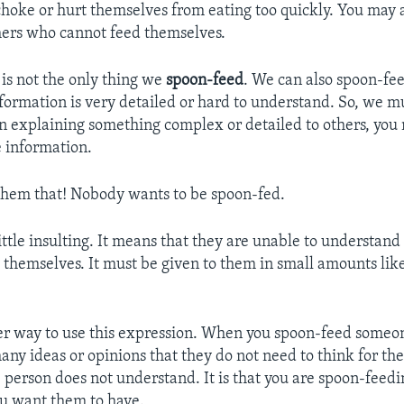
hoke or hurt themselves from eating too quickly. You may a
hers who cannot feed themselves.
is not the only thing we
spoon-feed
. We can also spoon-fe
nformation is very detailed or hard to understand. So, we mu
n explaining something complex or detailed to others, you
 information.
 them that! Nobody wants to be spoon-fed.
little insulting. It means that they are unable to understand
 themselves. It must be given to them in small amounts lik
er way to use this expression. When you spoon-feed someon
any ideas or opinions that they do not need to think for th
he person does not understand. It is that you are spoon-feed
u want them to have.