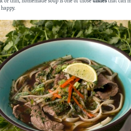
ck or thin, homemade soup is one of those
dishes
that can m
 happy.