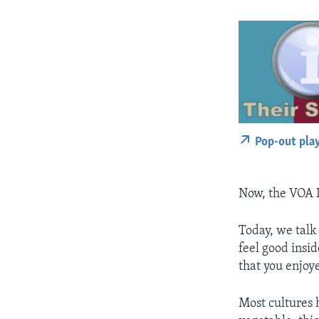
Pop-out pla
Now, the VOA 
Today, we talk
feel good insi
that you enjoye
Most cultures 