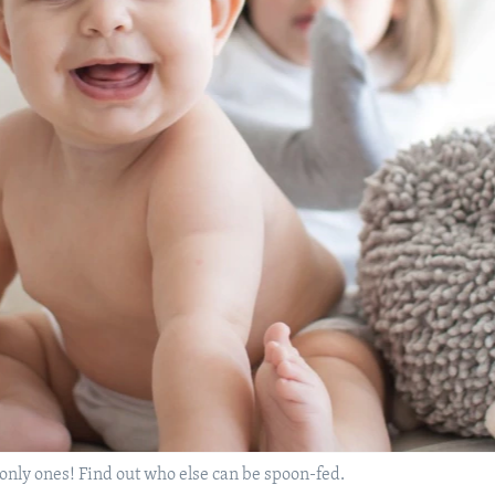
 only ones! Find out who else can be spoon-fed.