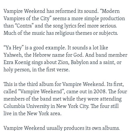
Vampire Weekend has reformed its sound. “Modern
Vampires of the City” seems a more simple production
than “Contra” and the song lyrics feel more serious.
Much of the music has religious themes or subjects.
“Ya Hey” is a good example. It sounds a lot like
Yahweh, the Hebrew name for God. And band member
Ezra Koenig sings about Zion, Babylon and a saint, or
holy person, in the first verse.
This is the third album for Vampire Weekend. Its first,
called “Vampire Weekend”, came out in 2008. The four
members of the band met while they were attending
Columbia University in New York City. The four still
live in the New York area.
Vampire Weekend usually produces its own albums.