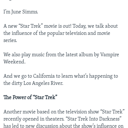
I’m June Simms.
A new “Star Trek” movie is out! Today, we talk about
the influence of the popular television and movie
series.
We also play music from the latest album by Vampire
Weekend.
And we go to California to learn what’s happening to
the dirty Los Angeles River.
The Power of “Star Trek”
Another movie based on the television show “Star Trek”
recently opened in theaters. “Star Trek Into Darkness”
has led to new discussion about the show’s influence on