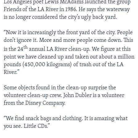
Los Angeles poet Lewis McAdams launched the group
Friends of the LA River in 1986. He says the waterway
is no longer considered the city’s ugly back yard.
“Now it is increasingly the front yard of the city. People
don’t ignore it. More and more people come down. This
th
is the 24
annual LA River clean-up. We figure at this
point we have cleaned up and taken out about a million
pounds (450,000 kilograms) of trash out of the LA
River.”
Some objects found in the clean-up surprise the
volunteer clean-up crew. John Dubler is a volunteer
from the Disney Company.
“We find snack bags and clothing. It is amazing what
you see. Little CDs.”