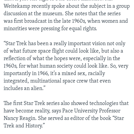
Weitekamp recently spoke about the subject in a group
discussion at the museum. She notes that the series
was first broadcast in the late 1960s, when women and
minorities were pressing for equal rights.
“Star Trek has been a really important vision not only
of what future space flight could look like, but also a
reflection of what the hopes were, especially in the
1960s, for what human society could look like. So, very
importantly in 1966, it’s a mixed sex, racially
integrated, multinational space crew that even
includes an alien.”
The first Star Trek series also showed technologies that
have become reality, says Pace University Professor
Nancy Reagin. She served as editor of the book “Star
Trek and History.”