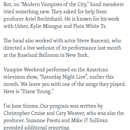
But, on “Modern Vampires of the City,” band members
tried something new. They asked for help from
producer Ariel Rechtshaid. He is known for his work
with Usher, Kylie Minogue and Plain White Ts.
The band also worked with actor Steve Buscemi, who
directed a live webcast of its performance last month
at the Roseland Ballroom in New York.
Vampire Weekend performed on the American
television show, “Saturday Night Live”, earlier this
month. We leave you with one of the songs they played.
Here is “Diane Young.”
I’m June Simms. Our program was written by
Christopher Cruise and Caty Weaver, who was also the
producer. Suzanne Presto and Mike O’ Sullivan
provided additional reporting.