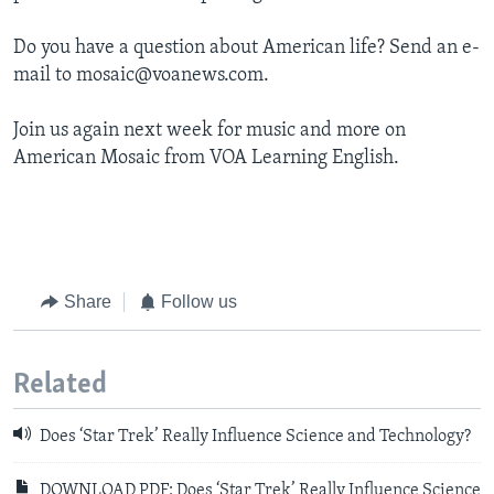
Do you have a question about American life? Send an e-
mail to mosaic@voanews.com.
Join us again next week for music and more on
American Mosaic from VOA Learning English.
Share
Follow us
Related
Does ‘Star Trek’ Really Influence Science and Technology?
DOWNLOAD PDF: Does ‘Star Trek’ Really Influence Science