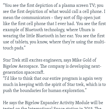
“You see the first depiction of a plasma screen TV; you
see the first depiction of what would call a cell phone. I
mean the communicators – they sort of flip open just
like the first cell phone that I ever had. You see the first
example of Bluetooth technology, where Uhura is
wearing the little Bluetooth in her ear. You see the first
use of tablets, you know, where they’re using the multi-
touch pads.”
Star Trek still excites engineers, says Mike Gold of
Bigelow Aerospace. The company is developing next-
generation spacecraft.
“I’d like to think that our entire program is again very
much in keeping with the spirit of Star trek, which is to
push the boundaries for human exploration.”
He says the Bigelow Expander Activity Module will be