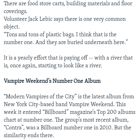
There are food store carts, building materials and floor
coverings.
Volunteer Jack Lebic says there is one very common
object.
“Tons and tons of plastic bags. I think that is the
number one. And they are buried underneath here.”
It is a yearly effort that is paying off -- with a river that
is, once again, starting to look like a river.
Vampire Weekend’s Number One Album
“Modern Vampires of the City” is the latest album from
New York City-based band Vampire Weekend. This
week it entered “Billboard” magazine’s Top 200 albums
chart at number one. The group’s most recent album,
“Contra”, was a Billboard number one in 2010. But the
similarity ends there.