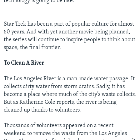
technology is going to be like.”
Star Trek has been a part of popular culture for almost
50 years. And with yet another movie being planned,
the series will continue to inspire people to think about
space, the final frontier.
To Clean A River
The Los Angeles River is a man-made water passage. It
collects dirty water from storm drains. Sadly, it has
become a place where much of the city’s waste collects.
But as Katherine Cole reports, the river is being
cleaned up thanks to volunteers.
Thousands of volunteers appeared on a recent
weekend to remove the waste from the Los Angeles