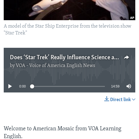
A model of the Star Ship Enterprise from the television show
"Star Trek"
Does ‘Star Trek’ Really Influence Science and Technology?
by
VOA - Voice of America English News
No media source currently available
0:00
14:59
Direct link
Welcome to American Mosaic from VOA Learning
English.