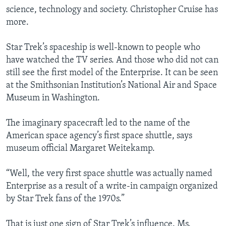
science, technology and society. Christopher Cruise has
more.
Star Trek’s spaceship is well-known to people who
have watched the TV series. And those who did not can
still see the first model of the Enterprise. It can be seen
at the Smithsonian Institution’s National Air and Space
Museum in Washington.
The imaginary spacecraft led to the name of the
American space agency’s first space shuttle, says
museum official Margaret Weitekamp.
“Well, the very first space shuttle was actually named
Enterprise as a result of a write-in campaign organized
by Star Trek fans of the 1970s.”
That is just one sign of Star Trek’s influence. Ms.