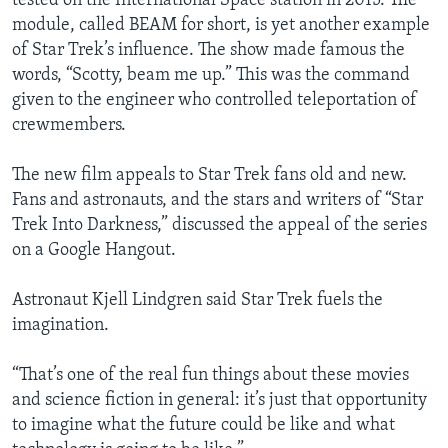
tested on the International Space station in 2015. The
module, called BEAM for short, is yet another example
of Star Trek’s influence. The show made famous the
words, “Scotty, beam me up.” This was the command
given to the engineer who controlled teleportation of
crewmembers.
The new film appeals to Star Trek fans old and new.
Fans and astronauts, and the stars and writers of “Star
Trek Into Darkness,” discussed the appeal of the series
on a Google Hangout.
Astronaut Kjell Lindgren said Star Trek fuels the
imagination.
“That’s one of the real fun things about these movies
and science fiction in general: it’s just that opportunity
to imagine what the future could be like and what