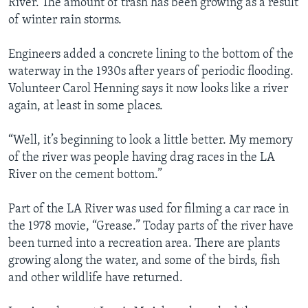
River. The amount of trash has been growing as a result
of winter rain storms.
Engineers added a concrete lining to the bottom of the
waterway in the 1930s after years of periodic flooding.
Volunteer Carol Henning says it now looks like a river
again, at least in some places.
“Well, it’s beginning to look a little better. My memory
of the river was people having drag races in the LA
River on the cement bottom.”
Part of the LA River was used for filming a car race in
the 1978 movie, “Grease.” Today parts of the river have
been turned into a recreation area. There are plants
growing along the water, and some of the birds, fish
and other wildlife have returned.