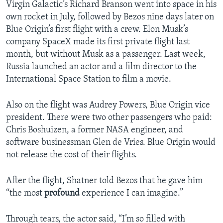
Virgin Galactic’s Richard Branson went into space in his
own rocket in July, followed by Bezos nine days later on
Blue Origin’s first flight with a crew. Elon Musk’s
company SpaceX made its first private flight last
month, but without Musk as a passenger. Last week,
Russia launched an actor and a film director to the
International Space Station to film a movie.
Also on the flight was Audrey Powers, Blue Origin vice
president. There were two other passengers who paid:
Chris Boshuizen, a former NASA engineer, and
software businessman Glen de Vries. Blue Origin would
not release the cost of their flights.
After the flight, Shatner told Bezos that he gave him
“the most
profound
experience I can imagine.”
Through tears, the actor said, “I’m so filled with