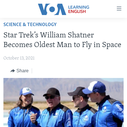
Accessibility
links
Skip
SCIENCE & TECHNOLOGY
to
ABOUT LEARNING ENGLISH
Star Trek’s William Shatner
main
BEGINNING LEVEL
content
Becomes Oldest Man to Fly in Space
INTERMEDIATE LEVEL
Skip
to
October 13, 2021
ADVANCED LEVEL
main
Share
US HISTORY
Navigation
Skip
VIDEO
to
Search
FOLLOW US
Languages