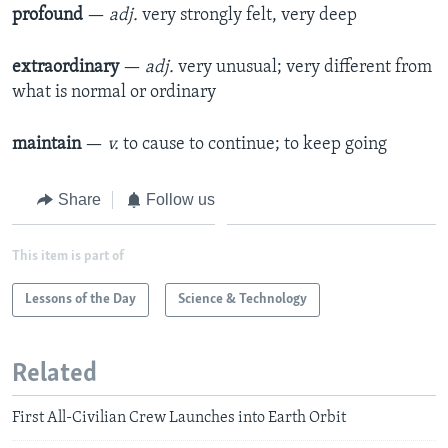
profound
—
adj.
very strongly felt, very deep
extraordinary
—
adj.
very unusual; very different from
what is normal or ordinary
maintain
—
v.
to cause to continue; to keep going
Share
Follow us
This item is part of
Lessons of the Day
Science & Technology
Related
First All-Civilian Crew Launches into Earth Orbit