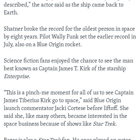
described,” the actor said as the ship came back to
Earth.
Shatner broke the record for the oldest person in space
by eight years. Pilot Wally Funk set the earlier record in
July, also on a Blue Origin rocket.
Science fiction fans enjoyed the chance to see the man
best known as Captain James T. Kirk of the starship
Enterprise
.
“This is a pinch-me moment for all of us to see Captain
James Tiberius Kirk go to space,” said Blue Origin
launch commentator Jacki Cortese before liftoff. She
said she, like many others, became interested in the
space business because of shows like
Star Trek
.