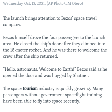
Wednesday, Oct. 13, 2021. (AP Photo/LM Otero)
The launch brings attention to Bezos’ space travel
company.
Bezos himself drove the four passengers to the launch
area. He closed the ship’s door after they climbed into
the 18-meter rocket. And he was there to welcome the
crew after the ship returned.
“Hello, astronauts. Welcome to Earth!” Bezos said as he
opened the door and was hugged by Shatner.
The space
tourism
industry is quickly growing. Many
passengers without government spaceflight training
have been able to fly into space recently.