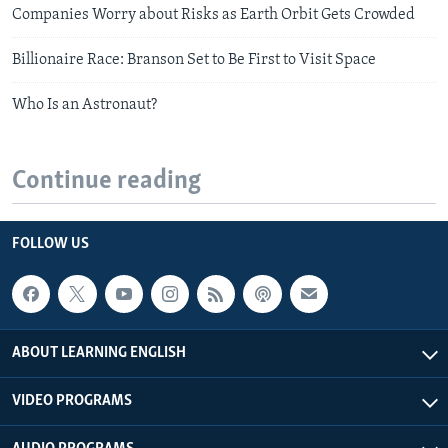
Companies Worry about Risks as Earth Orbit Gets Crowded
Billionaire Race: Branson Set to Be First to Visit Space
Who Is an Astronaut?
Continue reading
FOLLOW US
ABOUT LEARNING ENGLISH
VIDEO PROGRAMS