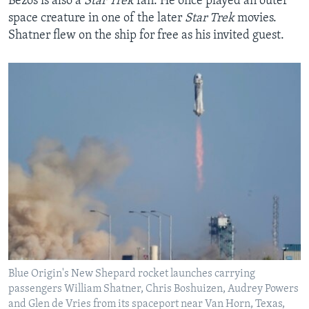
Bezos is also a
Star Trek
fan. He once played an outer
space creature in one of the later
Star Trek
movies.
Shatner flew on the ship for free as his invited guest.
Blue Origin's New Shepard rocket launches carrying
passengers William Shatner, Chris Boshuizen, Audrey Powers
and Glen de Vries from its spaceport near Van Horn, Texas,