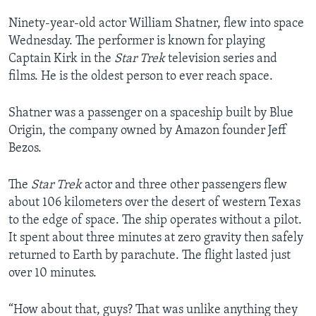
Ninety-year-old actor William Shatner, flew into space
Wednesday. The performer is known for playing
Captain Kirk in the
Star Trek
television series and
films. He is the oldest person to ever reach space.
Shatner was a passenger on a spaceship built by Blue
Origin, the company owned by Amazon founder Jeff
Bezos.
The
Star Trek
actor and three other passengers flew
about 106 kilometers over the desert of western Texas
to the edge of space. The ship operates without a pilot.
It spent about three minutes at zero gravity then safely
returned to Earth by parachute. The flight lasted just
over 10 minutes.
“How about that, guys? That was unlike anything they