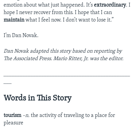
emotion about what just happened. It’s
extraordinary
. I
hope I never recover from this. I hope that I can
maintain
what I feel now. I don’t want to lose it.”
I’m Dan Novak.
Dan Novak adapted this story based on reporting by
The Associated Press. Mario Ritter, Jr. was the editor.
_______________________________________________
___
Words in This Story
tourism
–n.
the activity of traveling to a place for
pleasure