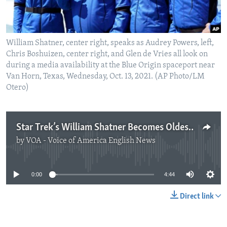
William Shatner, center right, speaks as Audrey Powers, left,
Chris Boshuizen, center right, and Glen de Vries all look on
during a media availability at the Blue Origin spaceport near
Van Horn, Texas, Wednesday, Oct. 13, 2021. (AP Photo/LM
Otero)
Star Trek’s William Shatner Becomes Oldest Man to Fly in Space
by
VOA - Voice of America English News
No media source currently available
0:00
4:44
Direct link