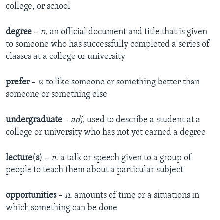
college, or school
degree
–
n.
an official document and title that is given
to someone who has successfully completed a series of
classes at a college or university
prefer
–
v.
to like someone or something better than
someone or something else
undergraduate
–
adj.
used to describe a student at a
college or university who has not yet earned a degree
lecture
(
s
) –
n.
a talk or speech given to a group of
people to teach them about a particular subject
opportunities
–
n.
amounts of time or a situations in
which something can be done