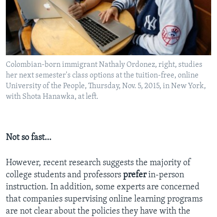
Colombian-born immigrant Nathaly Ordonez, right, studies
her next semester's class options at the tuition-free, online
University of the People, Thursday, Nov. 5, 2015, in New York,
with Shota Hanawka, at left.
Not so fast…
However, recent research suggests the majority of
college students and professors
prefer
in-person
instruction. In addition, some experts are concerned
that companies supervising online learning programs
are not clear about the policies they have with the