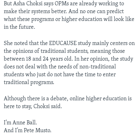
But Asha Choksi says OPMs are already working to
make their systems better. And no one can predict
what these programs or higher education will look like
in the future.
She noted that the EDUCAUSE study mainly centers on
the opinions of traditional students, meaning those
between 18 and 24 years old. In her opinion, the study
does not deal with the needs of non-traditional
students who just do not have the time to enter
traditional programs.
Although there is a debate, online higher education is
here to stay, Choksi said.
I’m ­Anne Ball.
And I’m Pete Musto.