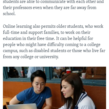
students are able to communicate with each other and
their professors even when they are far away from
school.
Online learning also permits older students, who work
full-time and support families, to work on their
education in their free time. It can be helpful for
people who might have difficulty coming to a college
campus, such as disabled students or those who live far
from any college or university.