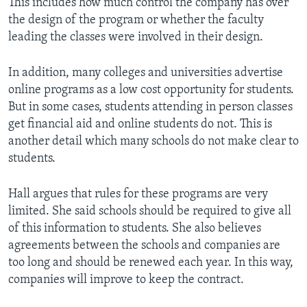
This includes how much control the company has over
the design of the program or whether the faculty
leading the classes were involved in their design.
In addition, many colleges and universities advertise
online programs as a low cost opportunity for students.
But in some cases, students attending in person classes
get financial aid and online students do not. This is
another detail which many schools do not make clear to
students.
Hall argues that rules for these programs are very
limited. She said schools should be required to give all
of this information to students. She also believes
agreements between the schools and companies are
too long and should be renewed each year. In this way,
companies will improve to keep the contract.