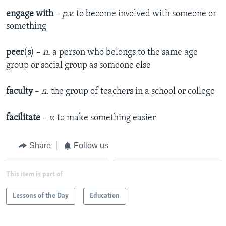
engage with
–
p.v.
to become involved with someone or
something
peer
(
s
) –
n.
a person who belongs to the same age
group or social group as someone else
faculty
–
n.
the group of teachers in a school or college
facilitate
–
v.
to make something easier
Share
Follow us
This item is part of
Lessons of the Day
Education