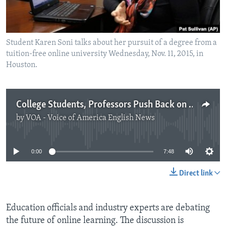
Student Karen Soni talks about her pursuit of a degree from a
tuition-free online university Wednesday, Nov. 11, 2015, in
Houston.
College Students, Professors Push Back on the Growth of Online Education
by
VOA - Voice of America English News
No media source currently available
0:00
7:48
Direct link
Education officials and industry experts are debating
the future of online learning. The discussion is