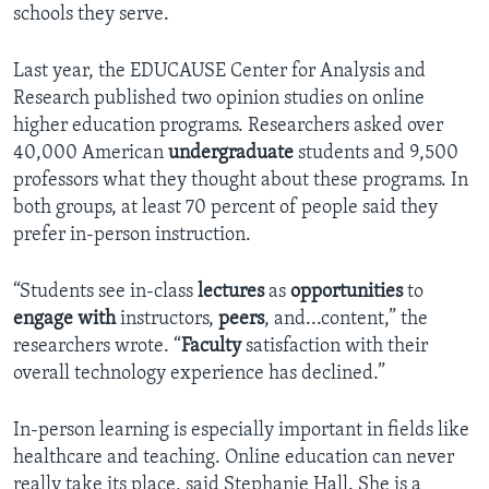
schools they serve.
Last year, the EDUCAUSE Center for Analysis and
Research published two opinion studies on online
higher education programs. Researchers asked over
40,000 American
undergraduate
students and 9,500
professors what they thought about these programs. In
both groups, at least 70 percent of people said they
prefer in-person instruction.
“Students see in-class
lectures
as
opportunities
to
engage
with
instructors,
peers
, and...content,” the
researchers wrote. “
Faculty
satisfaction with their
overall technology experience has declined.”
In-person learning is especially important in fields like
healthcare and teaching. Online education can never
really take its place, said Stephanie Hall. She is a