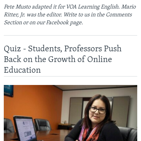
Pete Musto adapted it for VOA Learning English. Mario
Ritter, Jr. was the editor. Write to us in the Comments
Section or on our Facebook page.
Quiz - Students, Professors Push
Back on the Growth of Online
Education