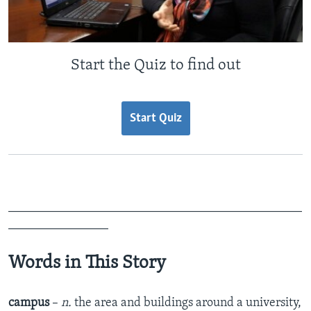
Start the Quiz to find out
Start Quiz
_______________________________________________
________________
Words in This Story
campus
–
n.
the area and buildings around a university,