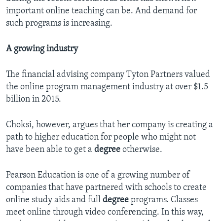
important online teaching can be. And demand for
such programs is increasing.
A growing industry
The financial advising company Tyton Partners valued
the online program management industry at over $1.5
billion in 2015.
Choksi, however, argues that her company is creating a
path to higher education for people who might not
have been able to get a
degree
otherwise.
Pearson Education is one of a growing number of
companies that have partnered with schools to create
online study aids and full
degree
programs. Classes
meet online through video conferencing. In this way,