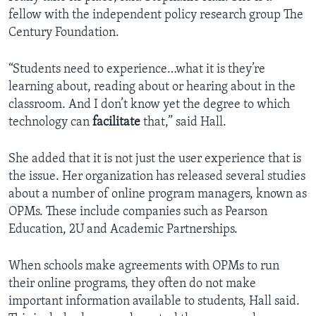
fellow with the independent policy research group The
Century Foundation.
“Students need to experience…what it is they’re
learning about, reading about or hearing about in the
classroom. And I don’t know yet the degree to which
technology can
facilitate
that,” said Hall.
She added that it is not just the user experience that is
the issue. Her organization has released several studies
about a number of online program managers, known as
OPMs. These include companies such as Pearson
Education, 2U and Academic Partnerships.
When schools make agreements with OPMs to run
their online programs, they often do not make
important information available to students, Hall said.