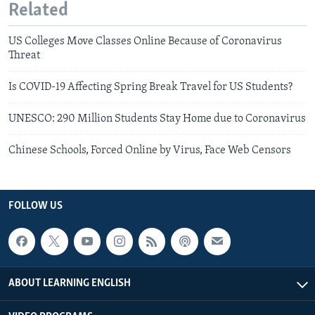
Related
US Colleges Move Classes Online Because of Coronavirus
Threat
Is COVID-19 Affecting Spring Break Travel for US Students?
UNESCO: 290 Million Students Stay Home due to Coronavirus
Chinese Schools, Forced Online by Virus, Face Web Censors
FOLLOW US
ABOUT LEARNING ENGLISH