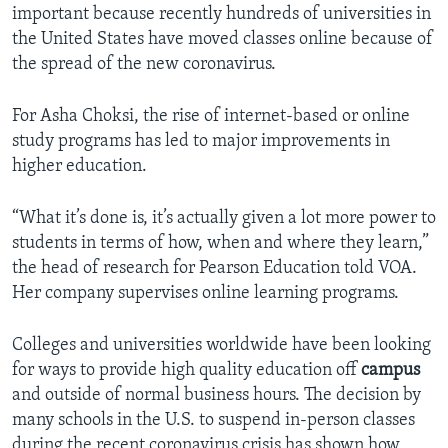
important because recently hundreds of universities in
the United States have moved classes online because of
the spread of the new coronavirus.
For Asha Choksi, the rise of internet-based or online
study programs has led to major improvements in
higher education.
“What it’s done is, it’s actually given a lot more power to
students in terms of how, when and where they learn,”
the head of research for Pearson Education told VOA.
Her company supervises online learning programs.
Colleges and universities worldwide have been looking
for ways to provide high quality education off
campus
and outside of normal business hours. The decision by
many schools in the U.S. to suspend in-person classes
during the recent coronavirus crisis has shown how