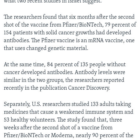
what two recent studies in Israel suggest.
The researchers found that six months after the second
shot of the vaccine from Pfizer/BioNTech, 79 percent of
154 patients with solid cancer growths had developed
antibodies. The Pfizer vaccine is an mRNA vaccine, one
that uses changed genetic material.
At the same time, 84 percent of 135 people without
cancer developed antibodies. Antibody levels were
similar in the two groups, the researchers reported
recently in the publication Cancer Discovery.
Separately, U.S. researchers studied 133 adults taking
medicines that cause a weakened immune system and
53 healthy volunteers. The study found that, three
weeks after the second shot of a vaccine from
Pfizer/BioNTech or Moderna, nearly 90 percent of the