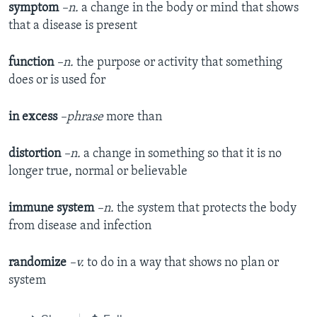
symptom
–n.
a change in the body or mind that shows
that a disease is present
function
–n.
the purpose or activity that something
does or is used for
in excess
–phrase
more than
distortion
–n.
a change in something so that it is no
longer true, normal or believable
immune
system
–n.
the system that protects the body
from disease and infection
randomize
–v.
to do in a way that shows no plan or
system