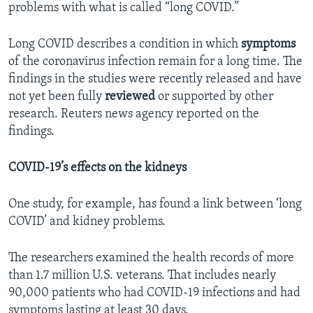
problems with what is called “long COVID.”
Long COVID describes a condition in which
symptoms
of the coronavirus infection remain for a long time. The
findings in the studies were recently released and have
not yet been fully
reviewed
or supported by other
research. Reuters news agency reported on the
findings.
COVID-19’s effects on the kidneys
One study, for example, has found a link between ‘long
COVID’ and kidney problems.
The researchers examined the health records of more
than 1.7 million U.S. veterans. That includes nearly
90,000 patients who had COVID-19 infections and had
symptoms lasting at least 30 days.