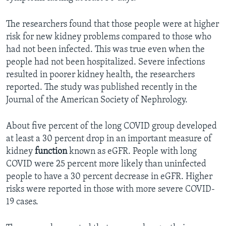
The researchers found that those people were at higher
risk for new kidney problems compared to those who
had not been infected. This was true even when the
people had not been hospitalized. Severe infections
resulted in poorer kidney health, the researchers
reported. The study was published recently in the
Journal of the American Society of Nephrology.
About five percent of the long COVID group developed
at least a 30 percent drop in an important measure of
kidney
function
known as eGFR. People with long
COVID were 25 percent more likely than uninfected
people to have a 30 percent decrease in eGFR. Higher
risks were reported in those with more severe COVID-
19 cases.