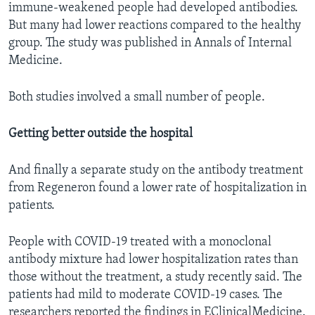
immune-weakened people had developed antibodies.
But many had lower reactions compared to the healthy
group. The study was published in Annals of Internal
Medicine.
Both studies involved a small number of people.
Getting better outside the hospital
And finally a separate study on the antibody treatment
from Regeneron found a lower rate of hospitalization in
patients.
People with COVID-19 treated with a monoclonal
antibody mixture had lower hospitalization rates than
those without the treatment, a study recently said. The
patients had mild to moderate COVID-19 cases. The
researchers reported the findings in EClinicalMedicine.