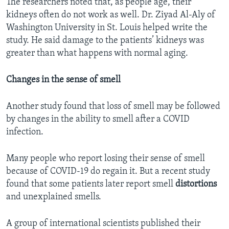
The researchers noted that, as people age, their
kidneys often do not work as well. Dr. Ziyad Al-Aly of
Washington University in St. Louis helped write the
study. He said damage to the patients’ kidneys was
greater than what happens with normal aging.
Changes in the sense of smell
Another study found that loss of smell may be followed
by changes in the ability to smell after a COVID
infection.
Many people who report losing their sense of smell
because of COVID-19 do regain it. But a recent study
found that some patients later report smell
distortions
and unexplained smells.
A group of international scientists published their