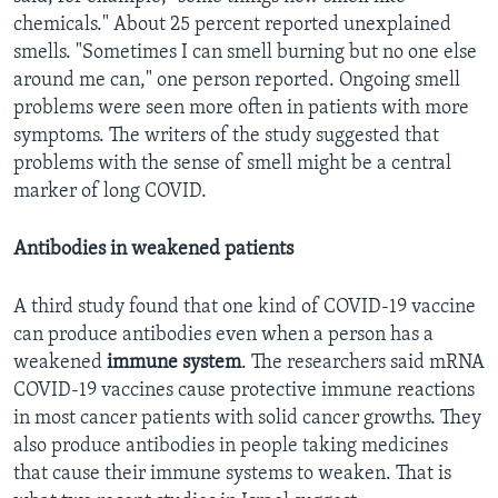
chemicals." About 25 percent reported unexplained
smells. "Sometimes I can smell burning but no one else
around me can," one person reported. Ongoing smell
problems were seen more often in patients with more
symptoms. The writers of the study suggested that
problems with the sense of smell might be a central
marker of long COVID.
Antibodies in weakened patients
A third study found that one kind of COVID-19 vaccine
can produce antibodies even when a person has a
weakened
immune
system
. The researchers said mRNA
COVID-19 vaccines cause protective immune reactions
in most cancer patients with solid cancer growths. They
also produce antibodies in people taking medicines
that cause their immune systems to weaken. That is