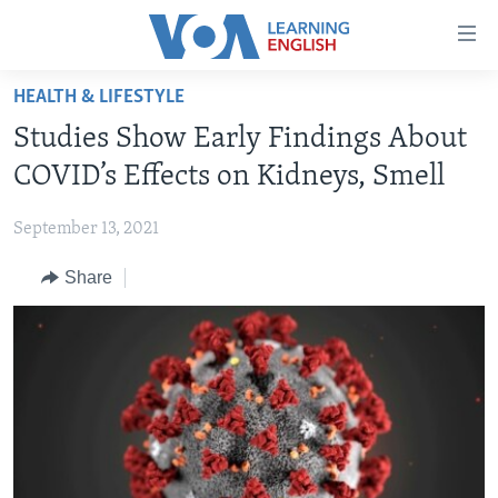
Accessibility
links
Skip
HEALTH & LIFESTYLE
to
ABOUT LEARNING ENGLISH
Studies Show Early Findings About
main
BEGINNING LEVEL
content
COVID’s Effects on Kidneys, Smell
INTERMEDIATE LEVEL
Skip
to
September 13, 2021
ADVANCED LEVEL
main
Share
US HISTORY
Navigation
Skip
VIDEO
to
Search
FOLLOW US
Languages