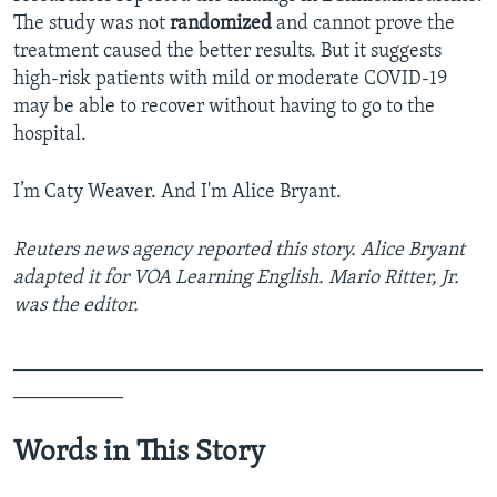
The study was not
randomized
and cannot prove the
treatment caused the better results. But it suggests
high-risk patients with mild or moderate COVID-19
may be able to recover without having to go to the
hospital.
I’m Caty Weaver. And I'm Alice Bryant.
Reuters news agency reported this story. Alice Bryant
adapted it for VOA Learning English. Mario Ritter, Jr.
was the editor.
_______________________________________________
___________
Words in This Story