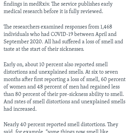
findings in medRxiv. The service publishes early
medical research before it is fully reviewed.
The researchers examined responses from 1,468
individuals who had COVID-19 between April and
September 2020. All had suffered a loss of smell and
taste at the start of their sicknesses.
Early on, about 10 percent also reported smell
distortions and unexplained smells. At six to seven
months after first reporting a loss of smell, 60 percent
of women and 48 percent of men had regained less
than 80 percent of their pre-sickness ability to smell.
And rates of smell distortions and unexplained smells
had increased.
Nearly 40 percent reported smell distortions. They
said, for example, “some things now smell like