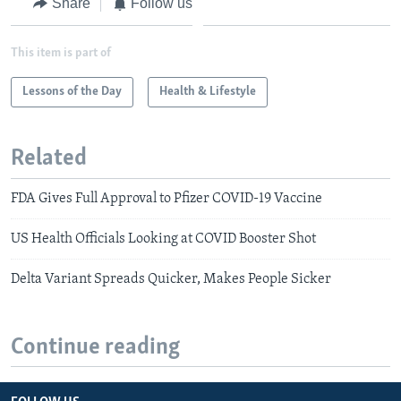
Share
Follow us
This item is part of
Lessons of the Day
Health & Lifestyle
Related
FDA Gives Full Approval to Pfizer COVID-19 Vaccine
US Health Officials Looking at COVID Booster Shot
Delta Variant Spreads Quicker, Makes People Sicker
Continue reading