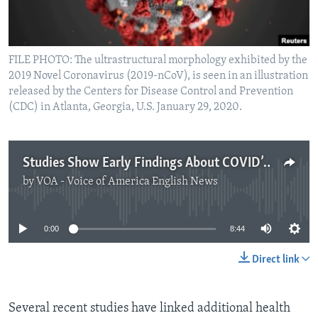
FILE PHOTO: The ultrastructural morphology exhibited by the
2019 Novel Coronavirus (2019-nCoV), is seen in an illustration
released by the Centers for Disease Control and Prevention
(CDC) in Atlanta, Georgia, U.S. January 29, 2020.
Studies Show Early Findings About COVID’s Effects on Kidneys, Smell
by
VOA - Voice of America English News
No media source currently available
0:00
8:44
Direct link
Several recent studies have linked additional health