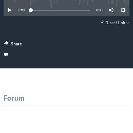
0:00
6:03
Direct link
Share
Forum