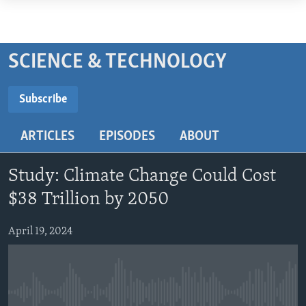
Accessibility
links
ABOUT LEARNING ENGLISH
Skip
BEGINNING LEVEL
SCIENCE & TECHNOLOGY
to
INTERMEDIATE LEVEL
main
Subscribe
ADVANCED LEVEL
content
SUBSCRIBE
Skip
US HISTORY
ARTICLES
EPISODES
ABOUT
to
VIDEO
main
Subscribe
Navigation
Study: Climate Change Could Cost
Skip
FOLLOW US
$38 Trillion by 2050
to
Search
April 19, 2024
Languages
No media source currently available