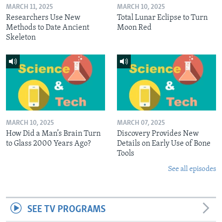
MARCH 11, 2025
MARCH 10, 2025
Researchers Use New
Total Lunar Eclipse to Turn
Methods to Date Ancient
Moon Red
Skeleton
MARCH 10, 2025
MARCH 07, 2025
How Did a Man’s Brain Turn
Discovery Provides New
to Glass 2000 Years Ago?
Details on Early Use of Bone
Tools
See all episodes
SEE TV PROGRAMS