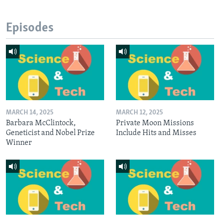
Episodes
MARCH 14, 2025
MARCH 12, 2025
Barbara McClintock,
Private Moon Missions
Geneticist and Nobel Prize
Include Hits and Misses
Winner