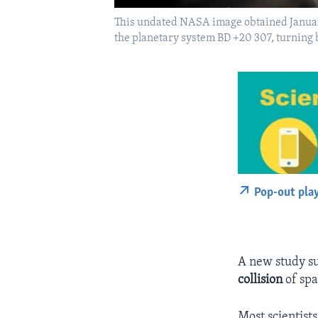
This undated NASA image obtained January 
the planetary system BD +20 307, turning 
Pop-out pla
A new study su
collision
of spa
Most scientist