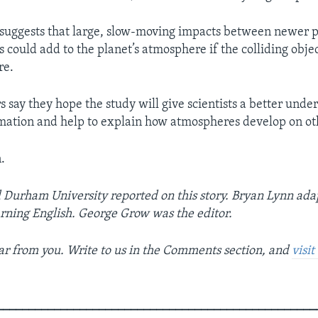
 suggests that large, slow-moving impacts between newer 
 could add to the planet’s atmosphere if the colliding object
re.
 say they hope the study will give scientists a better unde
mation and help to explain how atmospheres develop on ot
.
Durham University reported on this story. Bryan Lynn ada
arning English. George Grow was the editor.
r from you. Write to us in the Comments section, and
visi
__________________________________________________