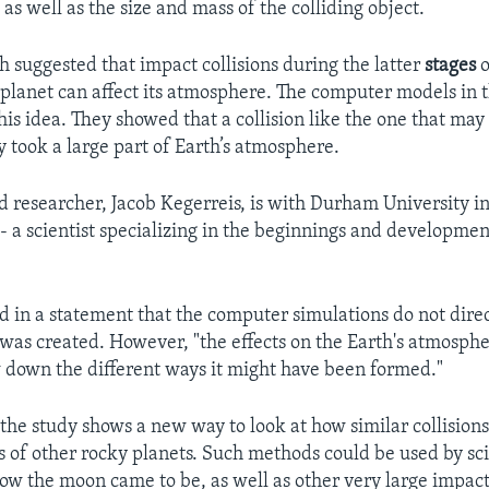
 as well as the size and mass of the colliding object.
h suggested that impact collisions during the latter
stages
o
 planet can affect its atmosphere. The computer models in t
is idea. They showed that a collision like the one that ma
y took a large part of Earth’s atmosphere.
d researcher, Jacob Kegerreis, is with Durham University in 
- a scientist specializing in the beginnings and developmen
d in a statement that the computer simulations do not dire
as created. However, "the effects on the Earth's atmosphe
 down the different ways it might have been formed."
the study shows a new way to look at how similar collisions 
 of other rocky planets. Such methods could be used by sci
how the moon came to be, as well as other very large impact