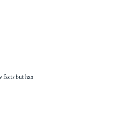
 facts but has