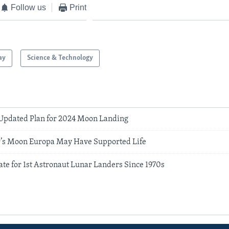
Follow us
Print
ay
Science & Technology
Updated Plan for 2024 Moon Landing
r’s Moon Europa May Have Supported Life
te for 1st Astronaut Lunar Landers Since 1970s