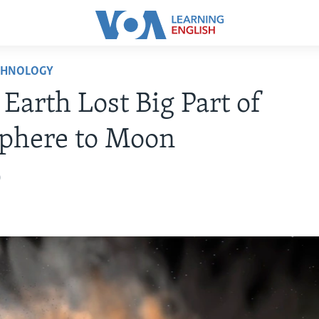
CHNOLOGY
 Earth Lost Big Part of
phere to Moon
0