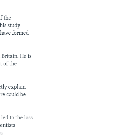
f the
his study
y have formed
Britain. He is
t of the
ctly explain
re could be
led to the loss
entists
s.