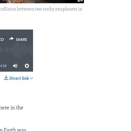
collision between two rocky exoplanets in
ED
SHARE
4:19
Direct link
SHARE
here in the
en Earth was