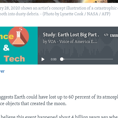
28, 2020 shows an artist’s concept illustration of a catastrophic 
both into dusty debris. - (Photo by Lynette Cook / NASA / AFP)
Study: Earth Lost Big Part of Atmosphere to Moon
EMB
by
VOA - Voice of America English News
No media source currently available
0:00
yer
EMBED
ggests Earth could have lost up to 60 percent of its atmosp
ce objects that created the moon.
s believe this event happened about 4 billion years ago wh