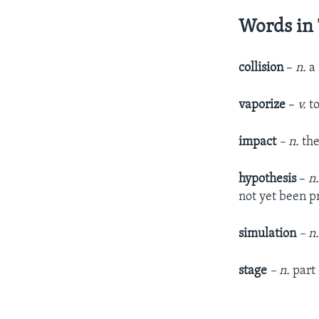
Words in 
collision
–
n.
a
vaporize
–
v.
t
impact
– n.
the
hypothesis
–
n
not yet been p
simulation
– n
stage
– n.
part