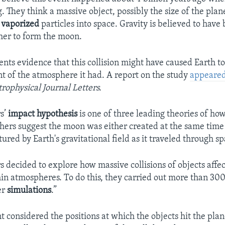
g. They think a massive object, possibly the size of the plan
g
vaporized
particles into space. Gravity is believed to have
ther to form the moon.
ents evidence that this collision might have caused Earth t
nt of the atmosphere it had. A report on the study
appeare
trophysical Journal Letters.
s’
impact
hypothesis
is one of three leading theories of h
hers suggest the moon was either created at the same time 
tured by Earth's gravitational field as it traveled through sp
s decided to explore how massive collisions of objects affe
hin atmospheres. To do this, they carried out more than 30
er
simulations
.”
 considered the positions at which the objects hit the plan