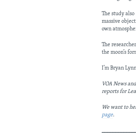
The study also
massive objects
own atmosphe
The researchers
the moon’s for
I’m Bryan Lynn
VOA News and 
reports for Le
We want to hea
page
.
____________