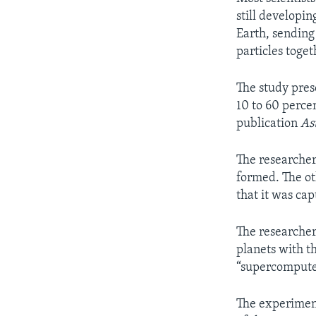
still developin
Earth, sendin
particles toge
The study pres
10 to 60 perce
publication
As
The researcher
formed. The ot
that it was cap
The researcher
planets with t
“supercomput
The experiment