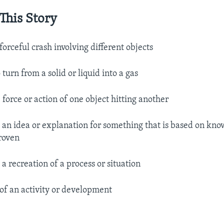
This Story
 forceful crash involving different objects
o turn from a solid or liquid into a gas
 force or action of one object hitting another​
.
an idea or explanation for something that is based on know
roven
.
a recreation of a process or situation
 of an activity or development