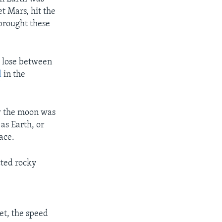
et Mars, hit the
 brought these
o lose between
d
in the
ow the moon was
as Earth, or
ace.
cted rocky
0
et, the speed