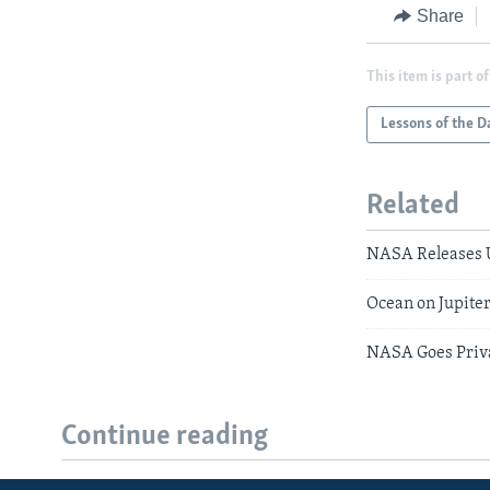
Share
This item is part of
Lessons of the D
Related
NASA Releases 
Ocean on Jupite
NASA Goes Priva
Continue reading