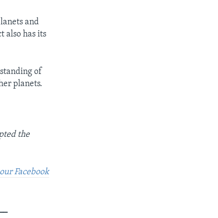
planets and
 also has its
rstanding of
her planets.
pted the
t our Facebook
__