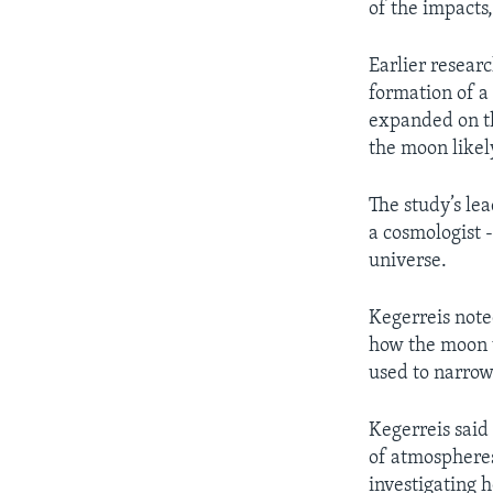
of the impacts,
Earlier researc
formation of a
expanded on th
the moon likel
The study’s lea
a cosmologist -
universe.
Kegerreis note
how the moon w
used to narrow
Kegerreis said 
of atmospheres
investigating 