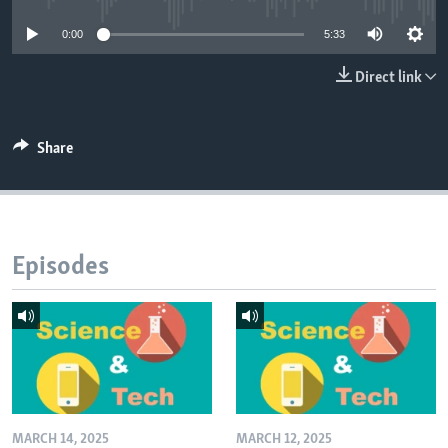
0:00
5:33
Direct link
Share
Episodes
MARCH 14, 2025
MARCH 12, 2025