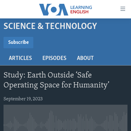
Accessibility
links
Skip
SCIENCE & TECHNOLOGY
to
ABOUT LEARNING ENGLISH
main
BEGINNING LEVEL
Subscribe
content
SUBSCRIBE
INTERMEDIATE LEVEL
Skip
ARTICLES
EPISODES
ABOUT
to
ADVANCED LEVEL
main
Subscribe
US HISTORY
Navigation
Study: Earth Outside ‘Safe
Skip
VIDEO
Operating Space for Humanity’
to
Search
September 19, 2023
FOLLOW US
Languages
No media source currently available