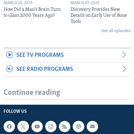
MARCH 10, 2025
MARCH 07, 2025
How Did a Man’s Brain Turn
Discovery Provides New
to Glass 2000 Years Ago?
Details on Early Use of Bone
Tools
See all episodes
SEE TV PROGRAMS
SEE RADIO PROGRAMS
Continue reading
FOLLOW US