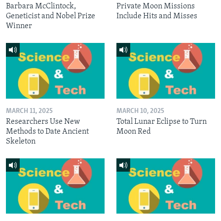
Barbara McClintock,
Private Moon Missions
Geneticist and Nobel Prize
Include Hits and Misses
Winner
MARCH 11, 2025
MARCH 10, 2025
Researchers Use New
Total Lunar Eclipse to Turn
Methods to Date Ancient
Moon Red
Skeleton