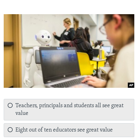
Teachers, principals and students all see great
value
Eight out of ten educators see great value