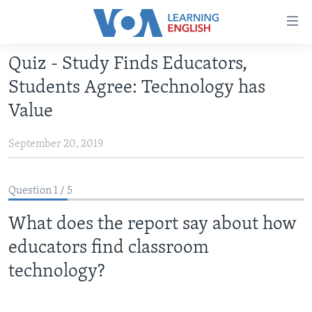
Accessibility
links
Skip
Quiz - Study Finds Educators,
to
ABOUT LEARNING ENGLISH
Students Agree: Technology has
main
BEGINNING LEVEL
content
Value
INTERMEDIATE LEVEL
Skip
to
September 20, 2019
ADVANCED LEVEL
main
US HISTORY
Navigation
Question 1 / 5
Skip
VIDEO
to
What does the report say about how
Search
FOLLOW US
educators find classroom
technology?
Languages