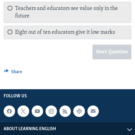
Teachers and educators see value only in the
future
Eight out of ten educators give it low marks
Next Question
Share
FOLLOW US
ABOUT LEARNING ENGLISH