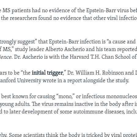
e MS patients had no evidence of the Epstein-Barr virus be
 the researchers found no evidence that other viral infecti
trongly suggest” that Epstein-Barr infection is “a cause and
f MS,” study leader Alberto Ascherio and his team reported
ience
. Dr. Ascherio is with the Harvard T.H. Chan School of
ars to be “the
initial trigger
,” Dr. William H. Robinson and
anford University wrote in a report alongside the study.
s best known for causing “mono,” or infectious mononucleosi
young adults. The virus remains inactive in the body after 
d to later development of some autoimmune diseases, incl
 why. Some scientists think the body is tricked by viral prote