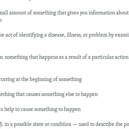
mall amount of something that gives you information about 
m
he act of identifying a disease, illness, or problem by exa
n.
something that happens as a result of a particular action 
urring at the beginning of something
thing that causes something else to happen
to help to cause something to happen
j.
in a possible state or condition — used to describe the po