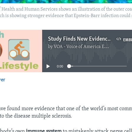
Health and Human Services shows an illustration of the outer coat
 is showing stronger evidence that Epstein-Barr infection could 
Study Finds New Evidence Linking Virus to Multiple Sclerosis
EMB
by
VOA - Voice of America English News
No media source currently available
0:00
yer
EMBED
ve found more evidence that one of the world’s most com
o the disease multiple sclerosis.
 body’s own
immune system
to mistakenly attack nerve cells