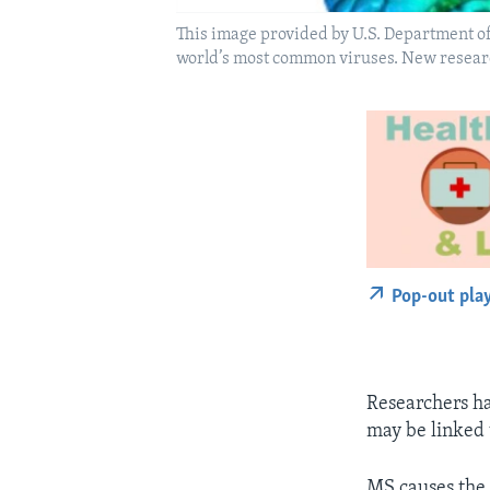
This image provided by U.S. Department of 
world’s most common viruses. New research
Pop-out pla
Researchers ha
may be linked t
MS causes the