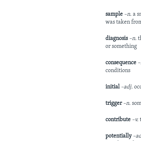
sample
–n.
a s
was taken fro
diagnosis
–n.
t
or something
consequence
–
conditions
initial
–adj.
occ
trigger
–n.
some
contribute
–v.
potentially
–ad