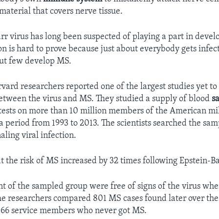
material that covers nerve tissue.
rr virus has long been suspected of playing a part in deve
on is hard to prove because just about everybody gets infec
but few develop MS.
vard researchers reported one of the largest studies yet to
between the virus and MS. They studied a supply of blood
s
tests on more than 10 million members of the American mil
a period from 1993 to 2013. The scientists searched the sam
aling viral infection.
t the risk of MS increased by 32 times following Epstein-Ba
nt of the sampled group were free of signs of the virus whe
The researchers compared 801 MS cases found later over th
,566 service members who never got MS.