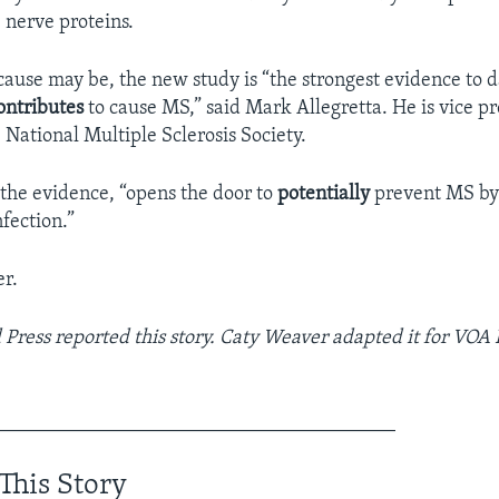
 nerve proteins.
ause may be, the new study is “the strongest evidence to d
ontributes
to cause MS,” said Mark Allegretta. He is vice pr
 National Multiple Sclerosis Society.
the evidence, “opens the door to
potentially
prevent MS by
fection.”
r.
 Press
reported this story. Caty Weaver adapted it for VOA
________________________________________
This Story