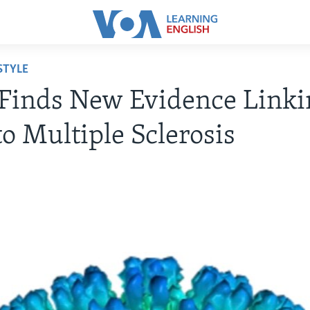
STYLE
Finds New Evidence Linki
to Multiple Sclerosis