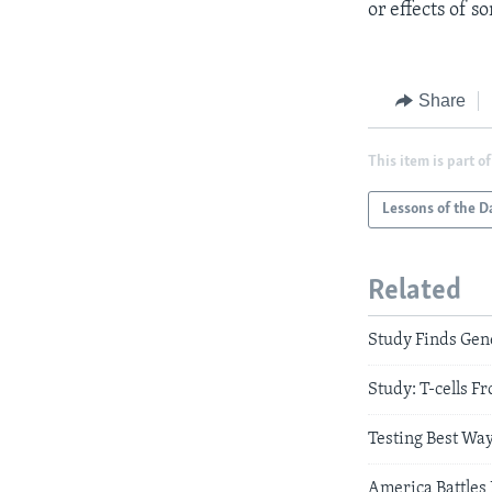
or effects of s
Share
This item is part of
Lessons of the D
Related
Study Finds Gen
Study: T-cells 
Testing Best Wa
America Battles 