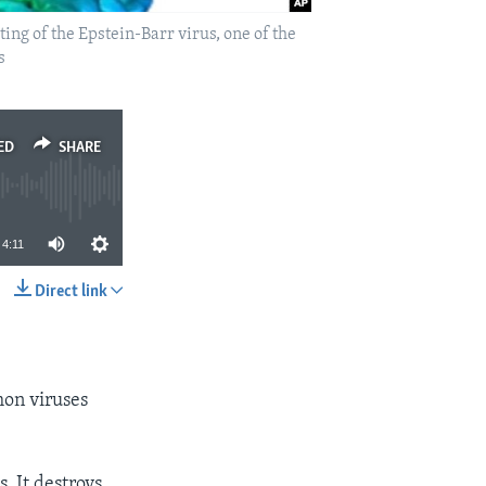
ing of the Epstein-Barr virus, one of the
s
ED
SHARE
4:11
Direct link
SHARE
mon viruses
. It destroys