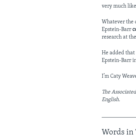
very much like
Whatever the c
Epstein-Barr
c
research at the
He added that 
Epstein-Barr in
I’m Caty Weave
The Associated
English.
____________
Words in 