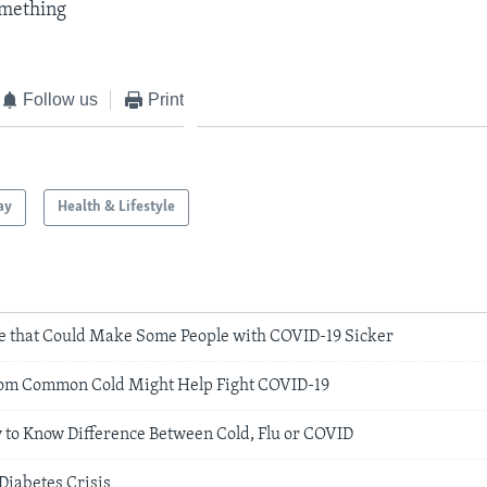
omething​
Follow us
Print
ay
Health & Lifestyle
e that Could Make Some People with COVID-19 Sicker
From Common Cold Might Help Fight COVID-19
y to Know Difference Between Cold, Flu or COVID
Diabetes Crisis