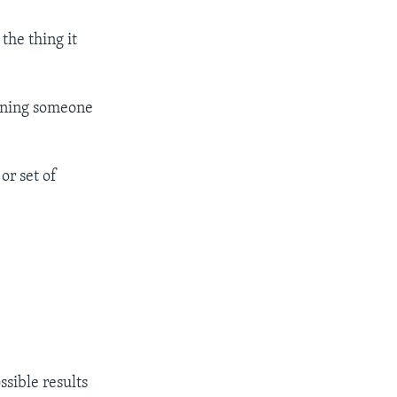
the thing it
mining someone
or set of
ssible results