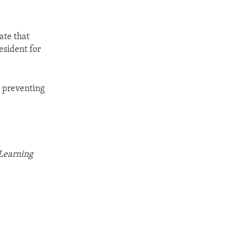
ate that
esident for
 preventing
 Learning