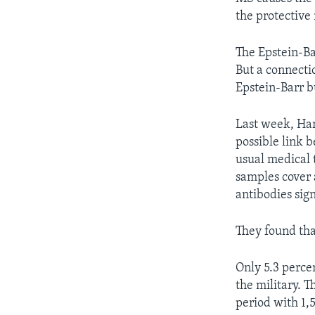
the protective 
The Epstein-Ba
But a connecti
Epstein-Barr 
Last week, Har
possible link 
usual medical 
samples cover 
antibodies sign
They found tha
Only 5.3 perce
the military. 
period with 1