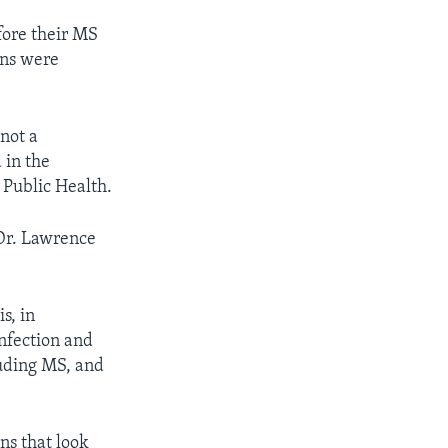
fore their MS
ons were
 not a
 in the
 Public Health.
 Dr. Lawrence
s, in
infection and
uding MS, and
ins that look