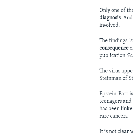
Only one of th
diagnosis
. And
involved.
The findings “s
consequence
o
publication
Sc
The virus appe
Steinman of St
Epstein-Barr i
teenagers and 
has been linke
rare cancers.
It is not clear