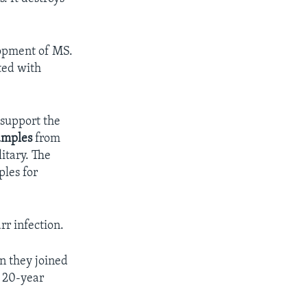
lopment of MS.
ted with
 support the
amples
from
itary. The
ples for
rr infection.
n they joined
e 20-year