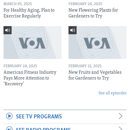
MARCH 05, 2025
FEBRUARY 24, 2025
For Healthy Aging, Plan to
New Flowering Plants for
Exercise Regularly
Gardeners to Try
FEBRUARY 24, 2025
FEBRUARY 21, 2025
American Fitness Industry
New Fruits and Vegetables
Pays More Attention to
for Gardeners to Try
‘Recovery’
See all episodes
SEE TV PROGRAMS