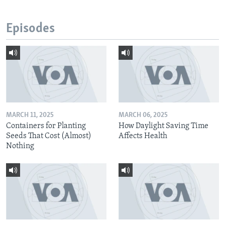
Episodes
MARCH 11, 2025
MARCH 06, 2025
Containers for Planting
How Daylight Saving Time
Seeds That Cost (Almost)
Affects Health
Nothing