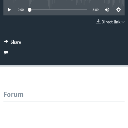
0:00
8:09
Direct link
Share
Forum