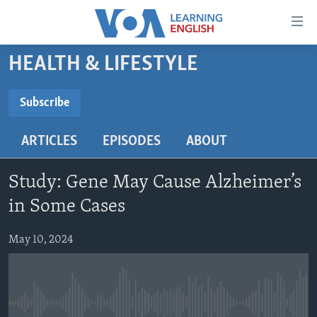
Accessibility
links
Skip
HEALTH & LIFESTYLE
to
ABOUT LEARNING ENGLISH
main
BEGINNING LEVEL
Subscribe
content
SUBSCRIBE
INTERMEDIATE LEVEL
Skip
ARTICLES
EPISODES
ABOUT
to
ADVANCED LEVEL
main
Subscribe
US HISTORY
Navigation
Study: Gene May Cause Alzheimer’s
Skip
VIDEO
in Some Cases
to
Search
May 10, 2024
FOLLOW US
Languages
No media source currently available