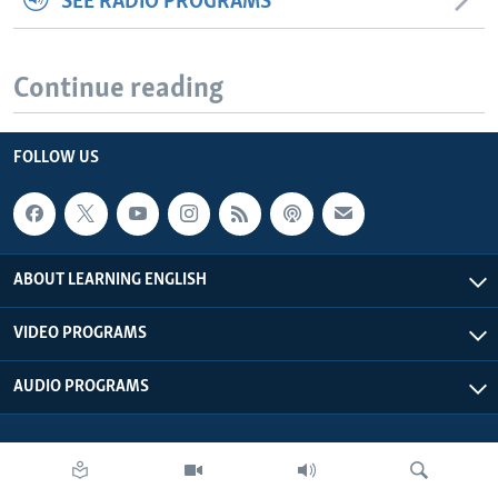
SEE RADIO PROGRAMS
Continue reading
FOLLOW US
ABOUT LEARNING ENGLISH
VIDEO PROGRAMS
AUDIO PROGRAMS