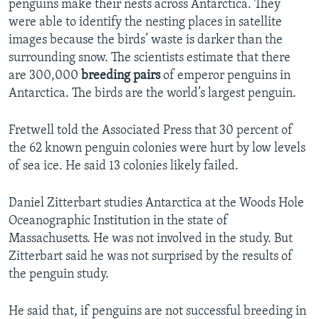
penguins make their nests across Antarctica. They
were able to identify the nesting places in satellite
images because the birds’ waste is darker than the
surrounding snow. The scientists estimate that there
are 300,000
breeding pairs
of emperor penguins in
Antarctica. The birds are the world’s largest penguin.
Fretwell told the Associated Press that 30 percent of
the 62 known penguin colonies were hurt by low levels
of sea ice. He said 13 colonies likely failed.
Daniel Zitterbart studies Antarctica at the Woods Hole
Oceanographic Institution in the state of
Massachusetts. He was not involved in the study. But
Zitterbart said he was not surprised by the results of
the penguin study.
He said that, if penguins are not successful breeding in