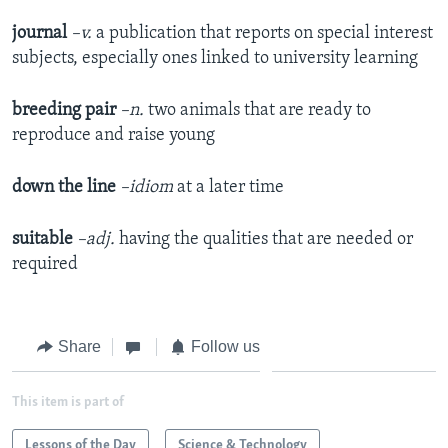
journal
–v.
a publication that reports on special interest
subjects, especially ones linked to university learning
breeding pair
–n.
two animals that are ready to
reproduce and raise young
down the line
–idiom
at a later time
suitable
–adj.
having the qualities that are needed or
required
Share
Follow us
This item is part of
Lessons of the Day
Science & Technology