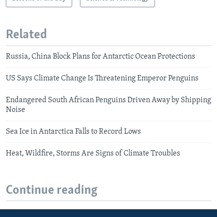
Related
Russia, China Block Plans for Antarctic Ocean Protections
US Says Climate Change Is Threatening Emperor Penguins
Endangered South African Penguins Driven Away by Shipping
Noise
Sea Ice in Antarctica Falls to Record Lows
Heat, Wildfire, Storms Are Signs of Climate Troubles
Continue reading