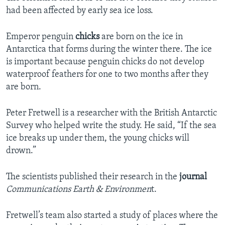
had been affected by early sea ice loss.
Emperor penguin
chicks
are born on the ice in
Antarctica that forms during the winter there. The ice
is important because penguin chicks do not develop
waterproof feathers for one to two months after they
are born.
Peter Fretwell is a researcher with the British Antarctic
Survey who helped write the study. He said, “If the sea
ice breaks up under them, the young chicks will
drown.”
The scientists published their research in the
journal
Communications Earth & Environmen
t.
Fretwell’s team also started a study of places where the