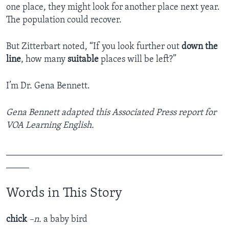
one place, they might look for another place next year.
The population could recover.
But Zitterbart noted, “If you look further out
down the
line
, how many
suitable
places will be left?”
I’m Dr. Gena Bennett.
Gena Bennett adapted this Associated Press report for
VOA Learning English.
_______________________________________________
_____
Words in This Story
chick
–n.
a baby bird