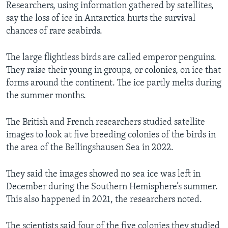
Researchers, using information gathered by satellites,
say the loss of ice in Antarctica hurts the survival
chances of rare seabirds.
The large flightless birds are called emperor penguins.
They raise their young in groups, or colonies, on ice that
forms around the continent. The ice partly melts during
the summer months.
The British and French researchers studied satellite
images to look at five breeding colonies of the birds in
the area of the Bellingshausen Sea in 2022.
They said the images showed no sea ice was left in
December during the Southern Hemisphere’s summer.
This also happened in 2021, the researchers noted.
The scientists said four of the five colonies they studied