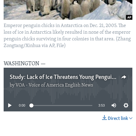
Emperor penguin chicks in Antarctica on Dec. 21, 2005. The
loss of ice in Antarctica likely resulted in none of the emperor
penguin chicks surviving in four colonies in that area. (Zhang
Zongtang/Xinhua via AP, File)
WASHINGTON —
Study: Lack of Ice Threatens Young Penguins
by
VOA - Voice of America English News
No media source currently available
0:00
3:53
Direct link