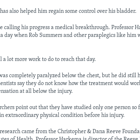
has also helped him regain some control over his bladder.
e calling his progress a medical breakthrough. Professor 
 a day when Rob Summers and other paraplegics like him wi
ill a lot more work to do to reach that day.
s completely paralyzed below the chest, but he did still
cientists say they do not know how the treatment would wor
sation at all below the injury.
archers point out that they have studied only one person so 
 extraordinary physical condition before his injury.
 research came from the Christopher & Dana Reeve Founda
tutes of Health. Professor Harkema is director of the Reeve