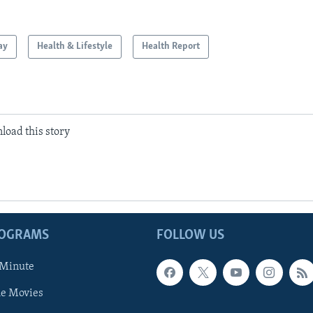
ay
Health & Lifestyle
Health Report
load this story
ROGRAMS
FOLLOW US
 Minute
he Movies