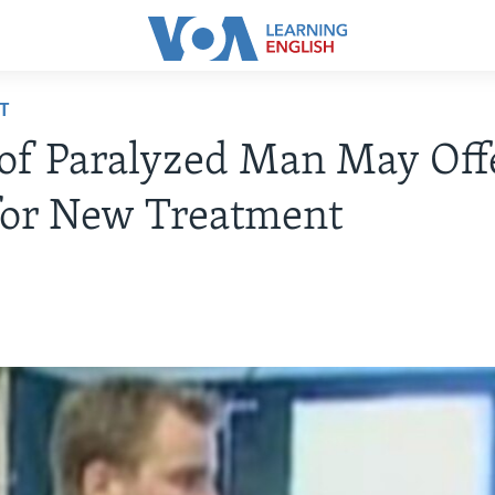
T
of Paralyzed Man May Off
for New Treatment