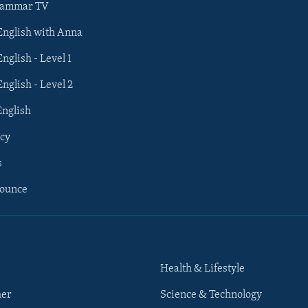
rammar TV
 English with Anna
English - Level 1
English - Level 2
English
cy
s
nounce
Health & Lifestyle
her
Science & Technology