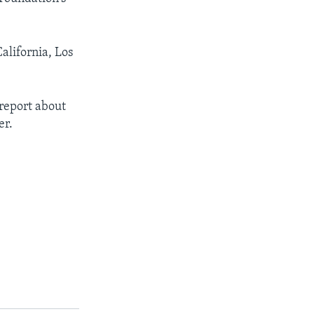
alifornia, Los
 report about
er.