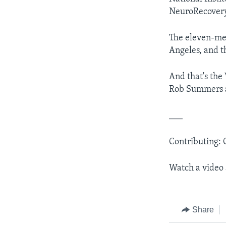
NeuroRecover
The eleven-mem
Angeles, and th
And that's the
Rob Summers an
___
Contributing: 
Watch a video
Share