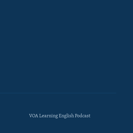
VOA Learning English Podcast