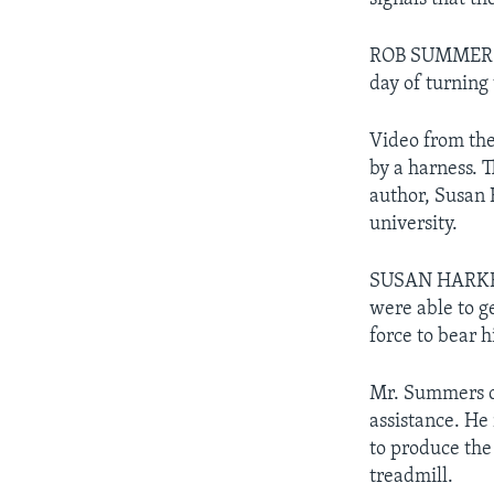
ROB SUMMERS: "
day of turning
Video from the
by a harness. 
author, Susan 
university.
SUSAN HARKEMA
were able to g
force to bear h
Mr. Summers ca
assistance. He 
to produce the
treadmill.