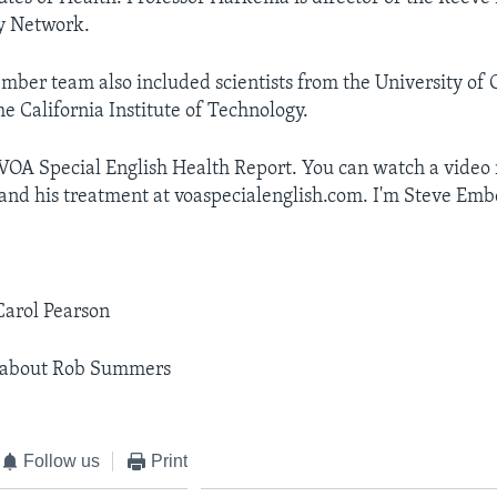
y Network.
ber team also included scientists from the University of C
e California Institute of Technology.
 VOA Special English Health Report. You can watch a video
d his treatment at voaspecialenglish.com. I'm Steve Emb
Carol Pearson
 about Rob Summers
Follow us
Print