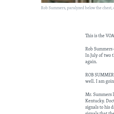
Rob Summers, paralyzed below the chest, 
This is the VO
Rob Summers of
In July of two
again.
ROB SUMMERS: "
well. I am goin
Mr. Summers le
Kentucky. Doct
signals to his 
signals that t