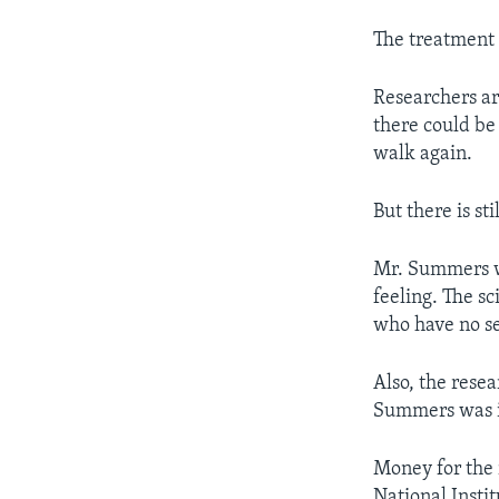
The treatment 
Researchers ar
there could be
walk again.
But there is st
Mr. Summers wa
feeling. The s
who have no sen
Also, the rese
Summers was in
Money for the
National Insti