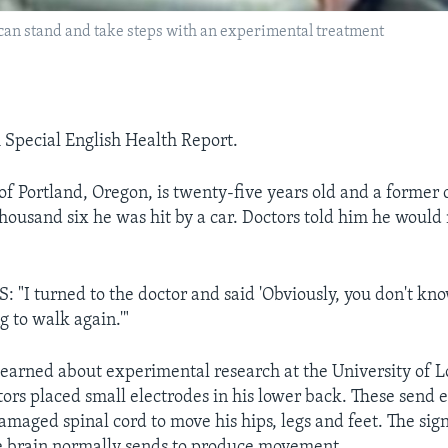
can stand and take steps with an experimental treatment
A Special English Health Report.
 Portland, Oregon, is twenty-five years old and a former c
 thousand six he was hit by a car. Doctors told him he woul
I turned to the doctor and said 'Obviously, you don't kn
g to walk again.'"
arned about experimental research at the University of Lo
ors placed small electrodes in his lower back. These send e
damaged spinal cord to move his hips, legs and feet. The sign
he brain normally sends to produce movement.