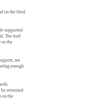
d on the third
ile supported
al. The lead
 at the
support, we
erating enough
 with
o be retrained
s on the