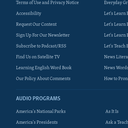
Terms of Use and Privacy Notice
Everyday G
Accessibility
Let's Learn
Request Our Content
Let's Learn 
Sign Up For Our Newsletter
Let's Learn 
Subscribe to Podcast/RSS
Let's Teach 
Find Us on Satellite TV
News Litera
Learning English Word Book
News Word
Our Policy About Comments
How to Pro
AUDIO PROGRAMS
America's National Parks
As It Is
FOLLOW US
America's Presidents
Ask a Teac