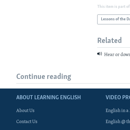
This item is part of
Lessons of the D
Related
Hear or down
Continue reading
ABOUT LEARNING ENGLISH
VIDEO P
About Us
English in a
Contact Us
English @ t