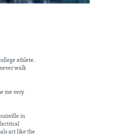
ollege athlete.
d never walk
ow me very
uisville in
lectrical
als act like the