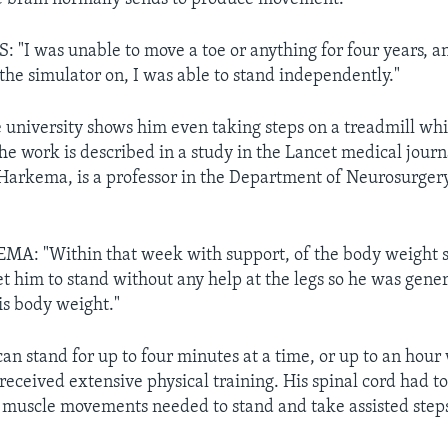
I was unable to move a toe or anything for four years, an
 the simulator on, I was able to stand independently."
 university shows him even taking steps on a treadmill wh
The work is described in a study in the Lancet medical journ
Harkema, is a professor in the Department of Neurosurgery
: "Within that week with support, of the body weight 
et him to stand without any help at the legs so he was gen
is body weight."
n stand for up to four minutes at a time, or up to an hour
received extensive physical training. His spinal cord had t
 muscle movements needed to stand and take assisted step