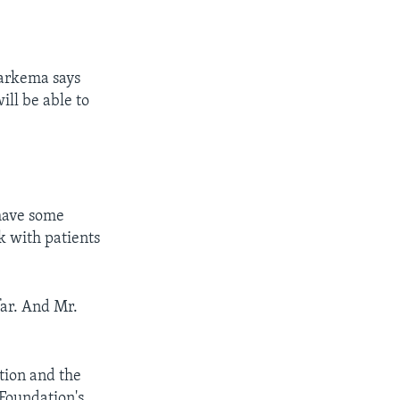
Harkema says
ll be able to
 have some
k with patients
far. And Mr.
tion and the
 Foundation's