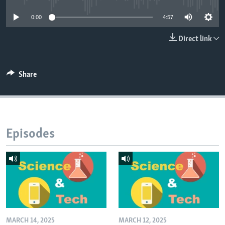
0:00
4:57
Direct link
Share
Episodes
MARCH 14, 2025
MARCH 12, 2025