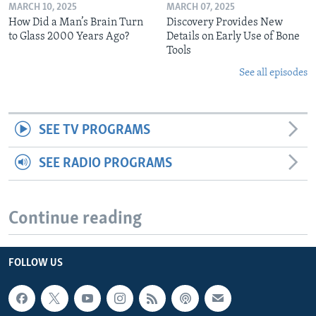
MARCH 10, 2025
MARCH 07, 2025
How Did a Man’s Brain Turn
Discovery Provides New
to Glass 2000 Years Ago?
Details on Early Use of Bone
Tools
See all episodes
SEE TV PROGRAMS
SEE RADIO PROGRAMS
Continue reading
FOLLOW US