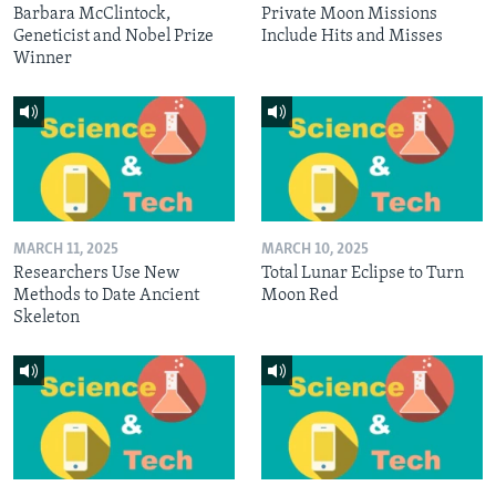
Barbara McClintock,
Private Moon Missions
Geneticist and Nobel Prize
Include Hits and Misses
Winner
MARCH 11, 2025
MARCH 10, 2025
Researchers Use New
Total Lunar Eclipse to Turn
Methods to Date Ancient
Moon Red
Skeleton