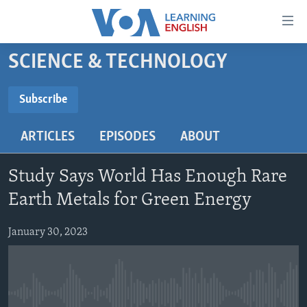
Accessibility
links
Skip
SCIENCE & TECHNOLOGY
to
ABOUT LEARNING ENGLISH
main
BEGINNING LEVEL
Subscribe
content
SUBSCRIBE
INTERMEDIATE LEVEL
Skip
ARTICLES
EPISODES
ABOUT
to
ADVANCED LEVEL
main
Subscribe
US HISTORY
Navigation
Study Says World Has Enough Rare
Skip
VIDEO
Earth Metals for Green Energy
to
Search
January 30, 2023
FOLLOW US
Languages
No media source currently available