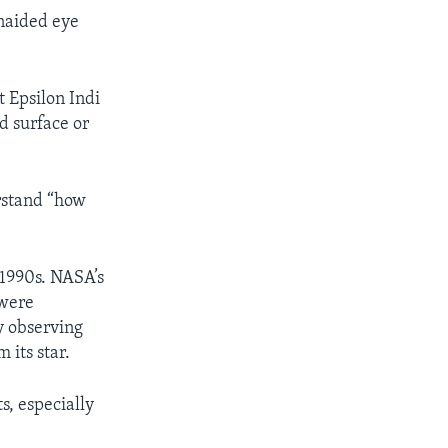
unaided eye
t Epsilon Indi
rd surface or
erstand “how
 1990s. NASA’s
 were
y observing
 its star.
s, especially