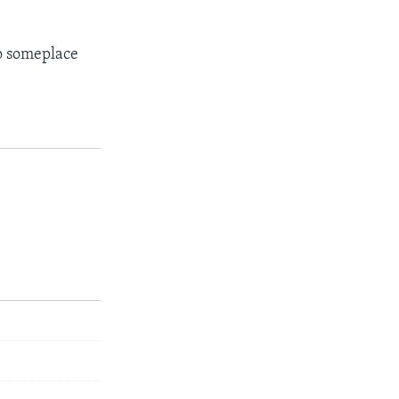
to someplace