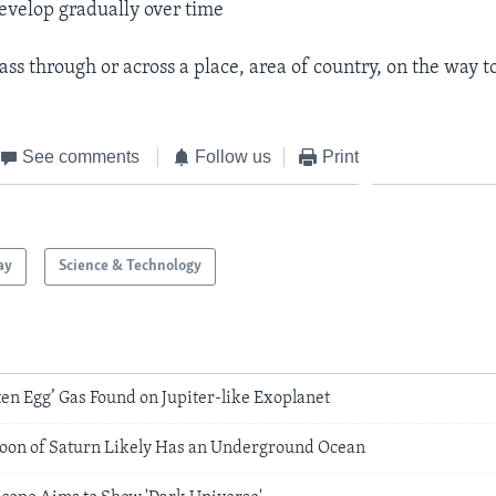
develop gradually over time
pass through or across a place, area of country, on the way 
See comments
Follow us
Print
ay
Science & Technology
ten Egg’ Gas Found on Jupiter-like Exoplanet
 Moon of Saturn Likely Has an Underground Ocean