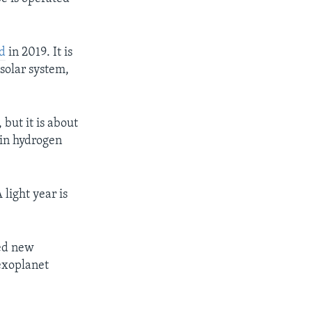
d
in 2019. It is
 solar system,
 but it is about
 in hydrogen
 light year is
ned new
 exoplanet