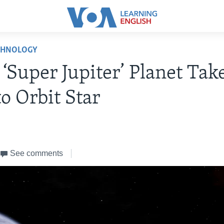
CHNOLOGY
 ‘Super Jupiter’ Planet Tak
to Orbit Star
See comments