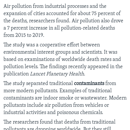
Air pollution from industrial processes and the
expansion of cities accounted for about 75 percent of
the deaths, researchers found. Air pollution also drove
a 7 percent increase in all pollution-related deaths
from 2015 to 2019.
The study was a cooperative effort between
environmental interest groups and scientists. It was
based on examinations of worldwide death rates and
pollution levels. The findings recently appeared in the
publication
Lancet Planetary Health
.
The study separated traditional
contaminants
from
more modern pollutants. Examples of traditional
contaminants are indoor smoke or wastewater. Modern
pollutants include air pollution from vehicles or
industrial activities and poisonous chemicals.
The researchers found that deaths from traditional
pollutants are dropping worldwide. But they still