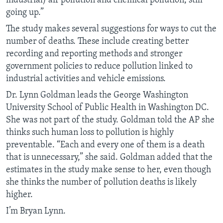
industrial) air pollution and chemical pollution, still
going up.”
The study makes several suggestions for ways to cut the
number of deaths. These include creating better
recording and reporting methods and stronger
government policies to reduce pollution linked to
industrial activities and vehicle emissions.
Dr. Lynn Goldman leads the George Washington
University School of Public Health in Washington DC.
She was not part of the study. Goldman told the AP she
thinks such human loss to pollution is highly
preventable. “Each and every one of them is a death
that is unnecessary,” she said. Goldman added that the
estimates in the study make sense to her, even though
she thinks the number of pollution deaths is likely
higher.
I’m Bryan Lynn.