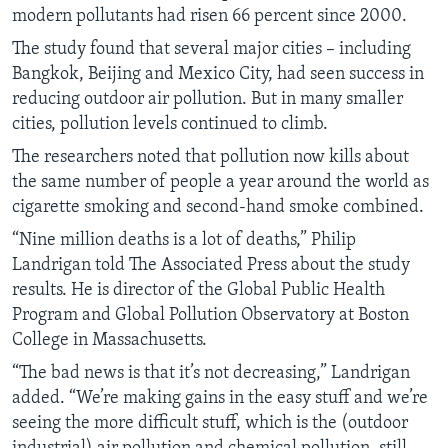
modern pollutants had risen 66 percent since 2000.
The study found that several major cities – including
Bangkok, Beijing and Mexico City, had seen success in
reducing outdoor air pollution. But in many smaller
cities, pollution levels continued to climb.
The researchers noted that pollution now kills about
the same number of people a year around the world as
cigarette smoking and second-hand smoke combined.
“Nine million deaths is a lot of deaths,” Philip
Landrigan told The Associated Press about the study
results. He is director of the Global Public Health
Program and Global Pollution Observatory at Boston
College in Massachusetts.
“The bad news is that it’s not decreasing,” Landrigan
added. “We’re making gains in the easy stuff and we’re
seeing the more difficult stuff, which is the (outdoor