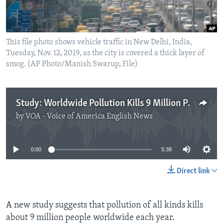
This file photo shows vehicle traffic in New Delhi, India,
Tuesday, Nov. 12, 2019, as the city is covered a thick layer of
smog. (AP Photo/Manish Swarup, File)
Study: Worldwide Pollution Kills 9 Million People a Year
by
VOA - Voice of America English News
No media source currently available
0:00
5:38
Direct link
A new study suggests that pollution of all kinds kills
about 9 million people worldwide each year.