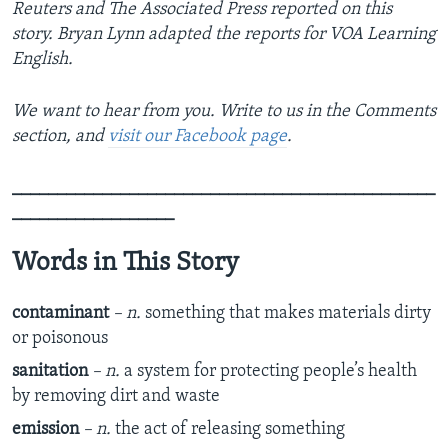
Reuters and The Associated Press reported on this
story. Bryan Lynn adapted the reports for VOA Learning
English.
We want to hear from you. Write to us in the Comments
section, and
visit our Facebook page
.
_______________________________________________
__________________
Words in This Story
contaminant
– n.
something that makes materials dirty
or poisonous
sanitation
– n.
a system for protecting people’s health
by removing dirt and waste
emission
– n.
the act of releasing something