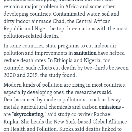
remain a major problem in Africa and some other
developing countries. Contaminated water, soil and
dirty indoor air made Chad, the Central African
Republic and Niger the top three nations with the most
pollution-related deaths.
In some countries, state programs to cut indoor air
pollution and improvements in
sanitation
have helped
reduce death rates. In Ethiopia and Nigeria, for
example, such efforts cut deaths by two-thirds between
2000 and 2019, the study found.
Modern kinds of pollution are rising in most countries,
especially developing ones, the researchers said.
Deaths caused by modern pollutants – such as heavy
metals, agricultural chemicals and carbon
emissions
–
are "
skyrocketing
," said study co-writer Rachael
Kupka. She heads the New York-based Global Alliance
on Health and Pollution. Kupka said deaths linked to