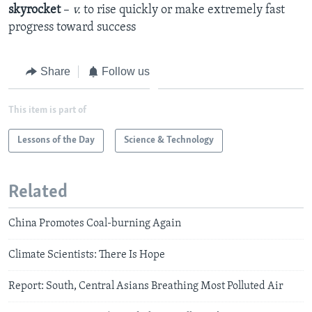
skyrocket
–
v.
to rise quickly or make extremely fast
progress toward success
Share
Follow us
This item is part of
Lessons of the Day
Science & Technology
Related
China Promotes Coal-burning Again
Climate Scientists: There Is Hope
Report: South, Central Asians Breathing Most Polluted Air