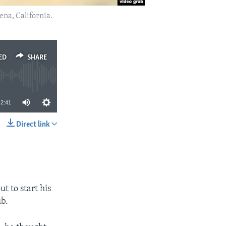
na, California.
ED
SHARE
2:41
Direct link
SHARE
t to start his
ub.