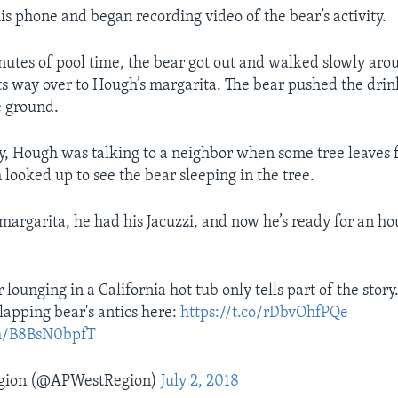
s phone and began recording video of the bear’s activity.
nutes of pool time, the bear got out and walked slowly aro
ts way over to Hough’s margarita. The bear pushed the drin
e ground.
ay, Hough was talking to a neighbor when some tree leaves fe
looked up to see the bear sleeping in the tree.
 margarita, he had his Jacuzzi, and now he’s ready for an h
 lounging in a California hot tub only tells part of the stor
lapping bear's antics here:
https://t.co/rDbvOhfPQe
om/B8BsN0bpfT
gion (@APWestRegion)
July 2, 2018