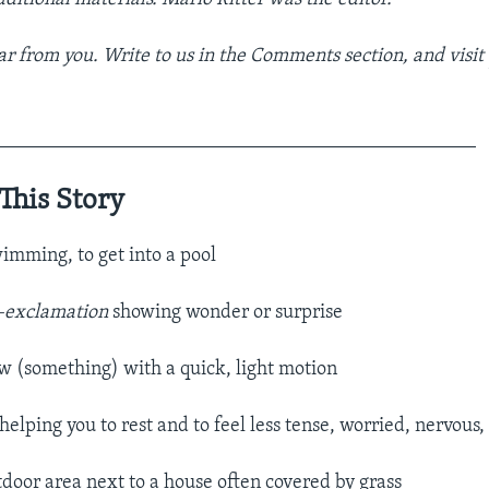
r from you. Write to us in the Comments section,
and visit
_________________________________________________
This Story
wimming, to get into a pool
–exclamation
showing wonder or surprise
w (something) with a quick, light motion​
helping you to rest and to feel less tense, worried, nervous, e
tdoor area next to a house often covered by grass