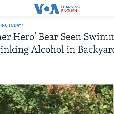
ING TODAY?
er Hero' Bear Seen Swim
inking Alcohol in Backyar