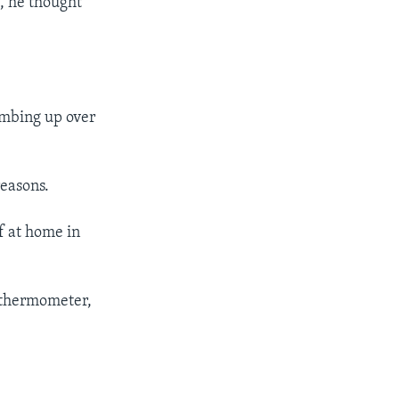
t, he thought
imbing up over
reasons.
f at home in
s thermometer,