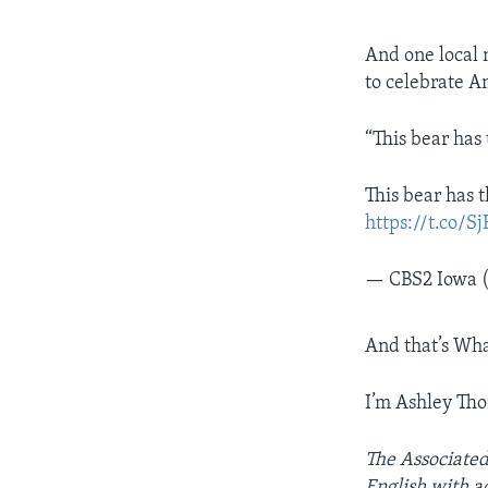
And one local 
to celebrate A
“This bear has
This bear has t
https://t.co
— CBS2 Iowa 
And that’s Wha
I’m Ashley Th
The Associated
English with ad