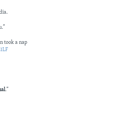
dia.
u.”
en took a nap
L1LF
mal
.”