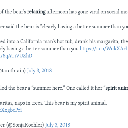
of the bear’s
relaxing
afternoon has gone viral on social me
er said the bear is “clearly having a better summer than yo
d into a California man's hot tub, drank his margarita, th
arly having a better summer than you
https://t.co/WukXAr
com/5qAUiVUZhD
tarotbrain)
July 3, 2018
lled the bear a “summer hero.” One called it her “
spirit ani
ritas, naps in trees. This bear is my spirit animal.
McXxgbcPoi
ler (@SonjaKoehler)
July 3, 2018