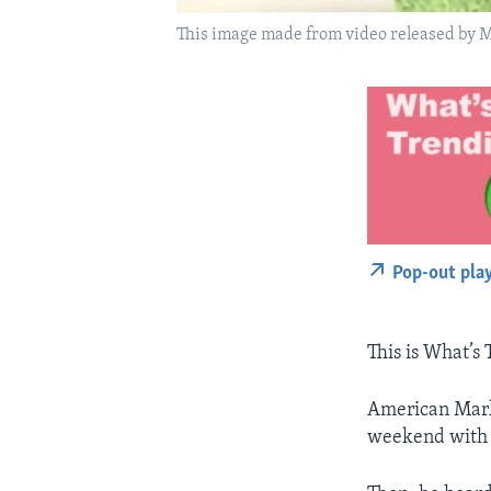
This image made from video released by Ma
Pop-out pla
This is What’s
American Mark 
weekend with a