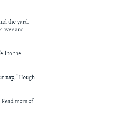
und the yard.
k over and
ll to the
our
nap
,” Hough
y. Read more of