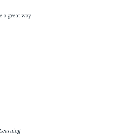
be a great way

 Learning