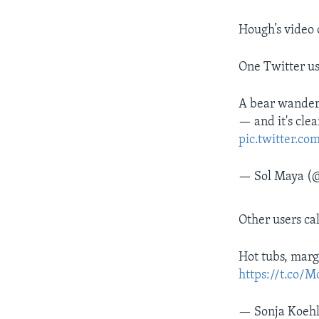
Hough’s video 
One Twitter us
A bear wandere
— and it's cle
pic.twitter.
— Sol Maya (@
Other users ca
Hot tubs, marga
https://t.co/
— Sonja Koeh