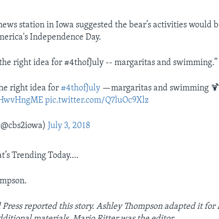
news station in Iowa suggested the bear’s activities would 
merica's Independence Day.
 the right idea for #4thofJuly -- margaritas and swimming.”
he right idea for
#4thofJuly
—margaritas and swimming 
/SjHwvHngME
pic.twitter.com/Q7luOc9Xlz
(@cbs2iowa)
July 3, 2018
t’s Trending Today….
ompson.
 Press reported this story. Ashley Thompson adapted it for
ditional materials. Mario Ritter was the editor.