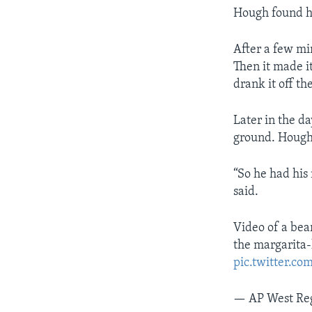
Hough found hi
After a few mi
Then it made i
drank it off th
Later in the d
ground. Hough 
“So he had his
said.
Video of a bear
the margarita-
pic.twitter.c
— AP West Re