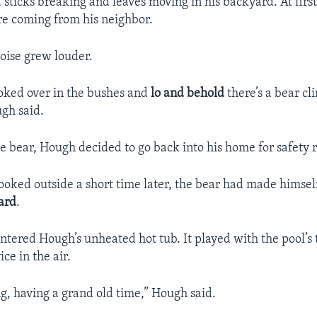
 sticks breaking and leaves moving in his backyard. At firs
e coming from his neighbor.
noise grew louder.
looked over in the bushes and
lo and behold
there’s a bear cl
gh said.
he bear, Hough decided to go back into his home for safety 
ked outside a short time later, the bear had made himsel
ard
.
ntered Hough’s unheated hot tub. It played with the pool’
ice in the air.
g, having a grand old time,” Hough said.