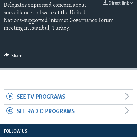
Direct link
Delegates expressed concern about
surveillance software at the United
Nations-supported Internet Governance Forum
meeting in Istanbul, Turkey.
Share
SEE TV PROGRAMS
SEE RADIO PROGRAMS
FOLLOW US