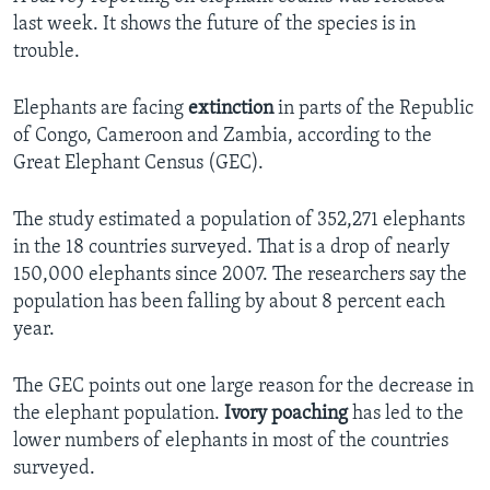
last week. It shows the future of the species is in
trouble.
Elephants are facing
extinction
in parts of the Republic
of Congo, Cameroon and Zambia, according to the
Great Elephant Census (GEC).
The study estimated a population of 352,271 elephants
in the 18 countries surveyed. That is a drop of nearly
150,000 elephants since 2007. The researchers say the
population has been falling by about 8 percent each
year.
The GEC points out one large reason for the decrease in
the elephant population.
Ivory poaching
has led to the
lower numbers of elephants in most of the countries
surveyed.