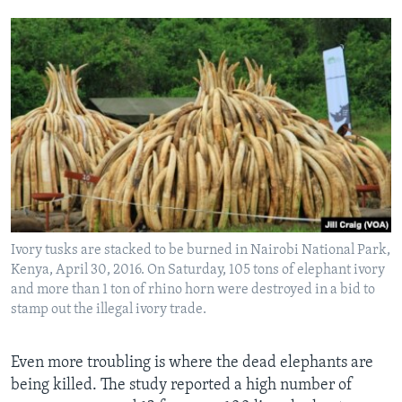
Ivory tusks are stacked to be burned in Nairobi National Park,
Kenya, April 30, 2016. On Saturday, 105 tons of elephant ivory
and more than 1 ton of rhino horn were destroyed in a bid to
stamp out the illegal ivory trade.
Even more troubling is where the dead elephants are
being killed. The study reported a high number of