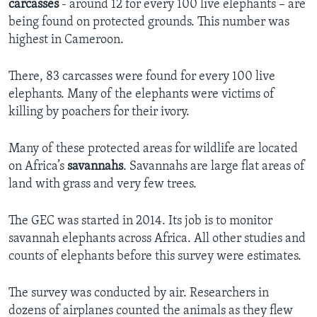
carcasses
- around 12 for every 100 live elephants – are
being found on protected grounds. This number was
highest in Cameroon.
There, 83 carcasses were found for every 100 live
elephants. Many of the elephants were victims of
killing by poachers for their ivory.
Many of these protected areas for wildlife are located
on Africa’s
savannahs
. Savannahs are large flat areas of
land with grass and very few trees.
The GEC was started in 2014. Its job is to monitor
savannah elephants across Africa. All other studies and
counts of elephants before this survey were estimates.
The survey was conducted by air. Researchers in
dozens of airplanes counted the animals as they flew