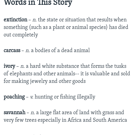
Words in This Story
extinction
–
n.
the state or situation that results when
something (such as a plant or animal species) has died
out completely
carcass
–
n.
a bodies of a dead animal
ivory
–
n.
a hard white substance that forms the tusks
of elephants and other animals-- it is valuable and sold
for making jewelry and other goods
poaching
–
v.
hunting or fishing illegally
savannah
–
n.
a large flat area of land with grass and
very few trees especially in Africa and South America