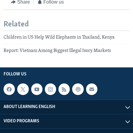
Share
Follow us
Related
Children in US Help Wild Elephants in Thailand, Kenya
Report: Vietnam Among Biggest Illegal Ivory Markets
FOLLOW US
ABOUT LEARNING ENGLISH
VIDEO PROGRAMS