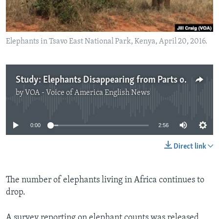
Elephants in Tsavo East National Park, Kenya, April 20, 2016.
Study: Elephants Disappearing from Parts of Africa
by
VOA - Voice of America English News
No media source currently available
0:00
2:56
Direct link
The number of elephants living in Africa continues to
drop.
A survey reporting on elephant counts was released