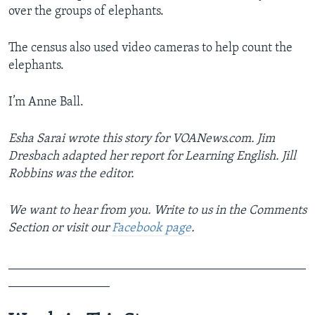
over the groups of elephants.
The census also used video cameras to help count the
elephants.
I’m Anne Ball.
Esha Sarai wrote this story for VOANews.com. Jim
Dresbach adapted her report for Learning English. Jill
Robbins was the editor.
We want to hear from you. Write to us in the Comments
Section or visit our
Facebook page
.
_______________________________________________
________________