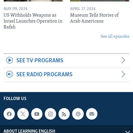
MAY 09, 2024
APRIL 17, 2024
US Withholds Weapons as
Museum Tells Stories of
Israel Launches Operation in
Arab Americans
Rafah
See all episodes
SEE TV PROGRAMS
SEE RADIO PROGRAMS
FOLLOW US
ABOUT LEARNING ENGLISH