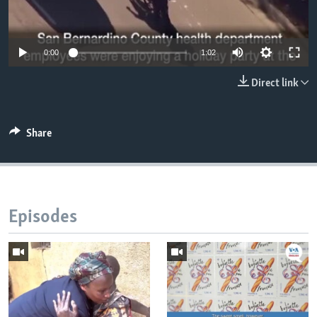
0:00
1:02
Direct link
Share
Episodes