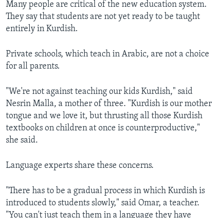
Many people are critical of the new education system.
They say that students are not yet ready to be taught
entirely in Kurdish.
Private schools, which teach in Arabic, are not a choice
for all parents.
"We're not against teaching our kids Kurdish," said
Nesrin Malla, a mother of three. "Kurdish is our mother
tongue and we love it, but thrusting all those Kurdish
textbooks on children at once is counterproductive,"
she said.
Language experts share these concerns.
"There has to be a gradual process in which Kurdish is
introduced to students slowly," said Omar, a teacher.
"You can't just teach them in a language they have