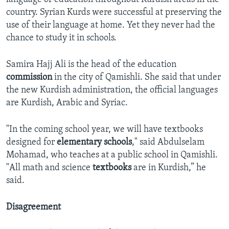
country. Syrian Kurds were successful at preserving the
use of their language at home. Yet they never had the
chance to study it in schools.
Samira Hajj Ali is the head of the education
commission
in the city of Qamishli. She said that under
the new Kurdish administration, the official languages
are Kurdish, Arabic and Syriac.
"In the coming school year, we will have textbooks
designed for
elementary schools
," said Abdulselam
Mohamad, who teaches at a public school in Qamishli.
"All math and science
textbooks
are in Kurdish,” he
said.
Disagreement