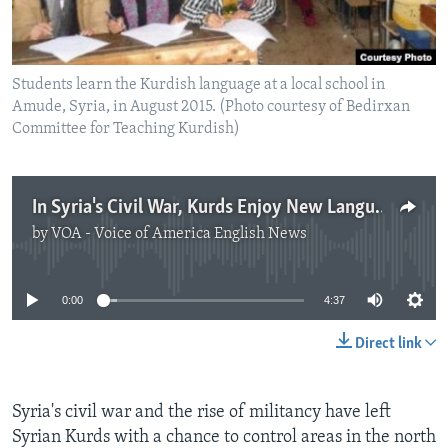
Students learn the Kurdish language at a local school in
Amude, Syria, in August 2015. (Photo courtesy of Bedirxan
Committee for Teaching Kurdish)
In Syria's Civil War, Kurds Enjoy New Language Freedoms
by
VOA - Voice of America English News
No media source currently available
0:00
4:37
Direct link
Syria's civil war and the rise of militancy have left
Syrian Kurds with a chance to control areas in the north