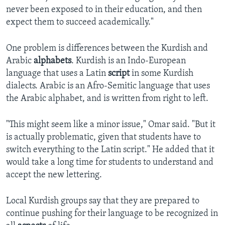
never been exposed to in their education, and then
expect them to succeed academically."
One problem is differences between the Kurdish and
Arabic
alphabets
. Kurdish is an Indo-European
language that uses a Latin
script
in some Kurdish
dialects. Arabic is an Afro-Semitic language that uses
the Arabic alphabet, and is written from right to left.
"This might seem like a minor issue," Omar said. "But it
is actually problematic, given that students have to
switch everything to the Latin script." He added that it
would take a long time for students to understand and
accept the new lettering.
Local Kurdish groups say that they are prepared to
continue pushing for their language to be recognized in