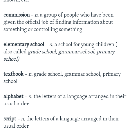
known, etc.
commission
– n.
a group of people who have been
given the official job of finding information about
something or controlling something
elementary school
– n.
a school for young children (
also called
grade school
,
grammar school
,
primary
school)
textbook
– n.
grade school, grammar school, primary
school
alphabet
– n.
the letters of a language arranged in their
usual order
script
– n.
the letters of a language arranged in their
usual order