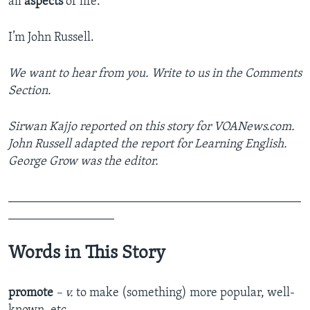
all
aspects
of life.
I’m John Russell.
We want to hear from you. Write to us in the Comments
Section.
Sirwan Kajjo reported on this story for VOANews.com.
John Russell adapted the report for Learning English.
George Grow was the editor.
_______________________________________________
_________________
Words in This Story
promote
– v.
to make (something) more popular, well-