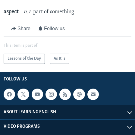
aspect
– n.
a part of something
Share
Follow us
This item is part of
Lessons of the Day
As It Is
FOLLOW US
ABOUT LEARNING ENGLISH
VIDEO PROGRAMS