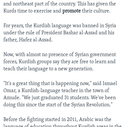
and northeast part of the country. This has given the
Kurds time to exercise and
promote
their culture.
For years, the Kurdish language was banned in Syria
under the rule of President Bashar al-Assad and his
father, Hafez al-Assad.
Now, with almost no presence of Syrian government
forces, Kurdish groups say they are free to learn and
teach their language to a new generation.
"It's a great thing that is happening now," said Ismael
Omar, a Kurdish-language teacher in the town of
Amude. "We just graduated 31 students. We've been
doing this since the start of the Syrian Revolution."
Before the fighting started in 2011, Arabic was the
language of education throughout Kurdish areas in the