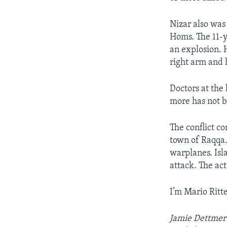
Nizar also was
Homs. The 11-y
an explosion. H
right arm and h
Doctors at the
more has not b
The conflict co
town of Raqqa.
warplanes. Isl
attack. The act
I’m Mario Ritte
Jamie Dettmer 