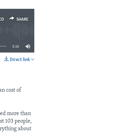
ED
SHARE
5:19
Direct link
SHARE
an cost of
ped more than
ast 103 people,
erything about