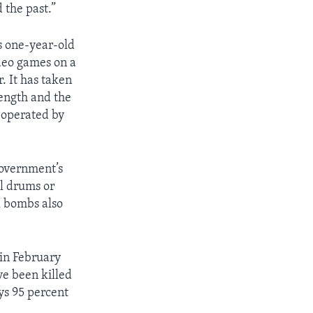
d the past.”
s one-year-old
deo games on a
. It has taken
rength and the
 operated by
government’s
il drums or
l bombs also
in February
e been killed
ys 95 percent