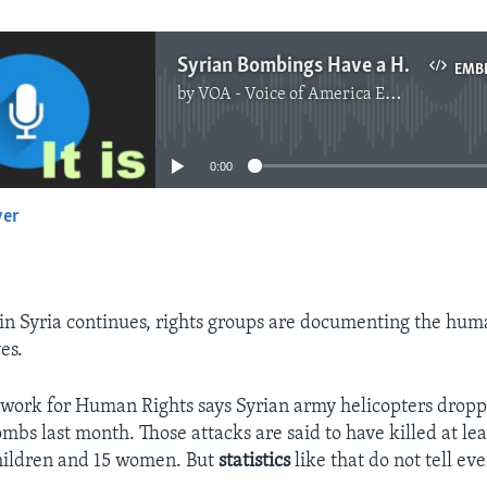
Syrian Bombings Have a Human Cost
EMB
by
VOA - Voice of America English News
No media source currently available
0:00
yer
EMBED
t in Syria continues, rights groups are documenting the hum
es.
twork for Human Rights says Syrian army helicopters drop
mbs last month. Those attacks are said to have killed at le
hildren and 15 women. But
statistics
like that do not tell ev