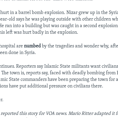
 hurt in a barrel bomb explosion. Nizar grew up in the Syria
ear-old says he was playing outside with other children w
e ran into a building but was caught in a second explosion.
is left was hurt badly in the explosion.
 hospital are
numbed
by the tragedies and wonder why, afte
een done in Syria.
ntinues. Reporters say Islamic State militants want civilians
 The town is, reports say, faced with deadly bombing from 
amic State commanders have been preparing the town for a
ions have put additional pressure on civilians there.
r.
reported this story for VOA news. Mario Ritter adapted it 