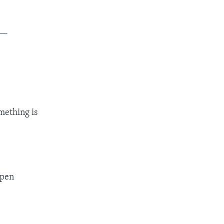
__
mething is
ppen