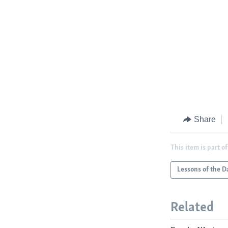
Share
This item is part of
Lessons of the D
Related