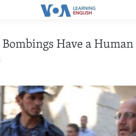
n Bombings Have a Human 
5