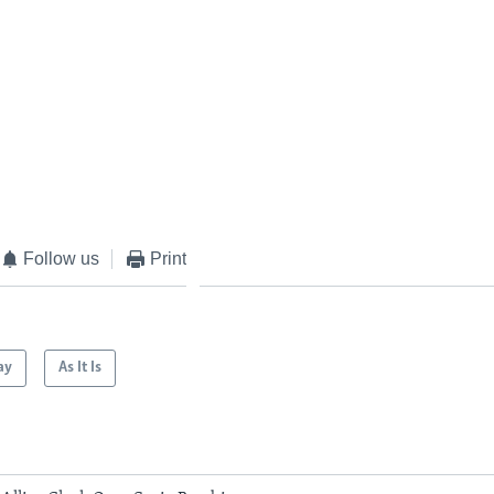
Follow us
Print
ay
As It Is