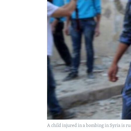
A child injured in a bombing in Syria is ru