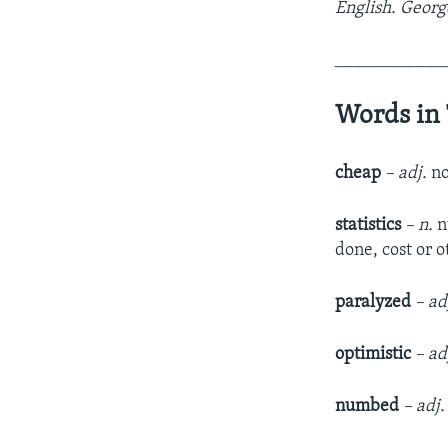
English. Georg
____________
Words in 
cheap
– adj.
no
statistics
– n.
n
done, cost or 
paralyzed
– ad
optimistic
– ad
numbed
– adj.