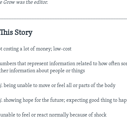
e Grow was the editor.
__________________________________________________
This Story
t costing a lot of money; low-cost
umbers that represent information related to how often so
other information about people or things
j.
being unable to move or feel all or parts of the body
j.
showing hope for the future; expecting good thing to ha
unable to feel or react normally because of shock