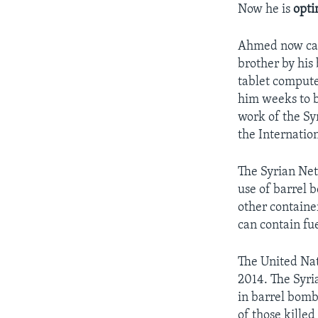
Now he is
opti
Ahmed now can 
brother by his
tablet compute
him weeks to b
work of the Sy
the Internatio
The Syrian Net
use of barrel b
other containe
can contain fu
The United Nat
2014. The Syri
in barrel bomb
of those kille