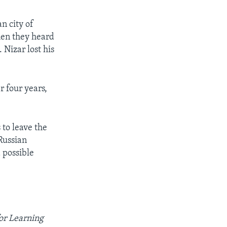
n city of
hen they heard
 Nizar lost his
r four years,
 to leave the
Russian
 possible
for Learning