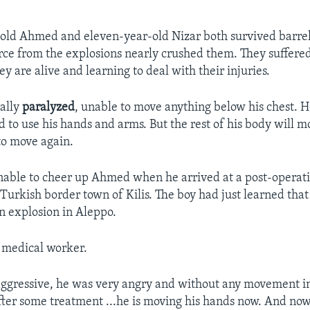
-old Ahmed and eleven-year-old Nizar both survived barr
orce from the explosions nearly crushed them. They suffere
hey are alive and learning to deal with their injuries.
ally
paralyzed
, unable to move anything below his chest. H
d to use his hands and arms. But the rest of his body will mo
to move again.
able to cheer up Ahmed when he arrived at a post-operati
 Turkish border town of Kilis. The boy had just learned that
an explosion in Aleppo.
 medical worker.
ggressive, he was very angry and without any movement i
After some treatment ...he is moving his hands now. And no