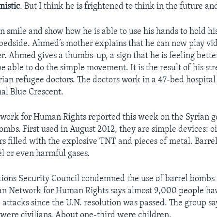
mistic
. But I think he is frightened to think in the future an
smile and show how he is able to use his hands to hold hi
 bedside. Ahmed’s mother explains that he can now play vi
r. Ahmed gives a thumbs-up, a sign that he is feeling better
e able to do the simple movement. It is the result of his st
rian refugee doctors. The doctors work in a 47-bed hospital
nal Blue Crescent.
work for Human Rights reported this week on the Syrian 
ombs. First used in August 2012, they are simple devices: o
rs filled with the explosive TNT and pieces of metal. Barre
el or even harmful gases.
ions Security Council condemned the use of barrel bombs 
an Network for Human Rights says almost 9,000 people hav
 attacks since the U.N. resolution was passed. The group sa
d were civilians. About one-third were children.