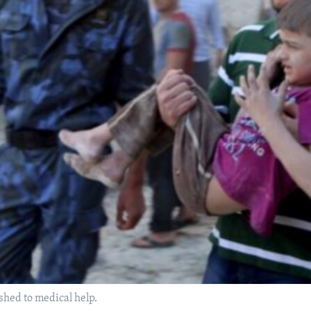
shed to medical help.