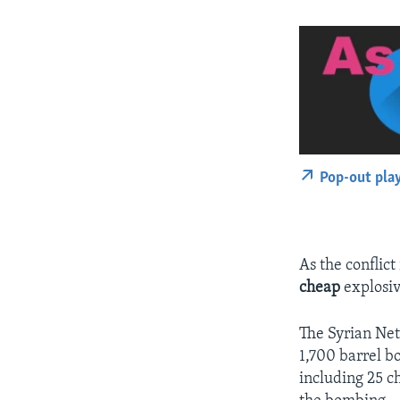
Pop-out pla
As the conflic
cheap
explosiv
The Syrian Ne
1,700 barrel bo
including 25 c