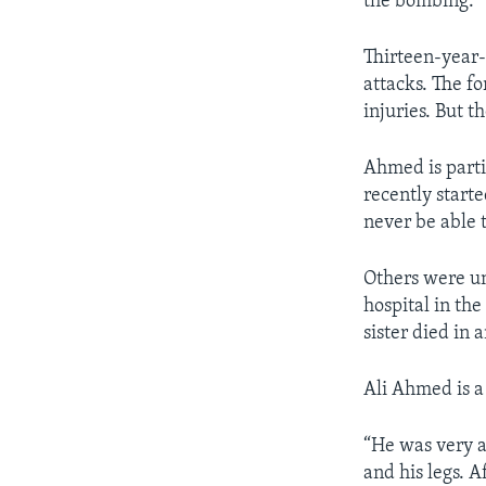
the bombing.
Thirteen-year
attacks. The f
injuries. But t
Ahmed is parti
recently starte
never be able 
Others were un
hospital in the
sister died in 
Ali Ahmed is a
“He was very a
and his legs. 