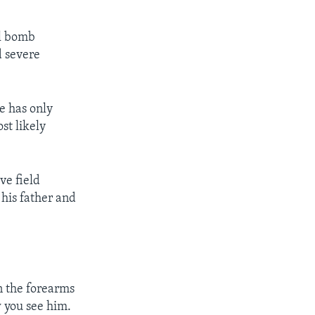
el bomb
d severe
e has only
st likely
ve field
 his father and
n the forearms
w you see him.