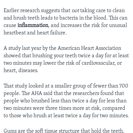
Earlier research suggests that
not
taking care to clean
and brush teeth leads to bacteria in the blood. This can
cause
inflammation
, and increases the risk for unusual
heartbeat and heart failure.
A study last year by the American Heart Association
showed that brushing your teeth twice a day for at least
two minutes may lower the risk of cardiovascular, or
heart, diseases.
That study looked at a smaller group of fewer than 700
people. The AHA said that the researchers found that
people who brushed less than twice a day for less than
two minutes were three times more at risk, compared
to those who brush at least twice a day for two minutes.
Gums are the soft tissue structure that hold the teeth.