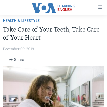
Accessibility
links
Skip
HEALTH & LIFESTYLE
to
ABOUT LEARNING ENGLISH
Take Care of Your Teeth, Take Care
main
BEGINNING LEVEL
content
of Your Heart
INTERMEDIATE LEVEL
Skip
to
December 09, 2019
ADVANCED LEVEL
main
Share
US HISTORY
Navigation
Skip
VIDEO
to
Search
FOLLOW US
Languages