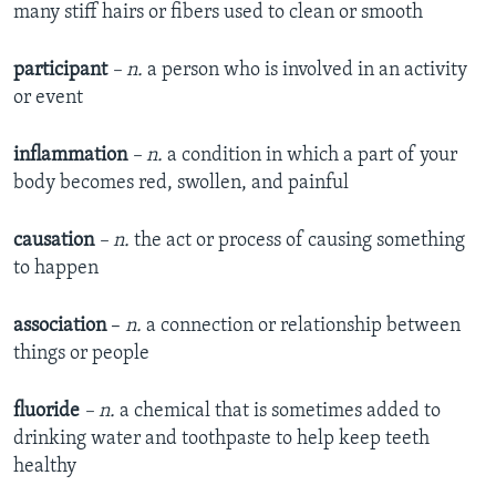
many stiff hairs or fibers used to clean or smooth
participant
– n.
a person who is involved in an activity
or event
inflammation
– n.
a condition in which a part of your
body becomes red, swollen, and painful
causation
– n.
the act or process of causing something
to happen
association
–
n.
a connection or relationship between
things or people
fluoride
– n.
a chemical that is sometimes added to
drinking water and toothpaste to help keep teeth
healthy