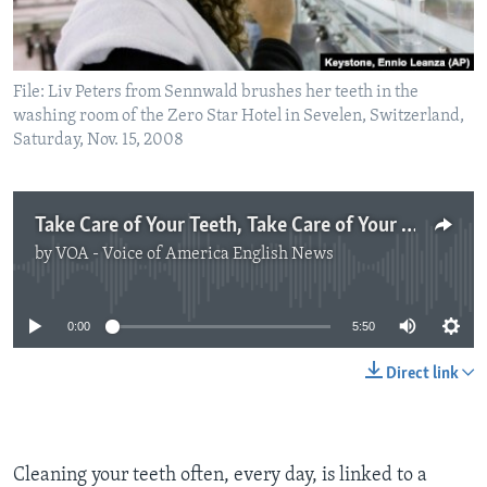
File: Liv Peters from Sennwald brushes her teeth in the
washing room of the Zero Star Hotel in Sevelen, Switzerland,
Saturday, Nov. 15, 2008
Take Care of Your Teeth, Take Care of Your Heart
by
VOA - Voice of America English News
No media source currently available
0:00
5:50
Direct link
Cleaning your teeth often, every day, is linked to a