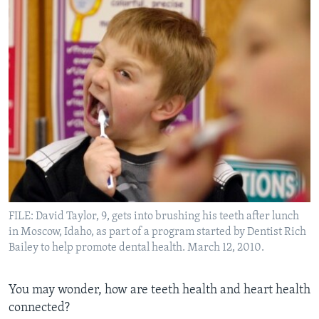
FILE: David Taylor, 9, gets into brushing his teeth after lunch
in Moscow, Idaho, as part of a program started by Dentist Rich
Bailey to help promote dental health. March 12, 2010.
You may wonder, how are teeth health and heart health
connected?