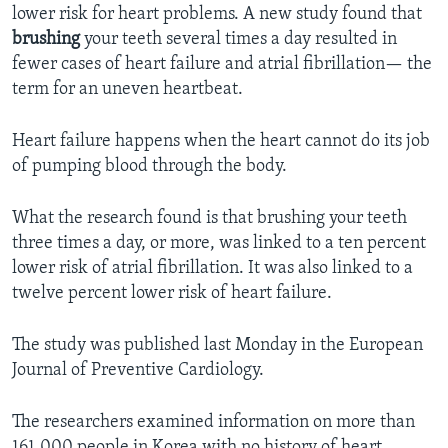
lower risk for heart problems. A new study found that
brushing
your teeth several times a day resulted in
fewer cases of heart failure and atrial fibrillation— the
term for an uneven heartbeat.
Heart failure happens when the heart cannot do its job
of pumping blood through the body.
What the research found is that brushing your teeth
three times a day, or more, was linked to a ten percent
lower risk of atrial fibrillation. It was also linked to a
twelve percent lower risk of heart failure.
The study was published last Monday in the European
Journal of Preventive Cardiology.
The researchers examined information on more than
161,000 people in Korea with no history of heart