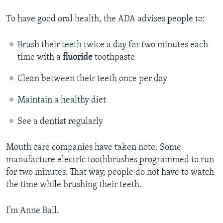
To have good oral health, the ADA advises people to:
Brush their teeth twice a day for two minutes each
time with a
fluoride
toothpaste
Clean between their teeth once per day
Maintain a healthy diet
See a dentist regularly
Mouth care companies have taken note. Some
manufacture electric toothbrushes programmed to run
for two minutes. That way, people do not have to watch
the time while brushing their teeth.
I’m Anne Ball.