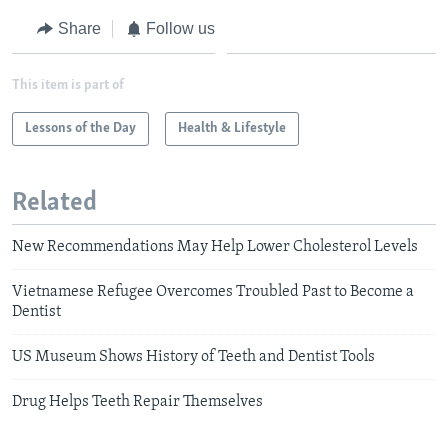
Share
Follow us
This item is part of
Lessons of the Day
Health & Lifestyle
Related
New Recommendations May Help Lower Cholesterol Levels
Vietnamese Refugee Overcomes Troubled Past to Become a
Dentist
US Museum Shows History of Teeth and Dentist Tools
Drug Helps Teeth Repair Themselves