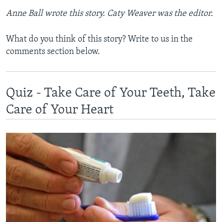
Anne Ball wrote this story. Caty Weaver was the editor.
What do you think of this story? Write to us in the
comments section below.
Quiz - Take Care of Your Teeth, Take
Care of Your Heart