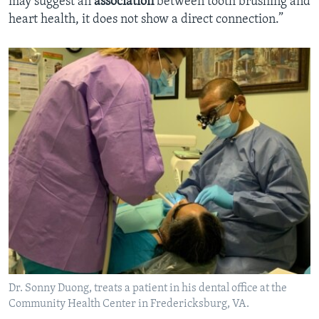
may suggest an
association
between tooth brushing and
heart health, it does not show a direct connection.”
Dr. Sonny Duong, treats a patient in his dental office at the
Community Health Center in Fredericksburg, VA.