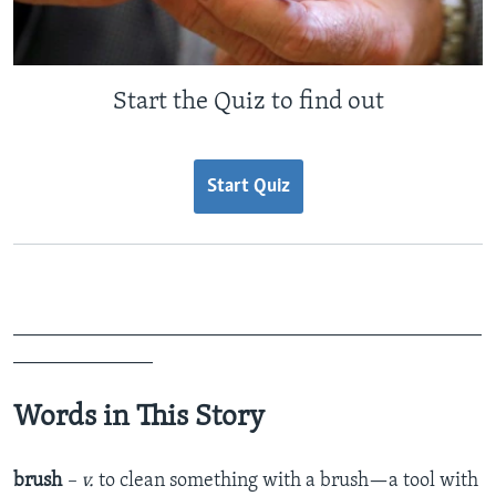
Start the Quiz to find out
Start Quiz
_______________________________________________
______________
Words in This Story
brush
– v.
to clean something with a brush—a tool with