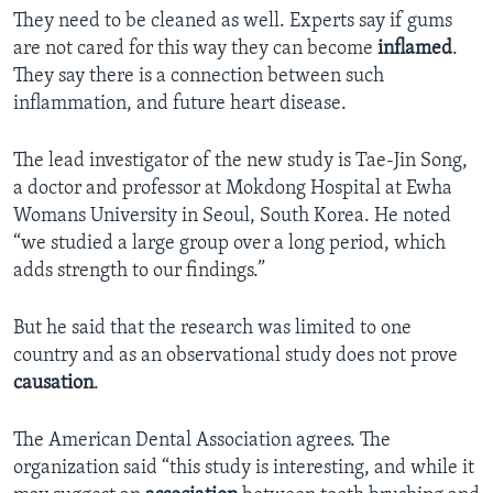
They need to be cleaned as well. Experts say if gums
are not cared for this way they can become
inflamed
.
They say there is a connection between such
inflammation, and future heart disease.
The lead investigator of the new study is Tae-Jin Song,
a doctor and professor at Mokdong Hospital at Ewha
Womans University in Seoul, South Korea. He noted
“we studied a large group over a long period, which
adds strength to our findings.”
But he said that the research was limited to one
country and as an observational study does not prove
causation
.
The American Dental Association agrees. The
organization said “this study is interesting, and while it