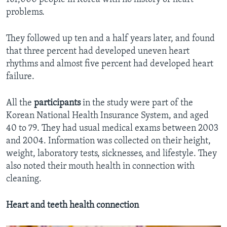
problems.
They followed up ten and a half years later, and found
that three percent had developed uneven heart
rhythms and almost five percent had developed heart
failure.
All the
participants
in the study were part of the
Korean National Health Insurance System, and aged
40 to 79. They had usual medical exams between 2003
and 2004. Information was collected on their height,
weight, laboratory tests, sicknesses, and lifestyle. They
also noted their mouth health in connection with
cleaning.
Heart and teeth health connection