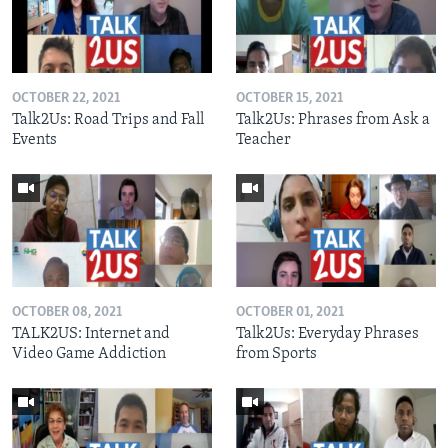
OCTOBER 22, 2021
OCTOBER 15, 2021
Talk2Us: Road Trips and Fall
Talk2Us: Phrases from Ask a
Events
Teacher
OCTOBER 08, 2021
OCTOBER 01, 2021
TALK2US: Internet and
Talk2Us: Everyday Phrases
Video Game Addiction
from Sports