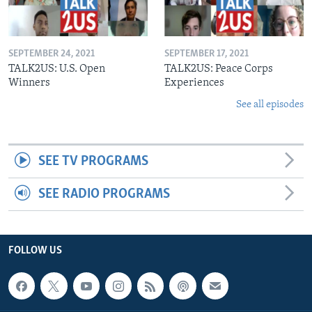
SEPTEMBER 24, 2021
SEPTEMBER 17, 2021
TALK2US: U.S. Open
TALK2US: Peace Corps
Winners
Experiences
See all episodes
SEE TV PROGRAMS
SEE RADIO PROGRAMS
FOLLOW US