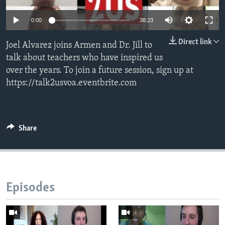
0:00
38:23
Direct link
Joel Alvarez joins Armen and Dr. Jill to
talk about teachers who have inspired us
over the years. To join a future session, sign up at
https://talk2usvoa.eventbrite.com
Share
Episodes