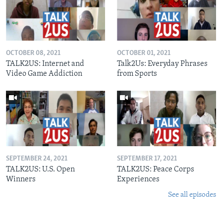
OCTOBER 08, 2021
OCTOBER 01, 2021
TALK2US: Internet and
Talk2Us: Everyday Phrases
Video Game Addiction
from Sports
SEPTEMBER 24, 2021
SEPTEMBER 17, 2021
TALK2US: U.S. Open
TALK2US: Peace Corps
Winners
Experiences
See all episodes