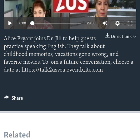
0:00
29:53
Direct link
Alice Bryant joins Dr. Jill to help guests
practice speaking English. They talk about
childhood memories, vacations gone wrong, and
favorite movies. To join a future conversation, choose a
date at https://talk2usvoa.eventbrite.com
Share
Related