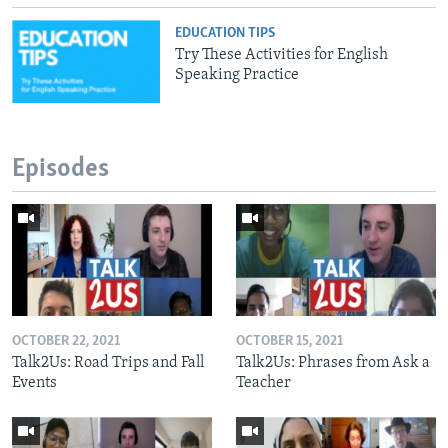
EDUCATION TIPS
Try These Activities for English
Speaking Practice
Episodes
OCTOBER 22, 2021
OCTOBER 15, 2021
Talk2Us: Road Trips and Fall
Talk2Us: Phrases from Ask a
Events
Teacher