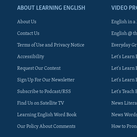
ABOUT LEARNING ENGLISH
VIDEO P
About Us
English in a
Contact Us
English @ t
Terms of Use and Privacy Notice
Everyday G
Accessibility
Let's Learn
Request Our Content
Let's Learn 
Sign Up For Our Newsletter
Let's Learn 
Subscribe to Podcast/RSS
Let's Teach 
Find Us on Satellite TV
News Litera
Learning English Word Book
News Word
Our Policy About Comments
How to Pro