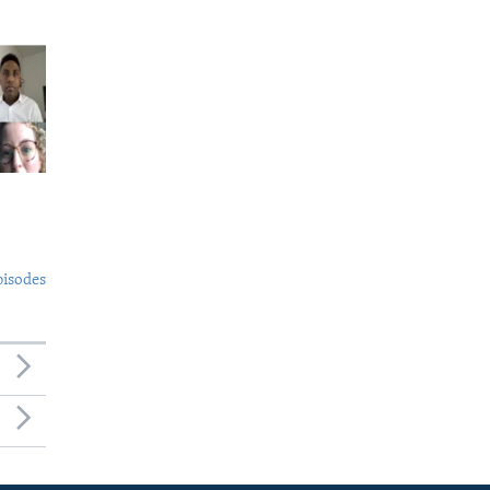
pisodes