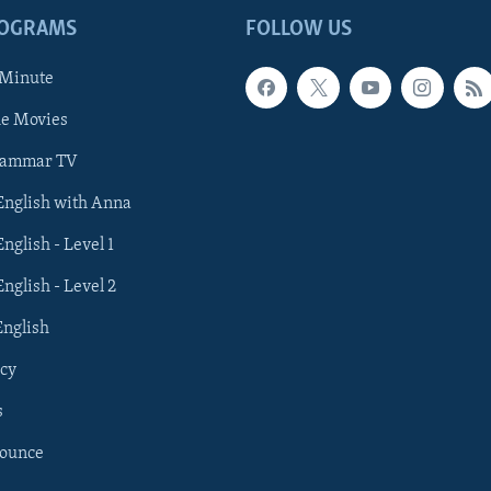
ROGRAMS
FOLLOW US
 Minute
he Movies
rammar TV
 English with Anna
English - Level 1
English - Level 2
English
cy
s
nounce