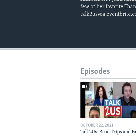
few of her favorite Than
talk2usvoa.eventbrite.
Episodes
OCTOBER 22, 2021
Talk2Us: Road Trips and Fa