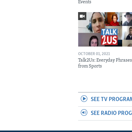
Events
OCTOBER 01, 2021
Talk2Us: Everyday Phrase
from Sports
SEE TV PROGRA
SEE RADIO PRO