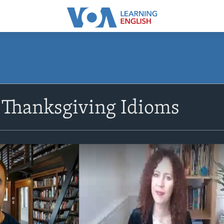
Thanksgiving Idioms