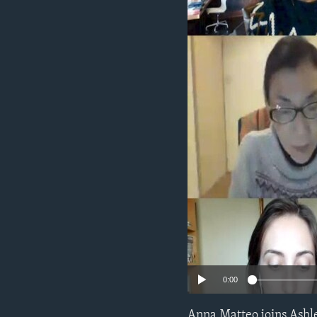
0:00
Anna Matteo joins Ashle