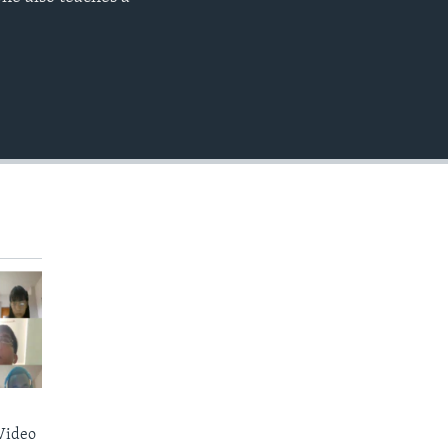
EMBED
Video