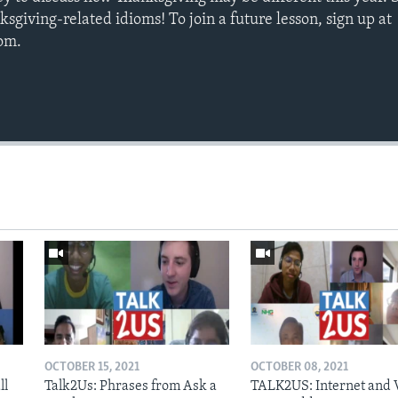
ksgiving-related idioms! To join a future lesson, sign up at
com.
OCTOBER 15, 2021
OCTOBER 08, 2021
ll
Talk2Us: Phrases from Ask a
TALK2US: Internet and 