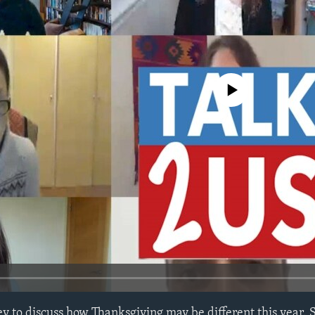
No media source currently avail
y to discuss how Thanksgiving may be different this year. S