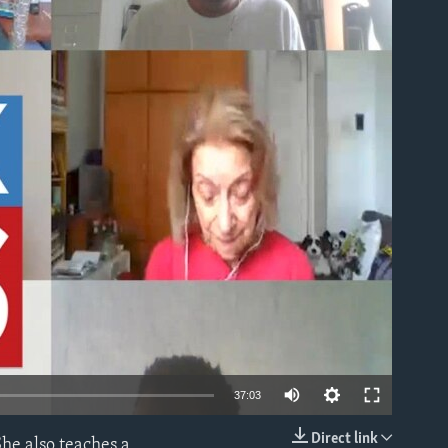
able
37:03
Direct link
he also teaches a