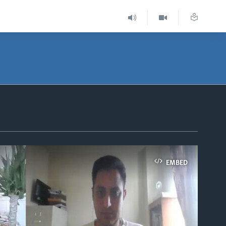
EMBED