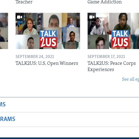
Teacher
Game Addiction
SEPTEMBER 24, 2021
SEPTEMBER 17, 2021
s
TALK2US: U.S. Open Winners
TALK2US: Peace Corps
Experiences
See all e
MS
GRAMS