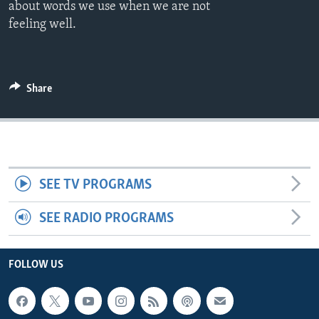
about words we use when we are not
feeling well.
Share
SEE TV PROGRAMS
SEE RADIO PROGRAMS
FOLLOW US